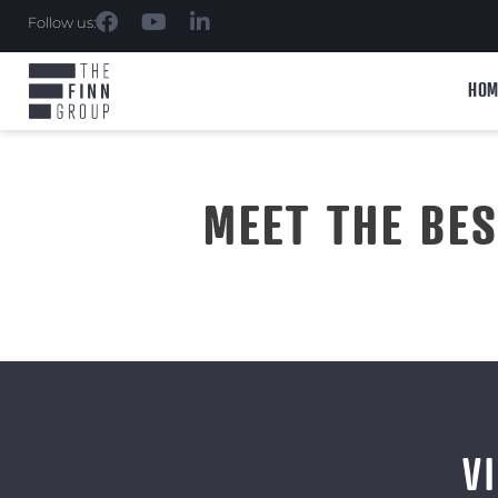
Follow us:
HOM
MEET THE BE
V