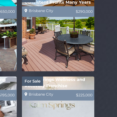
Consistent Profits Many Years
Brisbane City
$650,000
$290,000
ing
Kalm Springs Wellness and
For Sale
Recovery Franchise
Brisbane City
$195,000
$225,000