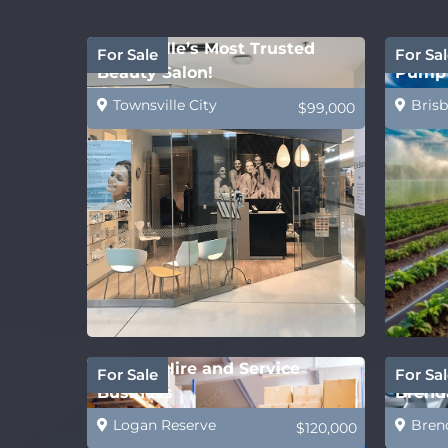
Townsville’s Most Trusted
Water 
For Sale
For Sal
Beauty Salon!
Pump 
Townsville City
Brisb
$99,000
Forklift Hire and Service
Future
For Sale
For Sal
Business
Brenda
Logan Reserve
Bren
$120,000