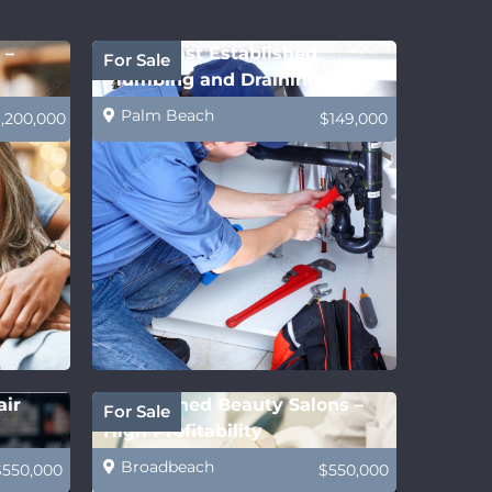
 –
Gold Coast Established
For Sale
Plumbing and Draining
Business
Palm Beach
1,200,000
$149,000
air
Established Beauty Salons –
For Sale
High Profitability
Broadbeach
$550,000
$550,000