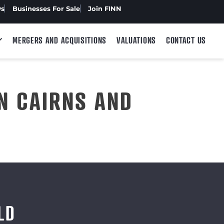
ws
Businesses For Sale
Join FINN
MERGERS AND ACQUISITIONS
VALUATIONS
CONTACT US
N CAIRNS AND
LD