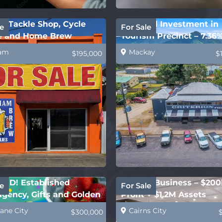
m Tackle Shop, Cycle
Freehold Investment in
e
For Sale
e and Home Brew
Tourism Precinct – 7.36
ies
Yield!
am
Mackay
$195,000
$
ED! Established
Joinery Business – $200
e
For Sale
gency, Gifts and Golden
Profit + $1.2M Assets
t
ane City
Cairns City
$300,000