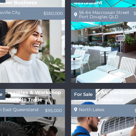
arber Business
Restaurant
ville City
56-64 Macrossan Street
$550,000
Port Douglas QLD
ccessories & Workshop
Profitable Air Condition
e
For Sale
Lakes | No Trade
Cleaning Franchise
ed
h East Queensland
North Lakes
$95,000