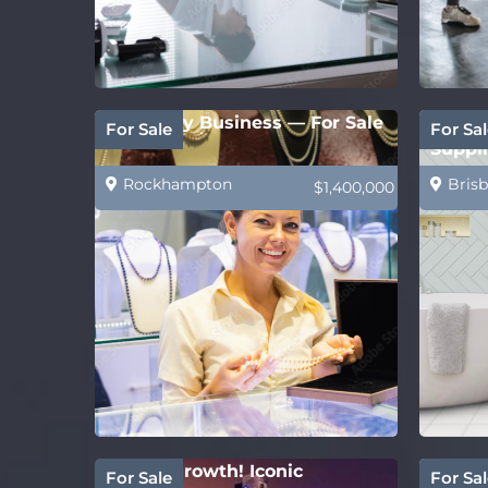
Jewellery Business — For Sale
PRICE
For Sale
For Sal
Suppli
Rockhampton
Brisb
$1,400,000
Strong growth! Iconic
Estab
For Sale
For Sal