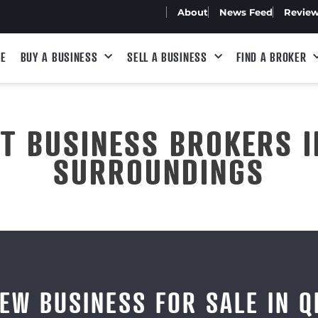
About
News Feed
Revie
E
BUY A BUSINESS
SELL A BUSINESS
FIND A BROKER
ST BUSINESS BROKERS I
SURROUNDINGS
IEW BUSINESS FOR SALE IN Q