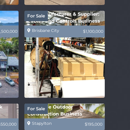
B2B Manufacturer & Supplier:
For Sale
%
Cables and Controls Business
Brisbane City
1,500,000
$1,100,000
k
Profitable Outdoor
For Sale
Construction Business
Stapylton
$550,000
$195,000