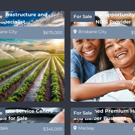
Infrastructure and
Exceptional opportunity
e
For Sale
Specialist
Premier NDIS Provider
ane City
Brisbane City
$675,000
$
 Auto Service Centre
Established Premium H
e
For Sale
le for Sale
and Barber Business
dale
Mackay
$345,000