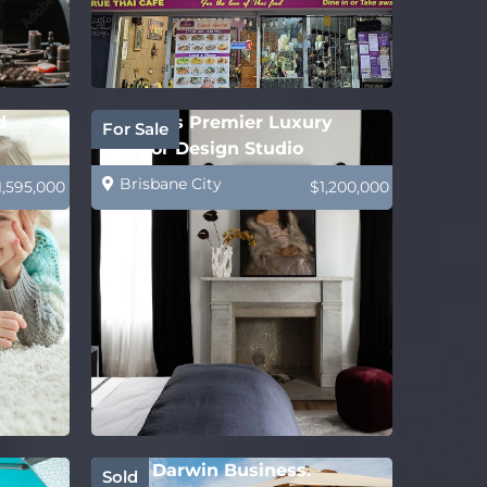
d
Sydney’s Premier Luxury
For Sale
Interior Design Studio
Brisbane City
1,595,000
$1,200,000
Solid Darwin Business.
Sold