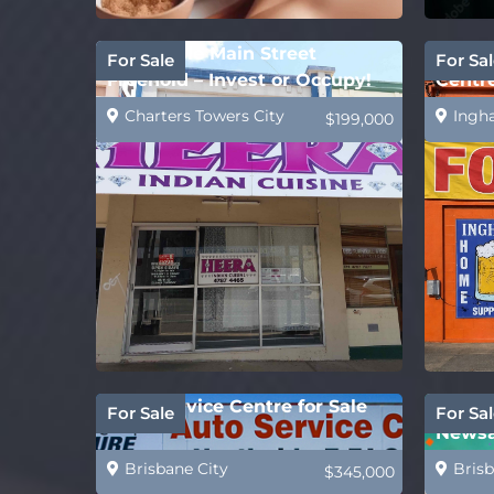
Affordable Main Street
Ingha
For Sale
For Sal
Freehold – Invest or Occupy!
Centr
Suppl
Charters Towers City
Ingh
$199,000
Auto Service Centre for Sale
REDUC
For Sale
For Sal
Newsa
Caske
Brisbane City
Brisb
$345,000