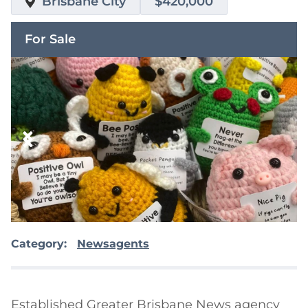
Brisbane City
$420,000
For Sale
Category:
Newsagents
Established Greater Brisbane News agency 