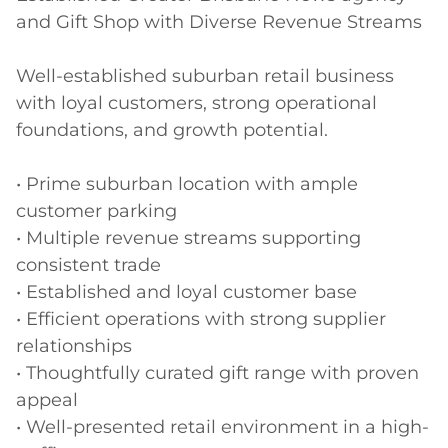
and Gift Shop with Diverse Revenue Streams

Well-established suburban retail business 
with loyal customers, strong operational 
foundations, and growth potential.

• Prime suburban location with ample 
customer parking

• Multiple revenue streams supporting 
consistent trade

• Established and loyal customer base

• Efficient operations with strong supplier 
relationships

• Thoughtfully curated gift range with proven 
appeal

• Well-presented retail environment in a high-