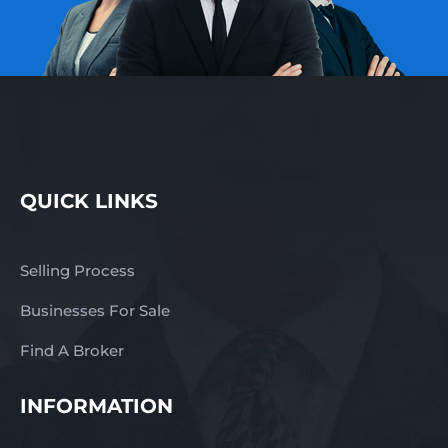
QUICK LINKS
Selling Process
Businesses For Sale
Find A Broker
INFORMATION