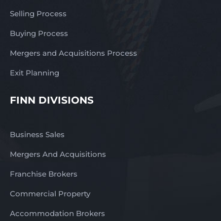
Selling Process
Buying Process
Mergers and Acquisitions Process
Exit Planning
FINN DIVISIONS
Business Sales
Mergers And Acquisitions
Franchise Brokers
Commercial Property
Accommodation Brokers