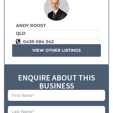
ANDY ROOST
QLD
0439 084 342
VIEW OTHER LISTINGS
ENQUIRE ABOUT THIS
BUSINESS