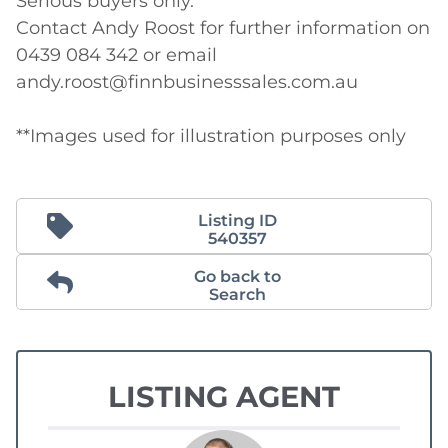
Serious buyers only.

Contact Andy Roost for further information on 
0439 084 342 or email 
andy.roost@finnbusinesssales.com.au

**Images used for illustration purposes only
Listing ID
540357
Go back to
Search
LISTING AGENT