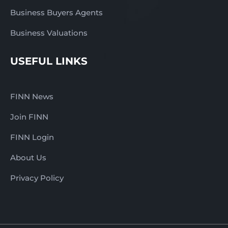
Business Buyers Agents
Business Valuations
USEFUL LINKS
FINN News
Join FINN
FINN Login
About Us
Privacy Policy