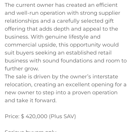
The current owner has created an efficient 
and well-run operation with strong supplier 
relationships and a carefully selected gift 
offering that adds depth and appeal to the 
business. With genuine lifestyle and 
commercial upside, this opportunity would 
suit buyers seeking an established retail 
business with sound foundations and room to 
further grow.

The sale is driven by the owner’s interstate 
relocation, creating an excellent opening for a 
new owner to step into a proven operation 
and take it forward.

Price: $ 420,000 (Plus SAV)
