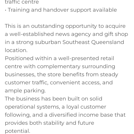
traffic centre

• Training and handover support available

This is an outstanding opportunity to acquire 
a well-established news agency and gift shop 
in a strong suburban Southeast Queensland 
location.

Positioned within a well-presented retail 
centre with complementary surrounding 
businesses, the store benefits from steady 
customer traffic, convenient access, and 
ample parking. 

The business has been built on solid 
operational systems, a loyal customer 
following, and a diversified income base that 
provides both stability and future

potential.
