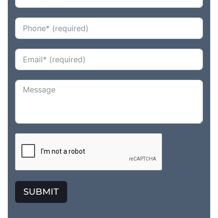
SUBMIT