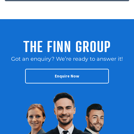
THE FINN GROUP
Got an enquiry? We’re ready to answer it!
Enquire Now