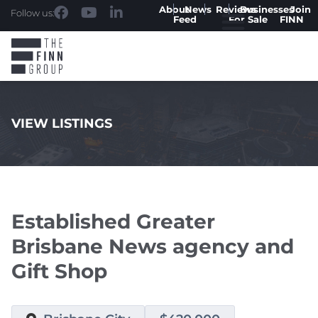
About
News
Reviews
Businesses
Join
Follow us:
Feed
For Sale
FINN
VIEW LISTINGS
.
Established Greater
Brisbane News agency and
Gift Shop