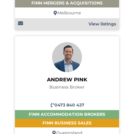
FINN MERGERS & ACQUISITIONS
Melbourne
View listings
ANDREW PINK
Business Broker
0473 840 427
FINN ACCOMMODATION BROKERS
FINN BUSINESS SALES
Queensland