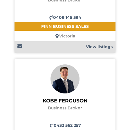
Business Broker
0409 145 594
FINN BUSINESS SALES
Victoria
View listings
KOBE FERGUSON
Business Broker
0432 562 257