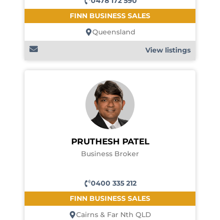
0478 172 590
FINN BUSINESS SALES
Queensland
View listings
PRUTHESH PATEL
Business Broker
0400 335 212
FINN BUSINESS SALES
Cairns & Far Nth QLD