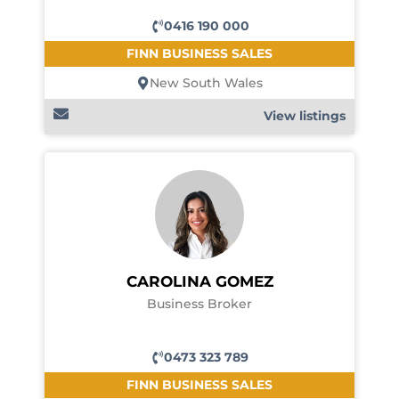
0416 190 000
FINN BUSINESS SALES
New South Wales
View listings
CAROLINA GOMEZ
Business Broker
0473 323 789
FINN BUSINESS SALES