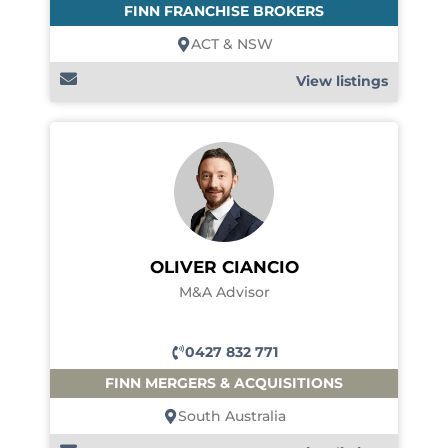
FINN FRANCHISE BROKERS
ACT & NSW
View listings
OLIVER CIANCIO
M&A Advisor
0427 832 771
FINN MERGERS & ACQUISITIONS
South Australia