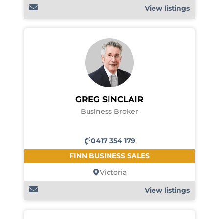
View listings
GREG SINCLAIR
Business Broker
0417 354 179
FINN BUSINESS SALES
Victoria
View listings