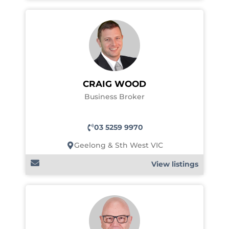
CRAIG WOOD
Business Broker
03 5259 9970
Geelong & Sth West VIC
View listings