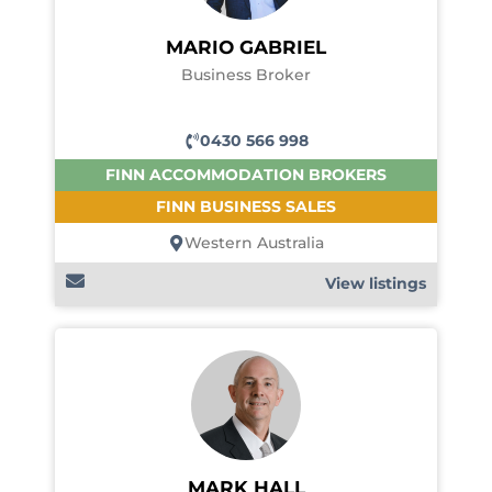
MARIO GABRIEL
Business Broker
0430 566 998
FINN ACCOMMODATION BROKERS
FINN BUSINESS SALES
Western Australia
View listings
MARK HALL