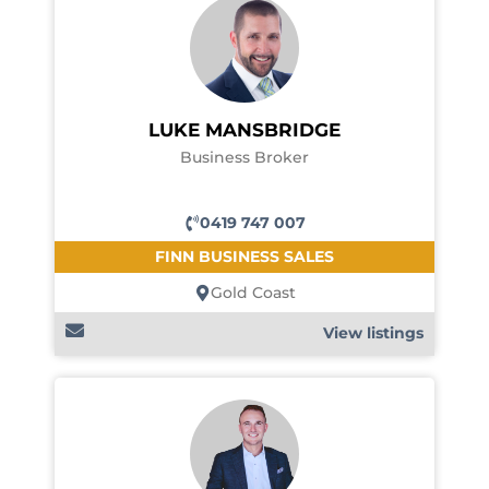
LUKE MANSBRIDGE
Business Broker
0419 747 007
FINN BUSINESS SALES
Gold Coast
View listings