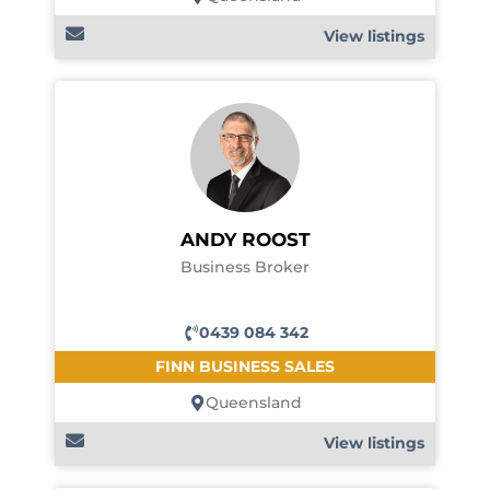
View listings
ANDY ROOST
Business Broker
0439 084 342
FINN BUSINESS SALES
Queensland
View listings