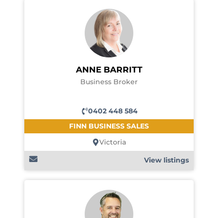
ANNE BARRITT
Business Broker
0402 448 584
FINN BUSINESS SALES
Victoria
View listings