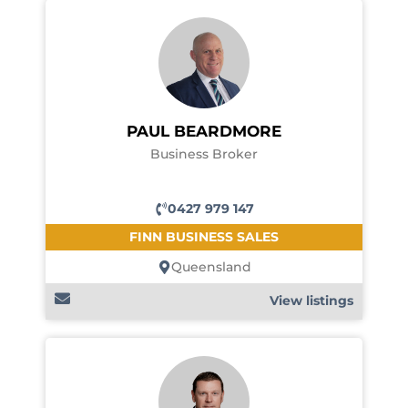
PAUL BEARDMORE
Business Broker
0427 979 147
FINN BUSINESS SALES
Queensland
View listings