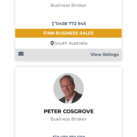
Business Broker
0458 772 945
FINN BUSINESS SALES
South Australia
View listings
PETER COSGROVE
Business Broker