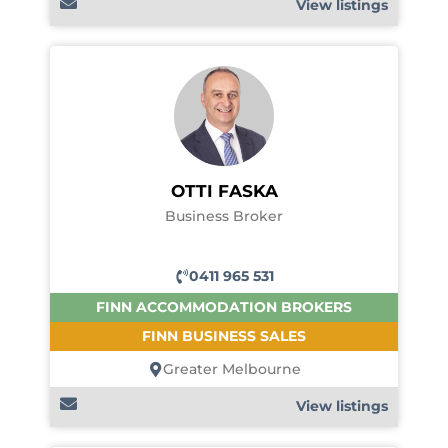
View listings
OTTI FASKA
Business Broker
0411 965 531
FINN ACCOMMODATION BROKERS
FINN BUSINESS SALES
Greater Melbourne
View listings