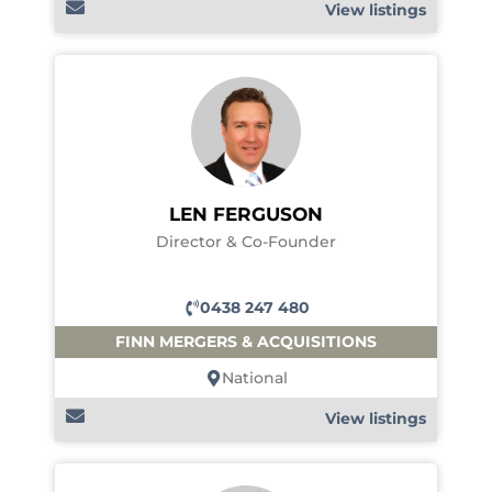
View listings
LEN FERGUSON
Director & Co-Founder
0438 247 480
FINN MERGERS & ACQUISITIONS
National
View listings