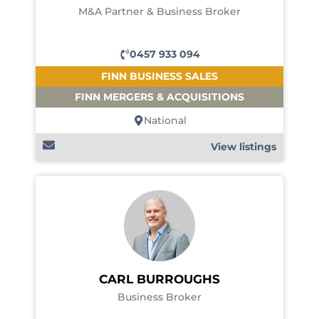
M&A Partner & Business Broker
0457 933 094
FINN BUSINESS SALES
FINN MERGERS & ACQUISITIONS
National
View listings
CARL BURROUGHS
Business Broker