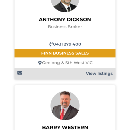
ANTHONY DICKSON
Business Broker
0431 279 400
FINN BUSINESS SALES
Geelong & Sth West VIC
View listings
BARRY WESTERN