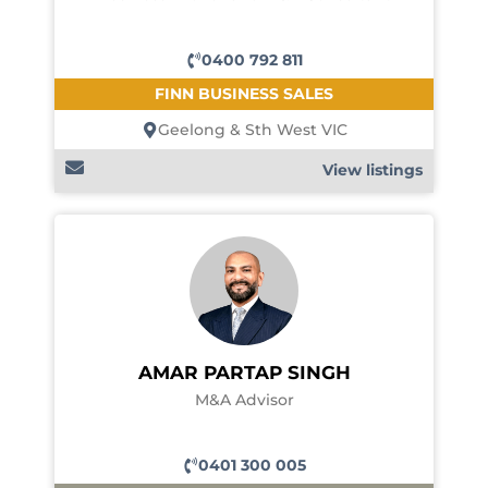
0400 792 811
FINN BUSINESS SALES
Geelong & Sth West VIC
View listings
AMAR PARTAP SINGH
M&A Advisor
0401 300 005