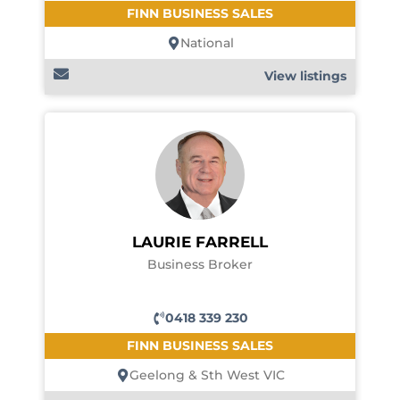
FINN BUSINESS SALES
National
View listings
LAURIE FARRELL
Business Broker
0418 339 230
FINN BUSINESS SALES
Geelong & Sth West VIC