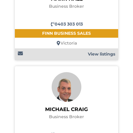
Business Broker
0403 303 013
FINN BUSINESS SALES
Victoria
View listings
MICHAEL CRAIG
Business Broker