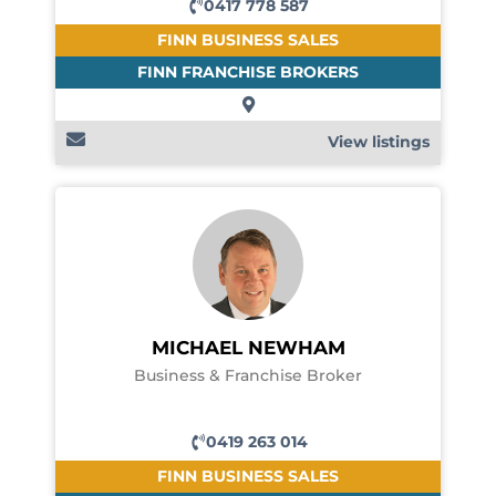
0417 778 587
FINN BUSINESS SALES
FINN FRANCHISE BROKERS
View listings
MICHAEL NEWHAM
Business & Franchise Broker
0419 263 014
FINN BUSINESS SALES