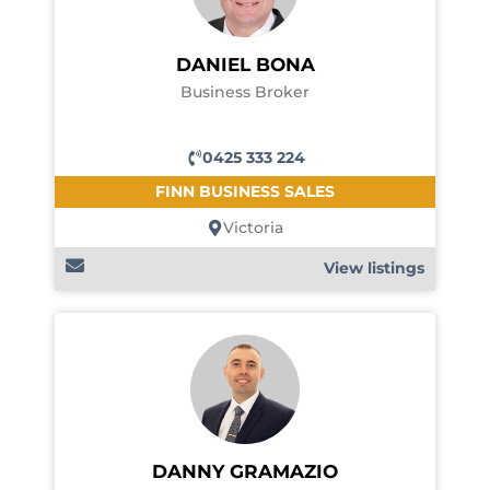
DANIEL BONA
Business Broker
0425 333 224
FINN BUSINESS SALES
Victoria
View listings
DANNY GRAMAZIO