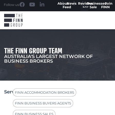
About
News
Reviews
Businesses
Join
Follow us:
Feed
For Sale
FINN
THE FINN GROUP TEAM
AUSTRALIA'S LARGEST NETWORK OF
BUSINESS BROKERS
Services
FINN ACCOMMODATION BROKERS
FINN BUSINESS BUYERS AGENTS
FINN BUSINESS SALES