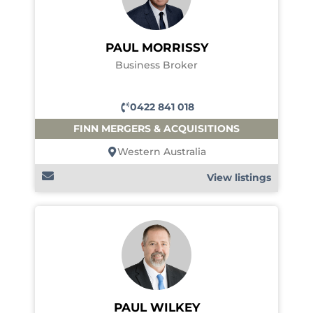
PAUL MORRISSY
Business Broker
0422 841 018
FINN MERGERS & ACQUISITIONS
Western Australia
View listings
PAUL WILKEY