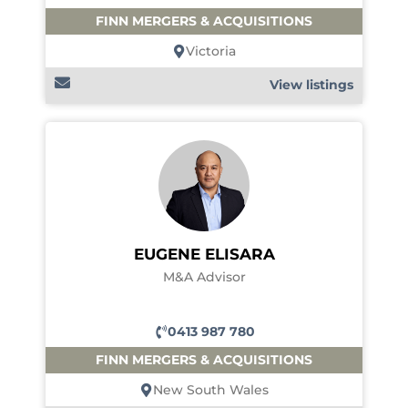
FINN MERGERS & ACQUISITIONS
Victoria
View listings
EUGENE ELISARA
M&A Advisor
0413 987 780
FINN MERGERS & ACQUISITIONS
New South Wales