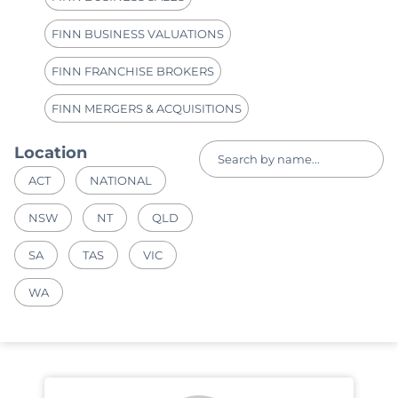
FINN BUSINESS VALUATIONS
FINN FRANCHISE BROKERS
FINN MERGERS & ACQUISITIONS
Location
ACT
NATIONAL
NSW
NT
QLD
SA
TAS
VIC
WA