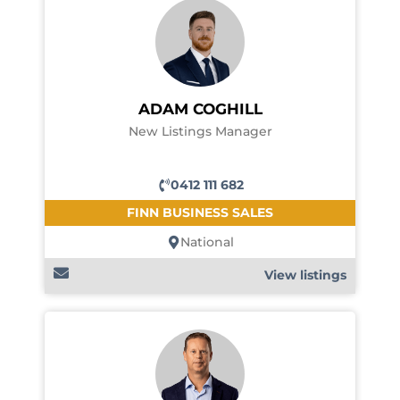
ADAM COGHILL
New Listings Manager
0412 111 682
FINN BUSINESS SALES
National
View listings