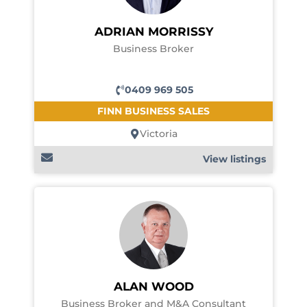
ADRIAN MORRISSY
Business Broker
0409 969 505
FINN BUSINESS SALES
Victoria
View listings
ALAN WOOD
Business Broker and M&A Consultant