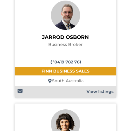
JARROD OSBORN
Business Broker
0419 782 761
FINN BUSINESS SALES
South Australia
View listings