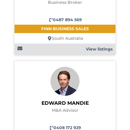
Business Broker
0487 894 569
FINN BUSINESS SALES
South Australia
View listings
EDWARD MANDIE
M&A Advisor
0408 172 929