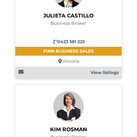
JULIETA CASTILLO
Business Broker
0423 581 225
FINN BUSINESS SALES
Victoria
View listings
KIM ROSMAN