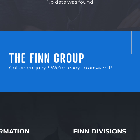
No data was found
THE FINN GROUP
Got an enquiry? We’re ready to answer it!
RMATION
FINN DIVISIONS