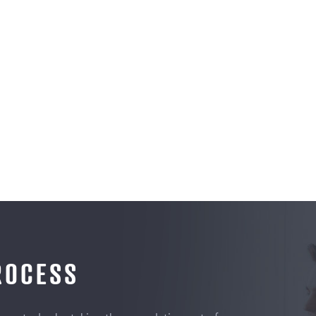
ROCESS