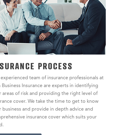
NSURANCE PROCESS
 experienced team of insurance professionals at
 Business Insurance are experts in identifying
 areas of risk and providing the right level of
urance cover. We take the time to get to know
r business and provide in depth advice and
prehensive insurance cover which suits your
d.