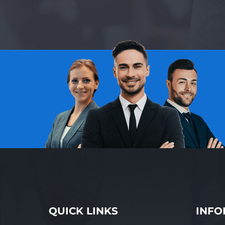
QUICK LINKS
INFO