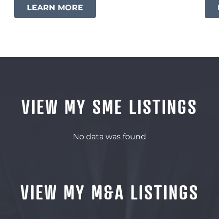
LEARN MORE
VIEW MY SME LISTINGS
No data was found
VIEW MY M&A LISTINGS