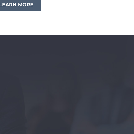
LEARN MORE