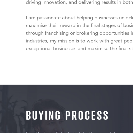
driving innovation, and delivering results in both 
I am passionate about helping businesses unlock t
maximise their reward in the final stages of bus
through franchising or brokering opportunities i
industries, my mission is to work with great peopl
exceptional businesses and maximise the final s
BUYING PROCESS