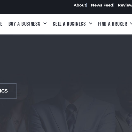
About
News Feed
Revie
E
BUY A BUSINESS
SELL A BUSINESS
FIND A BROKER
NGS