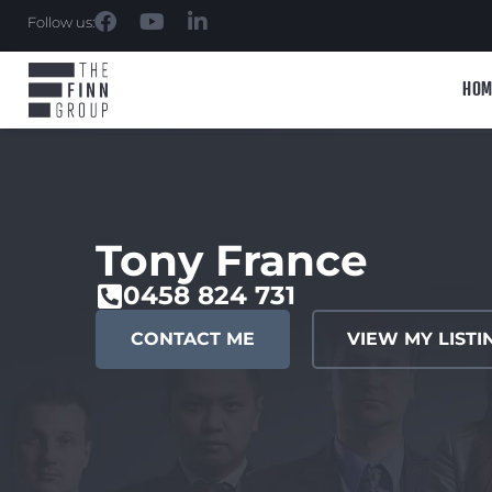
Follow us:
HOM
Tony France
0458 824 731
CONTACT ME
VIEW MY LISTI