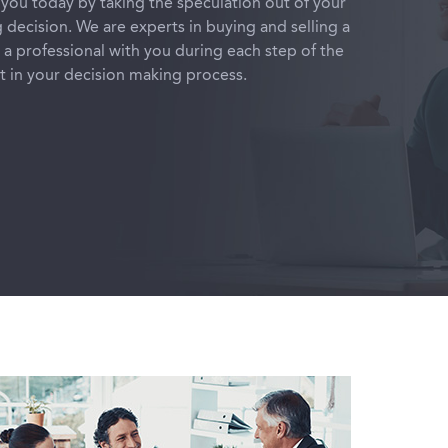
you today by taking the speculation out of your
g decision. We are experts in buying and selling a
a professional with you during each step of the
nt in your decision making process.