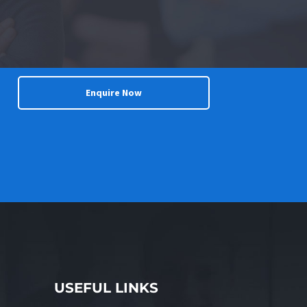
Enquire Now
USEFUL LINKS