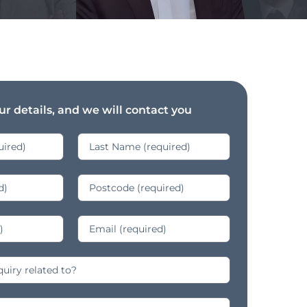
r details, and we will contact you