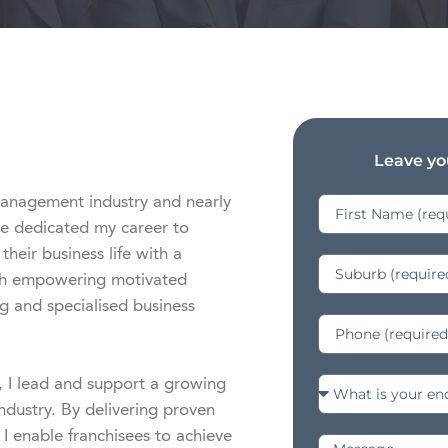
Leave you
management industry and nearly 
e dedicated my career to 
eir business life with a 
oth empowering motivated 
g and specialised business 
I lead and support a growing 
ndustry. By delivering proven 
 I enable franchisees to achieve 