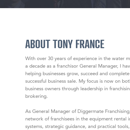
ABOUT TONY FRANCE
With over 30 years of experience in the water 
a decade as a franchisor General Manager, I hav
helping businesses grow, succeed and complete th
successful business sale. My focus is now on b
business owners through leadership in franchisin
brokering.

As General Manager of Diggermate Franchising, 
network of franchisees in the equipment rental i
systems, strategic guidance, and practical tools,