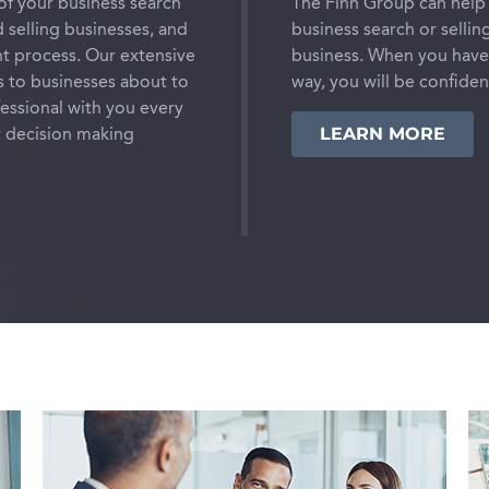
of your business search
The Finn Group can help 
 selling businesses, and
business search or sellin
t process. Our extensive
business. When you have 
s to businesses about to
way, you will be confide
fessional with you every
LEARN MORE
r decision making