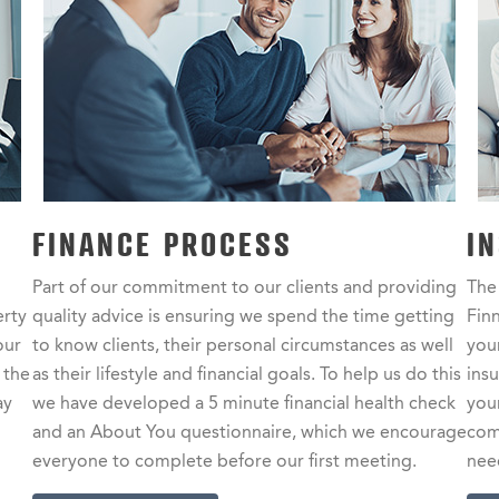
FINANCE PROCESS
I
Part of our commitment to our clients and providing
The
erty
quality advice is ensuring we spend the time getting
Finn
our
to know clients, their personal circumstances as well
your
 the
as their lifestyle and financial goals. To help us do this
ins
ay
we have developed a 5 minute financial health check
you
and an About You questionnaire, which we encourage
com
everyone to complete before our first meeting.
nee