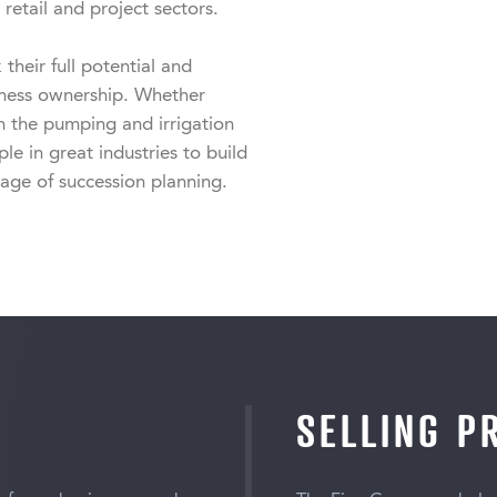
retail and project sectors.

heir full potential and 
iness ownership. Whether 
n the pumping and irrigation 
e in great industries to build 
tage of succession planning.
SELLING P