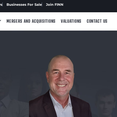
ws
Businesses For Sale
Join FINN
MERGERS AND ACQUISITIONS
VALUATIONS
CONTACT US