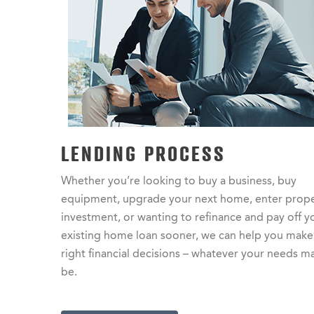
LENDING PROCESS
Whether you’re looking to buy a business, buy
equipment, upgrade your next home, enter prop
investment, or wanting to refinance and pay off y
existing home loan sooner, we can help you make
right financial decisions – whatever your needs m
be.