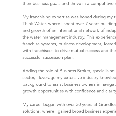
their business goals and thrive in a competitive 
My franchising expertise was honed during my t
Think Water, where I spent over 7 years building
and growth of an international network of inde
the water management industry. This experience
franchise systems, business development, fosterin
with franchisees to drive mutual success and the
successful succession plan.

Adding the role of Business Broker, specialising 
sector, I leverage my extensive industry knowled
background to assist business owners in navigatin
growth opportunities with confidence and clarity
My career began with over 30 years at Grundfos,
solutions, where I gained broad business exper