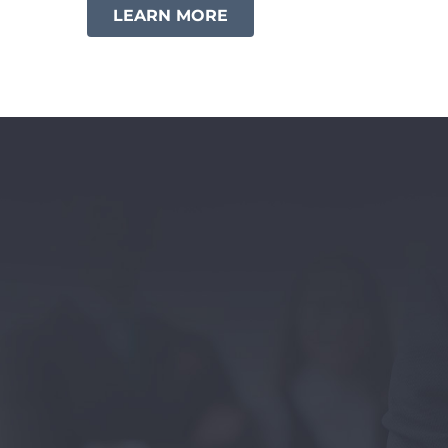
LEARN MORE