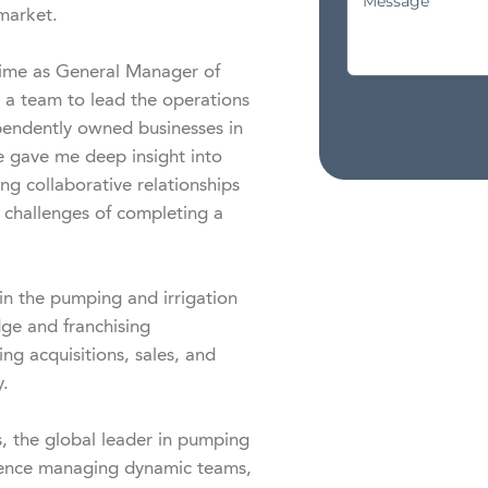
market.

ime as General Manager of 
 a team to lead the operations 
pendently owned businesses in 
 gave me deep insight into 
g collaborative relationships 
 challenges of completing a 
in the pumping and irrigation 
ge and franchising 
g acquisitions, sales, and 
.

 the global leader in pumping 
ience managing dynamic teams, 