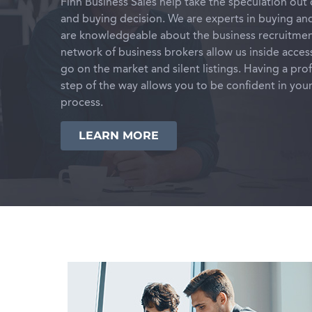
Finn Business Sales help take the speculation out 
and buying decision. We are experts in buying and
are knowledgeable about the business recruitmen
network of business brokers allow us inside acces
go on the market and silent listings. Having a pro
step of the way allows you to be confident in you
process.
LEARN MORE