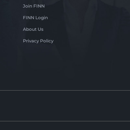
Join FINN
FINN Login
About Us
Privacy Policy