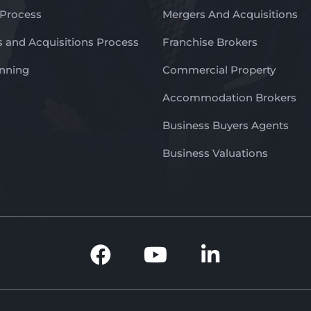
 Process
Mergers And Acquisitions
 and Acquisitions Process
Franchise Brokers
anning
Commercial Property
Accommodation Brokers
Business Buyers Agents
Business Valuations