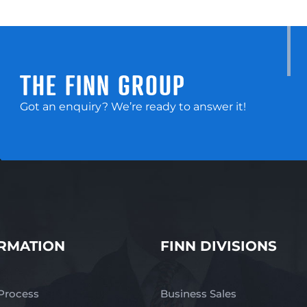
THE FINN GROUP
Got an enquiry? We’re ready to answer it!
RMATION
FINN DIVISIONS
 Process
Business Sales