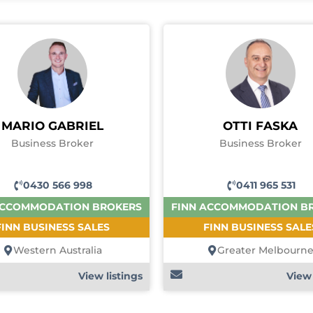
MARIO GABRIEL
OTTI FASKA
Business Broker
Business Broker
0430 566 998
0411 965 531
ACCOMMODATION BROKERS
FINN ACCOMMODATION B
FINN BUSINESS SALES
FINN BUSINESS SALE
Western Australia
Greater Melbourn
View listings
View 