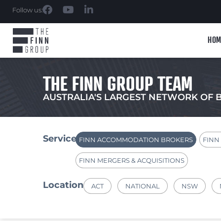
Follow us:
HOM
THE FINN GROUP TEAM
AUSTRALIA'S LARGEST NETWORK OF 
Services
FINN ACCOMMODATION BROKERS
FINN
FINN MERGERS & ACQUISITIONS
Location
ACT
NATIONAL
NSW