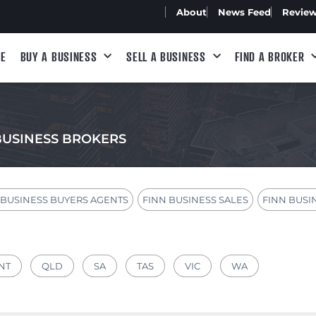
About
News Feed
Revie
E
BUY A BUSINESS
SELL A BUSINESS
FIND A BROKER
BUSINESS BROKERS
 BUSINESS BUYERS AGENTS
FINN BUSINESS SALES
FINN BUSI
NT
QLD
SA
TAS
VIC
WA