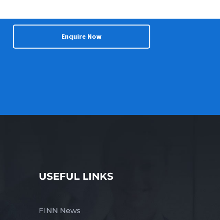
Enquire Now
USEFUL LINKS
FINN News