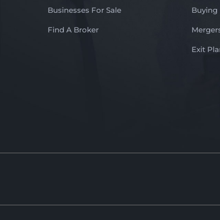
Businesses For Sale
Buying
Find A Broker
Mergers
Exit Pl