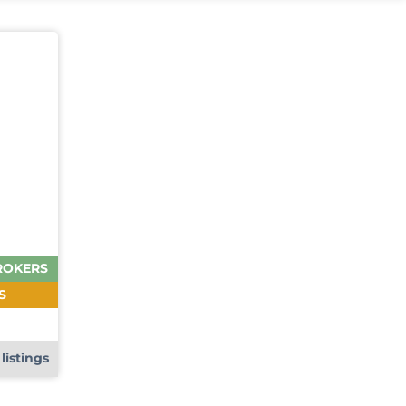
ROKERS
S
e
listings