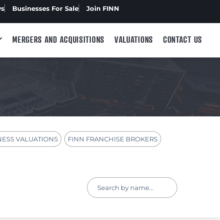
ws
Businesses For Sale
Join FINN
MERGERS AND ACQUISITIONS
VALUATIONS
CONTACT US
NESS VALUATIONS
FINN FRANCHISE BROKERS