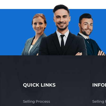
QUICK LINKS
INFO
Selling Process
Selling