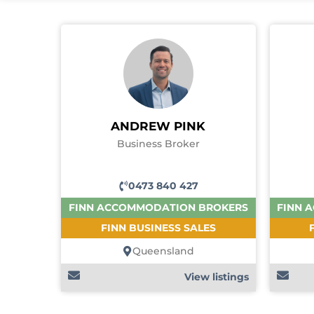
ANDREW PINK
Business Broker
0473 840 427
FINN ACCOMMODATION BROKERS
FINN 
FINN BUSINESS SALES
Queensland
View listings