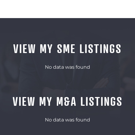
VIEW MY SME LISTINGS
No data was found
VIEW MY M&A LISTINGS
No data was found