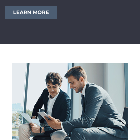
LEARN MORE