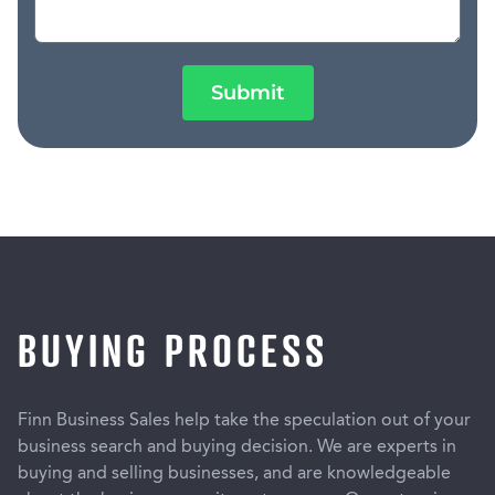
Submit
BUYING PROCESS
Finn Business Sales help take the speculation out of your
business search and buying decision. We are experts in
buying and selling businesses, and are knowledgeable