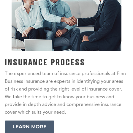
INSURANCE PROCESS
The experienced team of insurance professionals at Finn
Business Insurance are experts in identifying your areas
of risk and providing the right level of insurance cover.
We take the time to get to know your business and
provide in depth advice and comprehensive insurance
cover which suits your need.
LEARN MORE