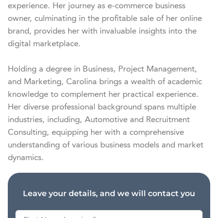
experience. Her journey as e-commerce business 
owner, culminating in the profitable sale of her online 
brand, provides her with invaluable insights into the 
digital marketplace.

Holding a degree in Business, Project Management, 
and Marketing, Carolina brings a wealth of academic 
knowledge to complement her practical experience. 
Her diverse professional background spans multiple 
industries, including, Automotive and Recruitment 
Consulting, equipping her with a comprehensive 
understanding of various business models and market 
dynamics.
Leave your details, and we will contact you