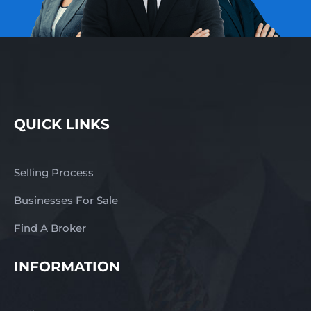
QUICK LINKS
Selling Process
Businesses For Sale
Find A Broker
INFORMATION