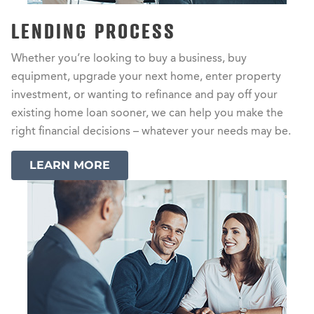
LENDING PROCESS
Whether you’re looking to buy a business, buy
equipment, upgrade your next home, enter property
investment, or wanting to refinance and pay off your
existing home loan sooner, we can help you make the
right financial decisions – whatever your needs may be.
LEARN MORE