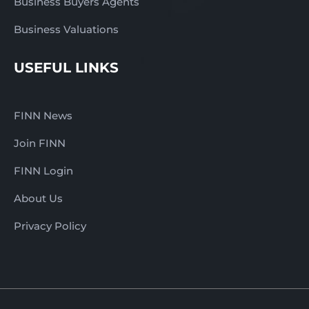
Business Buyers Agents
Business Valuations
USEFUL LINKS
FINN News
Join FINN
FINN Login
About Us
Privacy Policy