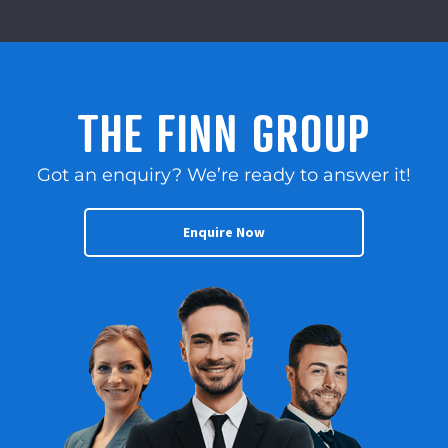
THE FINN GROUP
Got an enquiry? We’re ready to answer it!
Enquire Now