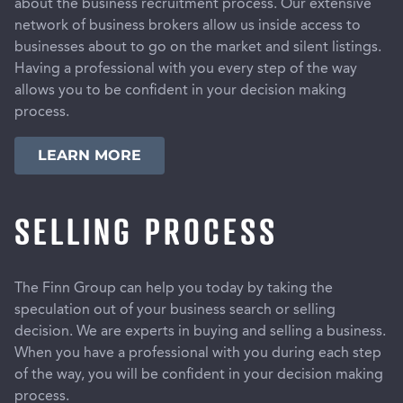
about the business recruitment process. Our extensive
network of business brokers allow us inside access to
businesses about to go on the market and silent listings.
Having a professional with you every step of the way
allows you to be confident in your decision making
process.
LEARN MORE
SELLING PROCESS
The Finn Group can help you today by taking the
speculation out of your business search or selling
decision. We are experts in buying and selling a business.
When you have a professional with you during each step
of the way, you will be confident in your decision making
process.