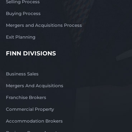
Selling Process
Buying Process
Mergers and Acquisitions Process
Exit Planning
FINN DIVISIONS
Business Sales
Mergers And Acquisitions
Franchise Brokers
Commercial Property
Accommodation Brokers