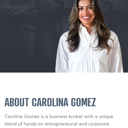
ABOUT CAROLINA GOMEZ
Carolina Gomez is a business broker with a unique 
blend of hands-on entrepreneurial and corporate 