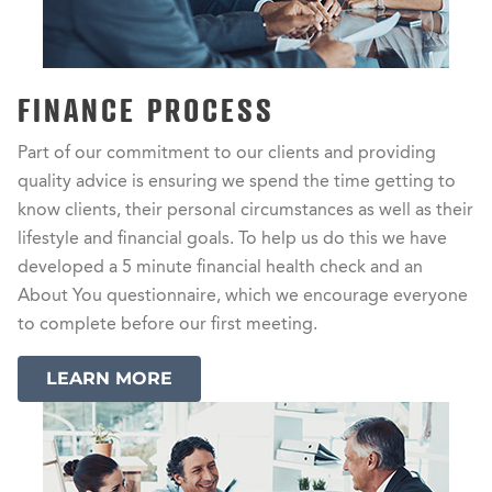
FINANCE PROCESS
Part of our commitment to our clients and providing
quality advice is ensuring we spend the time getting to
know clients, their personal circumstances as well as their
lifestyle and financial goals. To help us do this we have
developed a 5 minute financial health check and an
About You questionnaire, which we encourage everyone
to complete before our first meeting.
LEARN MORE