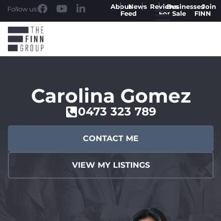
About
News
Reviews
Businesses
Join
Follow us:
Feed
For Sale
FINN
Carolina Gomez
0473 323 789
CONTACT ME
VIEW MY LISTINGS