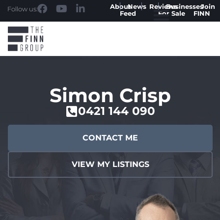
About
News
Reviews
Businesses
Join
Follow us:
Feed
For Sale
FINN
Simon Crisp
0421 144 090
CONTACT ME
VIEW MY LISTINGS