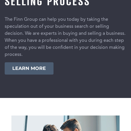
SELLING PROCESS
The Finn Group can help you today by taking the
speculation out of your business search or selling
decision. We are experts in buying and selling a business.
When you have a professional with you during each step
of the way, you will be confident in your decision making
process.
LEARN MORE