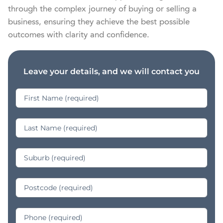
through the complex journey of buying or selling a 
business, ensuring they achieve the best possible 
outcomes with clarity and confidence.
Leave your details, and we will contact you