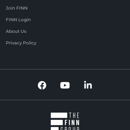
Join FINN
FINN Login
About Us
Privacy Policy