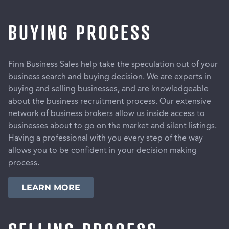
BUYING PROCESS
Finn Business Sales help take the speculation out of your
business search and buying decision. We are experts in
buying and selling businesses, and are knowledgeable
about the business recruitment process. Our extensive
network of business brokers allow us inside access to
businesses about to go on the market and silent listings.
Having a professional with you every step of the way
allows you to be confident in your decision making
process.
LEARN MORE