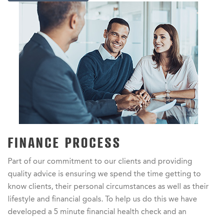
FINANCE PROCESS
Part of our commitment to our clients and providing
quality advice is ensuring we spend the time getting to
know clients, their personal circumstances as well as their
lifestyle and financial goals. To help us do this we have
developed a 5 minute financial health check and an