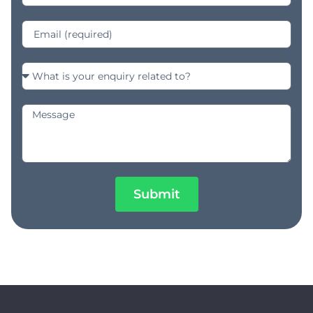
Submit