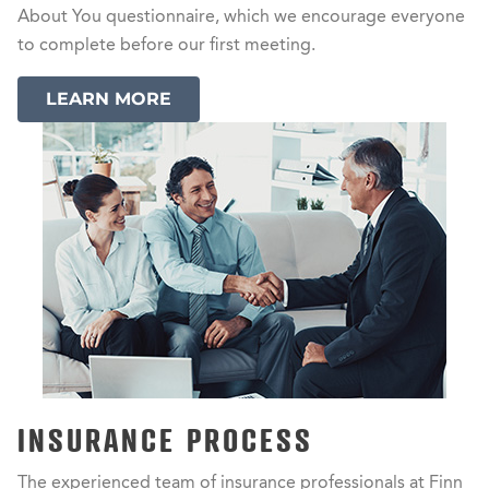
About You questionnaire, which we encourage everyone
to complete before our first meeting.
LEARN MORE
INSURANCE PROCESS
The experienced team of insurance professionals at Finn