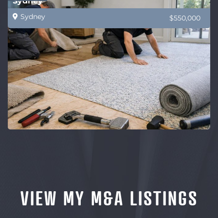
Sydney
Sydney
$550,000
VIEW MY M&A LISTINGS