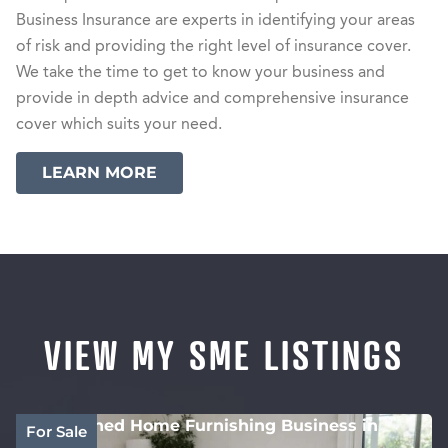
Business Insurance are experts in identifying your areas
of risk and providing the right level of insurance cover.
We take the time to get to know your business and
provide in depth advice and comprehensive insurance
cover which suits your need.
LEARN MORE
VIEW MY SME LISTINGS
Established Home Furnishing Business in
For Sale