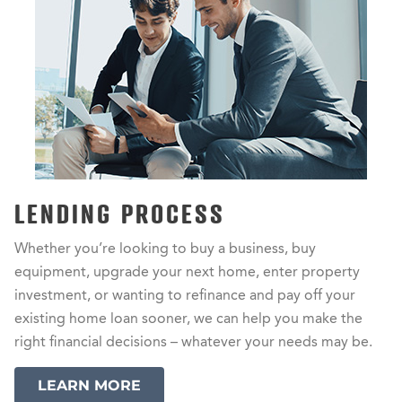
LENDING PROCESS
Whether you’re looking to buy a business, buy
equipment, upgrade your next home, enter property
investment, or wanting to refinance and pay off your
existing home loan sooner, we can help you make the
right financial decisions – whatever your needs may be.
LEARN MORE