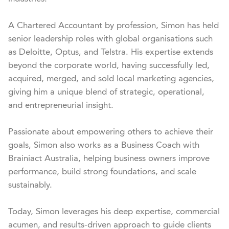
A Chartered Accountant by profession, Simon has held 
senior leadership roles with global organisations such 
as Deloitte, Optus, and Telstra. His expertise extends 
beyond the corporate world, having successfully led, 
acquired, merged, and sold local marketing agencies, 
giving him a unique blend of strategic, operational, 
and entrepreneurial insight.

Passionate about empowering others to achieve their 
goals, Simon also works as a Business Coach with 
Brainiact Australia, helping business owners improve 
performance, build strong foundations, and scale 
sustainably.

Today, Simon leverages his deep expertise, commercial 
acumen, and results-driven approach to guide clients 