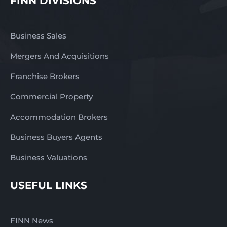
FINN DIVISIONS
Business Sales
Mergers And Acquisitions
Franchise Brokers
Commercial Property
Accommodation Brokers
Business Buyers Agents
Business Valuations
USEFUL LINKS
FINN News