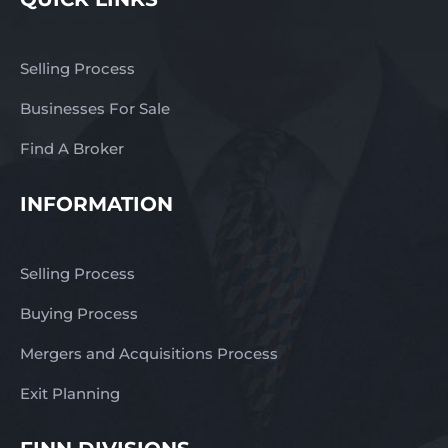
Selling Process
Businesses For Sale
Find A Broker
INFORMATION
Selling Process
Buying Process
Mergers and Acquisitions Process
Exit Planning