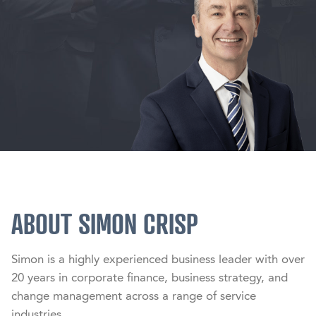
ABOUT SIMON CRISP
Simon is a highly experienced business leader with over 
20 years in corporate finance, business strategy, and 
change management across a range of service 
industries.
