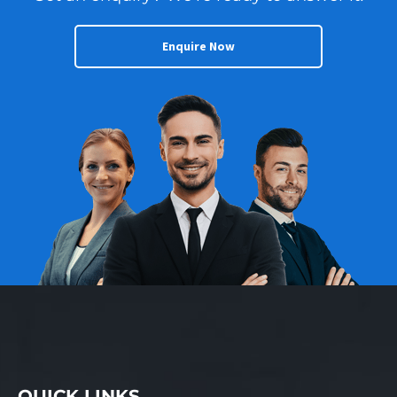
Enquire Now
QUICK LINKS