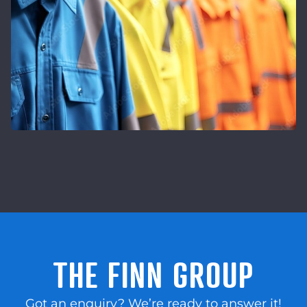
THE FINN GROUP
Got an enquiry? We’re ready to answer it!