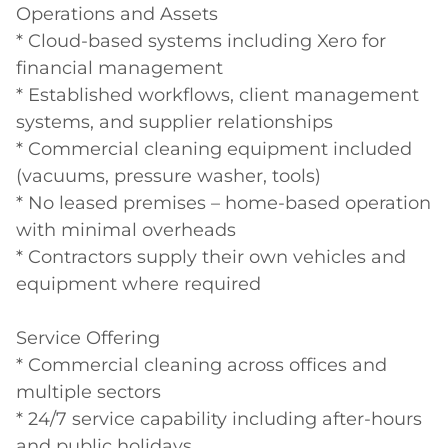
Operations and Assets

* Cloud-based systems including Xero for 
financial management

* Established workflows, client management 
systems, and supplier relationships

* Commercial cleaning equipment included 
(vacuums, pressure washer, tools)

* No leased premises – home-based operation 
with minimal overheads

* Contractors supply their own vehicles and 
equipment where required

Service Offering

* Commercial cleaning across offices and 
multiple sectors

* 24/7 service capability including after-hours 
and public holidays
