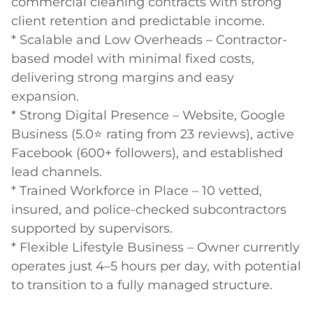
commercial cleaning contracts with strong 
client retention and predictable income.

* Scalable and Low Overheads – Contractor-
based model with minimal fixed costs, 
delivering strong margins and easy 
expansion.

* Strong Digital Presence – Website, Google 
Business (5.0⭐ rating from 23 reviews), active 
Facebook (600+ followers), and established 
lead channels.

* Trained Workforce in Place – 10 vetted, 
insured, and police-checked subcontractors 
supported by supervisors.

* Flexible Lifestyle Business – Owner currently 
operates just 4–5 hours per day, with potential 
to transition to a fully managed structure.
