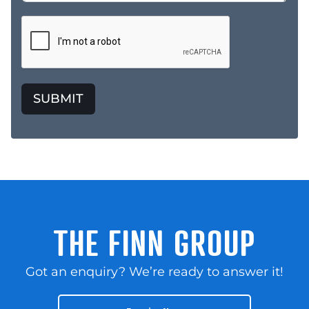
SUBMIT
THE FINN GROUP
Got an enquiry? We’re ready to answer it!