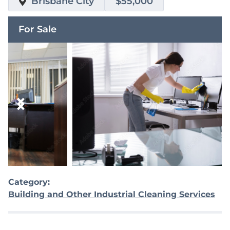
Brisbane City
$55,000
For Sale
Category:
Building and Other Industrial Cleaning Services