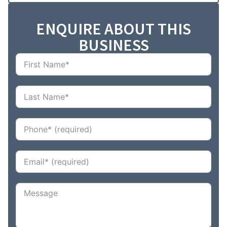
ENQUIRE ABOUT THIS
BUSINESS