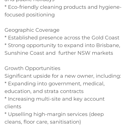
* Eco-friendly cleaning products and hygiene-
focused positioning

Geographic Coverage

* Established presence across the Gold Coast

* Strong opportunity to expand into Brisbane, 
Sunshine Coast and  further NSW markets

Growth Opportunities

Significant upside for a new owner, including:

* Expanding into government, medical, 
education, and strata contracts

* Increasing multi-site and key account 
clients

* Upselling high-margin services (deep 
cleans, floor care, sanitisation)
