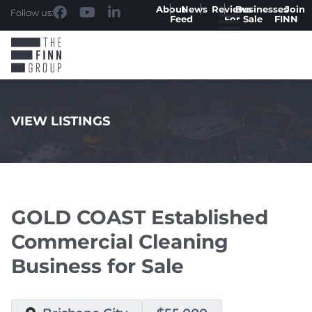
About
News
Reviews
Businesses
Join
Follow us:
Feed
For Sale
FINN
VIEW LISTINGS
.
GOLD COAST Established
Commercial Cleaning
Business for Sale