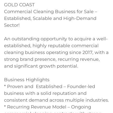
GOLD COAST

Commercial Cleaning Business for Sale – 
Established, Scalable and High-Demand 
Sector!

An outstanding opportunity to acquire a well-
established, highly reputable commercial 
cleaning business operating since 2017, with a 
strong brand presence, recurring revenue, 
and significant growth potential.

Business Highlights

* Proven and  Established – Founder-led 
business with a solid reputation and 
consistent demand across multiple industries.

* Recurring Revenue Model – Ongoing 