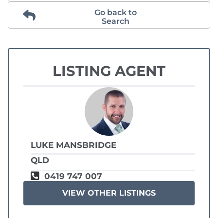
Go back to
Search
LISTING AGENT
LUKE MANSBRIDGE
QLD
0419 747 007
VIEW OTHER LISTINGS