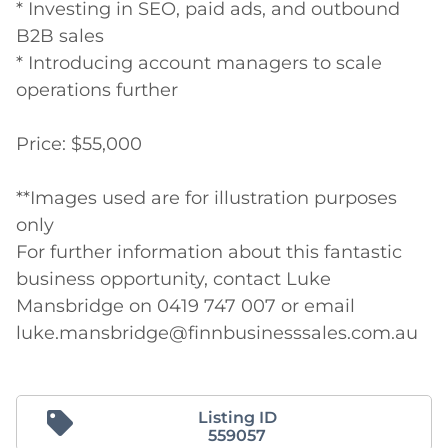
* Investing in SEO, paid ads, and outbound 
B2B sales

* Introducing account managers to scale 
operations further

Price: $55,000

**Images used are for illustration purposes 
only

For further information about this fantastic 
business opportunity, contact Luke 
Mansbridge on 0419 747 007 or email

luke.mansbridge@finnbusinesssales.com.au
Listing ID
559057