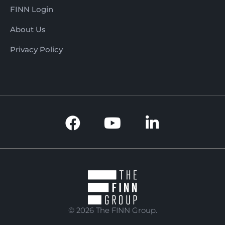
FINN Login
About Us
Privacy Policy
© 2026 The FINN Group.