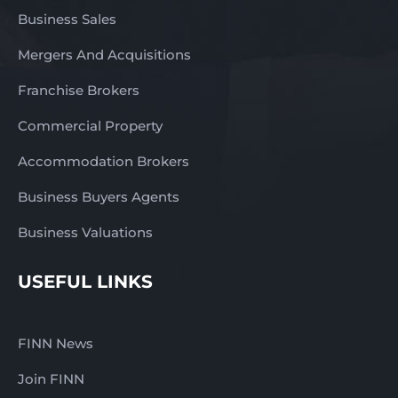
Business Sales
Mergers And Acquisitions
Franchise Brokers
Commercial Property
Accommodation Brokers
Business Buyers Agents
Business Valuations
USEFUL LINKS
FINN News
Join FINN