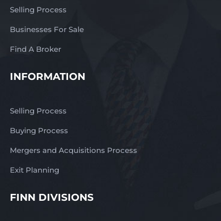
Selling Process
Businesses For Sale
Find A Broker
INFORMATION
Selling Process
Buying Process
Mergers and Acquisitions Process
Exit Planning
FINN DIVISIONS