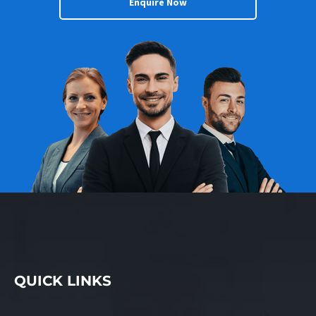
Enquire Now
QUICK LINKS