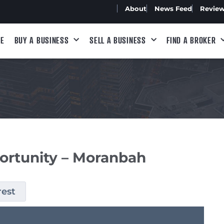
About
News Feed
Revie
E
BUY A BUSINESS
SELL A BUSINESS
FIND A BROKER
ortunity – Moranbah
rest