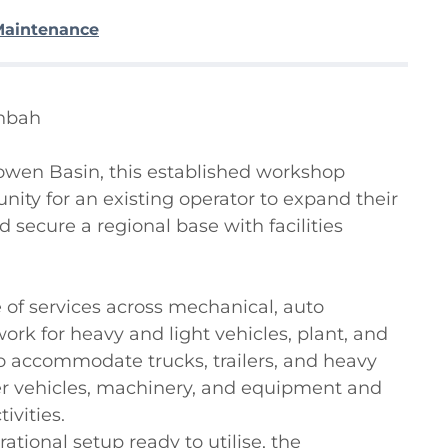
Maintenance
nbah

wen Basin, this established workshop 
ity for an existing operator to expand their 
 secure a regional base with facilities 
 of services across mechanical, auto 
 work for heavy and light vehicles, plant, and 
o accommodate trucks, trailers, and heavy 
ger vehicles, machinery, and equipment and 
vities.

tional setup ready to utilise, the 