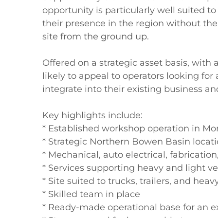
opportunity is particularly well suited t
their presence in the region without the
site from the ground up.

Offered on a strategic asset basis, with as
likely to appeal to operators looking for
integrate into their existing business an
Key highlights include:

* Established workshop operation in Mo
* Strategic Northern Bowen Basin locati
* Mechanical, auto electrical, fabrication,
* Services supporting heavy and light ve
* Site suited to trucks, trailers, and he
* Skilled team in place

* Ready-made operational base for an e