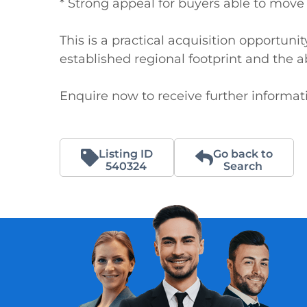
* Strong appeal for buyers able to move 
This is a practical acquisition opportunit
established regional footprint and the abil
Enquire now to receive further informati
Listing ID
Go back to
540324
Search