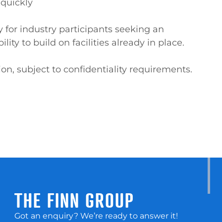
quickly

y for industry participants seeking an 
ity to build on facilities already in place.

on, subject to confidentiality requirements.
THE FINN GROUP
Got an enquiry? We’re ready to answer it!