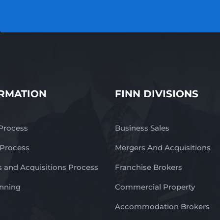
RMATION
FINN DIVISIONS
 Process
Business Sales
 Process
Mergers And Acquisitions
 and Acquisitions Process
Franchise Brokers
anning
Commercial Property
Accommodation Brokers