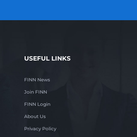
USEFUL LINKS
FINN News
Join FINN
FINN Login
About Us
Privacy Policy