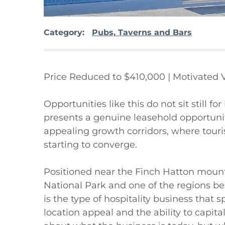
Category:
Pubs, Taverns and Bars
Price Reduced to $410,000 | Motivated 
Opportunities like this do not sit still fo
presents a genuine leasehold opportunit
appealing growth corridors, where touris
starting to converge.

Positioned near the Finch Hatton mounta
National Park and one of the regions be
is the type of hospitality business that s
location appeal and the ability to capitalis