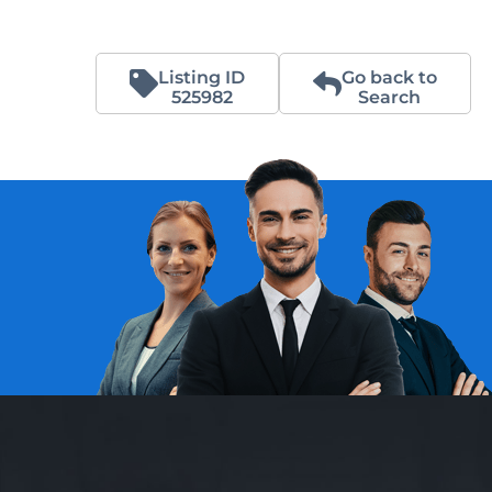
Listing ID
Go back to
525982
Search