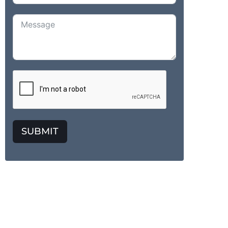
SUBMIT