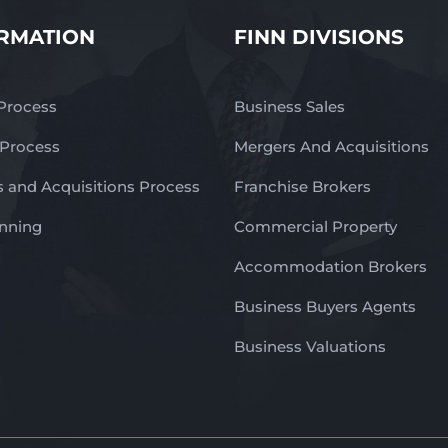
RMATION
FINN DIVISIONS
 Process
Business Sales
 Process
Mergers And Acquisitions
 and Acquisitions Process
Franchise Brokers
anning
Commercial Property
Accommodation Brokers
Business Buyers Agents
Business Valuations