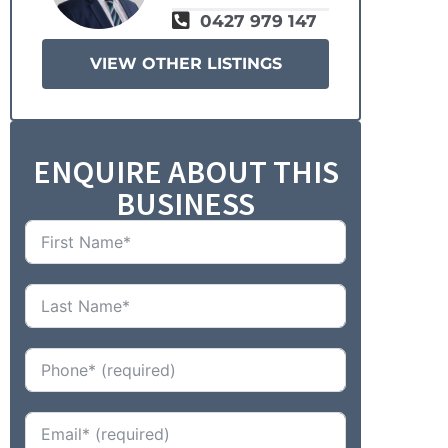
0427 979 147
VIEW OTHER LISTINGS
ENQUIRE ABOUT THIS
BUSINESS