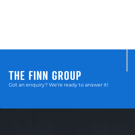
THE FINN GROUP
Got an enquiry? We’re ready to answer it!