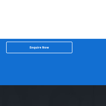
Enquire Now