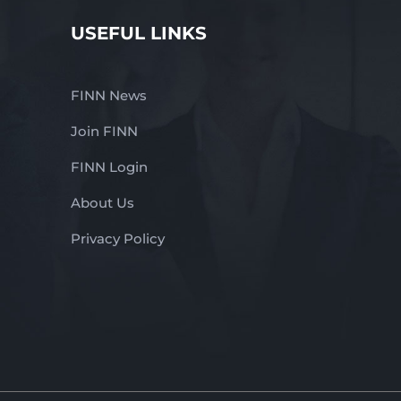
USEFUL LINKS
FINN News
Join FINN
FINN Login
About Us
Privacy Policy