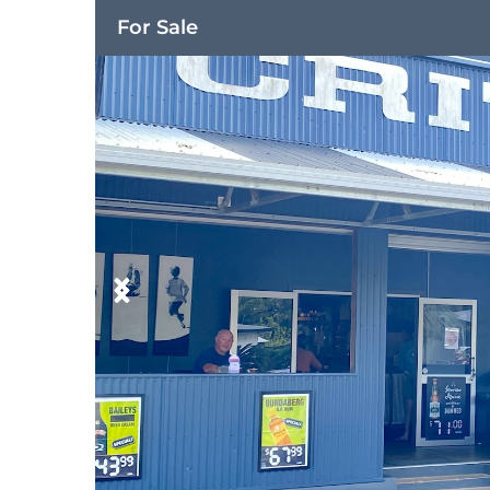
For Sale