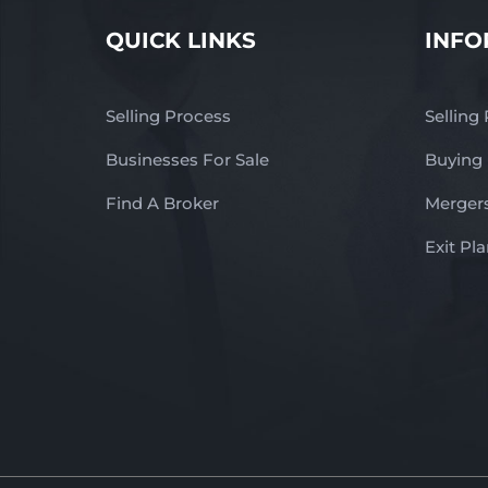
QUICK LINKS
INFO
Selling Process
Selling
Businesses For Sale
Buying
Find A Broker
Mergers
Exit Pl