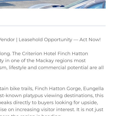
Vendor | Leasehold Opportunity — Act Now!

r long. The Criterion Hotel Finch Hatton 
y in one of the Mackay regions most 
m, lifestyle and commercial potential are all 
in bike trails, Finch Hatton Gorge, Eungella 
st-known platypus viewing destinations, this 
peaks directly to buyers looking for upside, 
e on increasing visitor interest. It is not just 