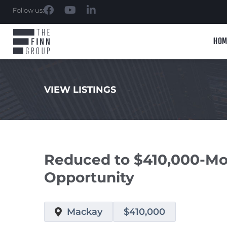
Follow us:
HOM
VIEW LISTINGS
.
Reduced to $410,000-Mo
Opportunity
Mackay
$410,000