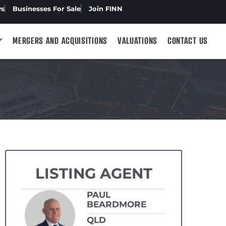
ws
Businesses For Sale
Join FINN
MERGERS AND ACQUISITIONS
VALUATIONS
CONTACT US
LISTING AGENT
PAUL
BEARDMORE
QLD