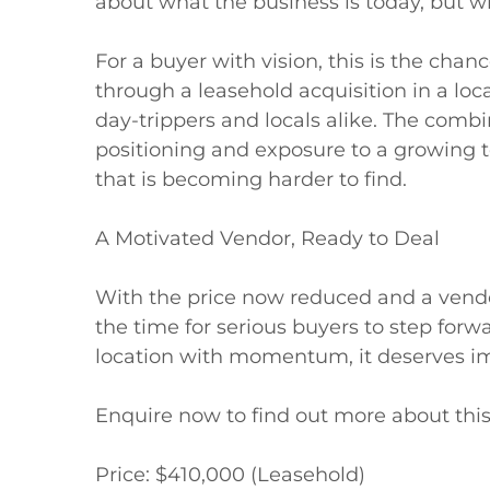
about what the business is today, but wh
For a buyer with vision, this is the chan
through a leasehold acquisition in a loca
day-trippers and locals alike. The combin
positioning and exposure to a growing to
that is becoming harder to find.

A Motivated Vendor, Ready to Deal

With the price now reduced and a vendor 
the time for serious buyers to step forwa
location with momentum, it deserves im
Enquire now to find out more about this 
Price: $410,000 (Leasehold)