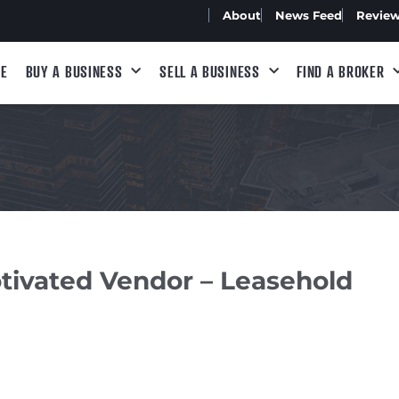
About
News Feed
Revie
E
BUY A BUSINESS
SELL A BUSINESS
FIND A BROKER
tivated Vendor – Leasehold