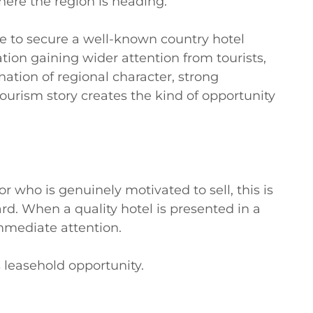
ere the region is heading.

ce to secure a well-known country hotel 
tion gaining wider attention from tourists, 
ation of regional character, strong 
urism story creates the kind of opportunity 
who is genuinely motivated to sell, this is 
rd. When a quality hotel is presented in a 
mediate attention.

leasehold opportunity.
