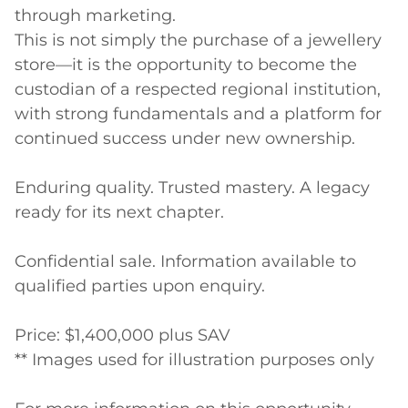
through marketing.

This is not simply the purchase of a jewellery 
store—it is the opportunity to become the 
custodian of a respected regional institution, 
with strong fundamentals and a platform for 
continued success under new ownership.

Enduring quality. Trusted mastery. A legacy 
ready for its next chapter.

Confidential sale. Information available to 
qualified parties upon enquiry.

Price: $1,400,000 plus SAV

** Images used for illustration purposes only
