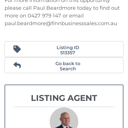
For more information on this opportunity 
please call Paul Beardmore today to find out 
more on 0427 979 147 or email 
paul.beardmore@finnbusinesssales.com.au
Listing ID
513357
Go back to
Search
LISTING AGENT