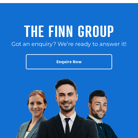
THE FINN GROUP
Got an enquiry? We’re ready to answer it!
Enquire Now