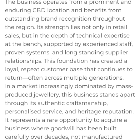
The business operates from a prominent and 
enduring CBD location and benefits from 
outstanding brand recognition throughout 
the region. Its strength lies not only in retail 
sales, but in the depth of technical expertise 
at the bench, supported by experienced staff, 
proven systems, and long standing supplier 
relationships. This foundation has created a 
loyal, repeat customer base that continues to 
return—often across multiple generations.

In a market increasingly dominated by mass-
produced jewellery, this business stands apart 
through its authentic craftsmanship, 
personalised service, and heritage reputation. 
It represents a rare opportunity to acquire a 
business where goodwill has been built 
carefully over decades, not manufactured 