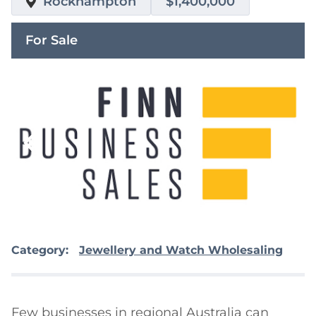
Rockhampton
$1,400,000
For Sale
Category:
Jewellery and Watch Wholesaling
Few businesses in regional Australia can 