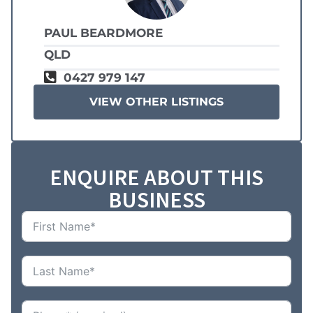
PAUL BEARDMORE
QLD
0427 979 147
VIEW OTHER LISTINGS
ENQUIRE ABOUT THIS
BUSINESS