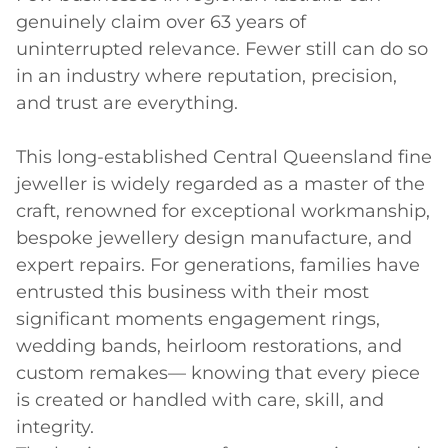
genuinely claim over 63 years of 
uninterrupted relevance. Fewer still can do so 
in an industry where reputation, precision, 
and trust are everything.

This long-established Central Queensland fine 
jeweller is widely regarded as a master of the 
craft, renowned for exceptional workmanship, 
bespoke jewellery design manufacture, and 
expert repairs. For generations, families have 
entrusted this business with their most 
significant moments engagement rings, 
wedding bands, heirloom restorations, and 
custom remakes— knowing that every piece 
is created or handled with care, skill, and 
integrity.
