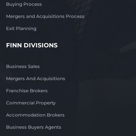
Buying Process
Mergers and Acquisitions Process
Exit Planning
FINN DIVISIONS
Business Sales
Mergers And Acquisitions
Franchise Brokers
Commercial Property
Accommodation Brokers
Business Buyers Agents