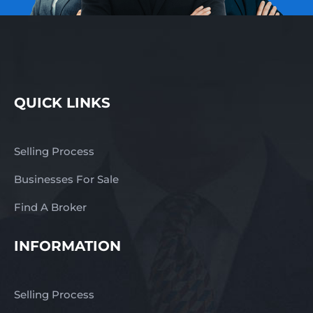
QUICK LINKS
Selling Process
Businesses For Sale
Find A Broker
INFORMATION
Selling Process