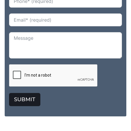
SUBMIT