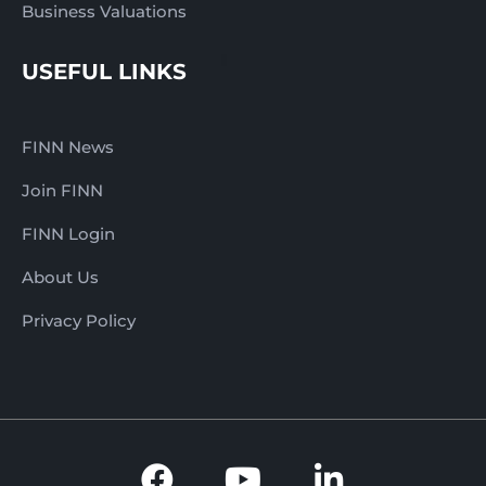
Business Valuations
USEFUL LINKS
FINN News
Join FINN
FINN Login
About Us
Privacy Policy