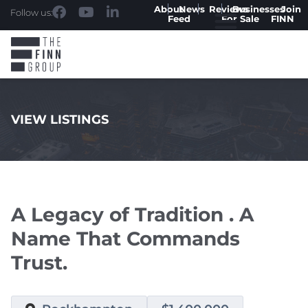
About
News
Reviews
Businesses
Join
Follow us:
Feed
For Sale
FINN
VIEW LISTINGS
.
A Legacy of Tradition . A
Name That Commands
Trust.