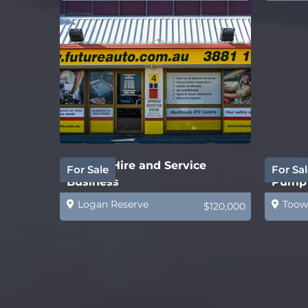
Forklift Hire and Service
Water 
For Sale
For Sal
Business
Pump 
Logan Reserve
Toow
$120,000