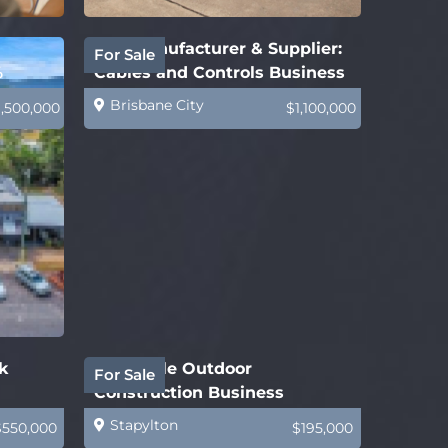
B2B Manufacturer & Supplier:
For Sale
%
Cables and Controls Business
Brisbane City
1,500,000
$1,100,000
k
Profitable Outdoor
For Sale
Construction Business
Stapylton
$550,000
$195,000