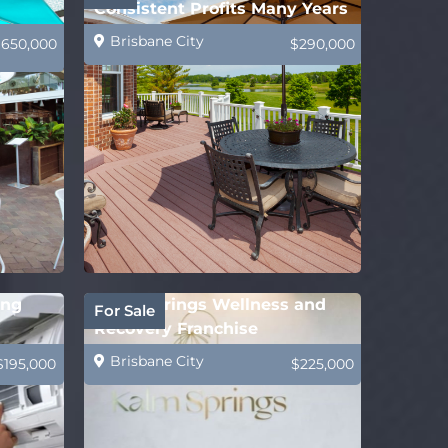
Consistent Profits Many Years
Brisbane City
$650,000
$290,000
ing
Kalm Springs Wellness and
For Sale
Recovery Franchise
Brisbane City
$195,000
$225,000