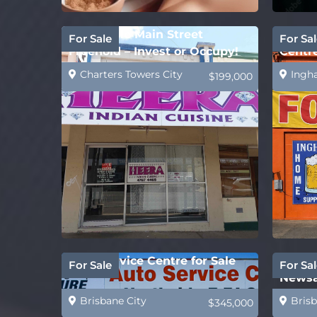
Affordable Main Street
Ingha
For Sale
For Sal
Freehold – Invest or Occupy!
Centr
Suppl
Charters Towers City
Ingh
$199,000
Auto Service Centre for Sale
REDUC
For Sale
For Sal
Newsa
Caske
Brisbane City
Brisb
$345,000