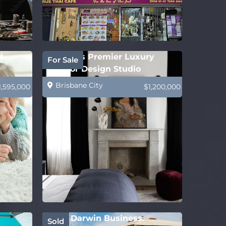
d
Sydney’s Premier Luxury
For Sale
Interior Design Studio
Brisbane City
1,595,000
$1,200,000
Solid Darwin Business.
Sold