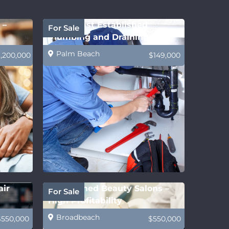
 –
Gold Coast Established
For Sale
Plumbing and Draining
Business
Palm Beach
1,200,000
$149,000
air
Established Beauty Salons –
For Sale
High Profitability
Broadbeach
$550,000
$550,000