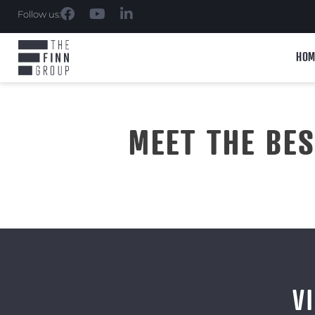
Follow us:
HOM
MEET THE BE
V