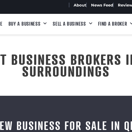
About
News Feed
Revie
E
BUY A BUSINESS
SELL A BUSINESS
FIND A BROKER
ST BUSINESS BROKERS I
SURROUNDINGS
IEW BUSINESS FOR SALE IN Q