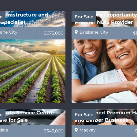
Infrastructure and
Exceptional opportunity
e
For Sale
Specialist
Premier NDIS Provider
ane City
Brisbane City
$675,000
$
 Auto Service Centre
Established Premium H
e
For Sale
le for Sale
and Barber Business
dale
Mackay
$345,000