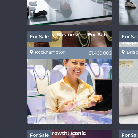
Jewellery Business — For Sale
PRICE
For Sale
For Sal
Suppli
Rockhampton
Brisb
$1,400,000
Strong growth! Iconic
Estab
For Sale
For Sal