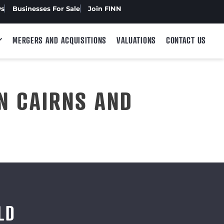
ws
Businesses For Sale
Join FINN
MERGERS AND ACQUISITIONS
VALUATIONS
CONTACT US
N CAIRNS AND
LD