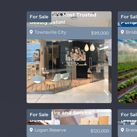
Townsville’s Most Trusted
Water 
For Sale
For Sal
Beauty Salon!
Pump 
Townsville City
Brisb
$99,000
Forklift Hire and Service
Future
For Sale
For Sal
Business
Brenda
Logan Reserve
Bren
$120,000