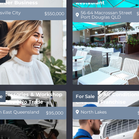
arber Business
Restaurant
ville City
56-64 Macrossan Street
$550,000
Port Douglas QLD
ccessories & Workshop
Profitable Air Condition
e
For Sale
Lakes | No Trade
Cleaning Franchise
ed
h East Queensland
North Lakes
$95,000