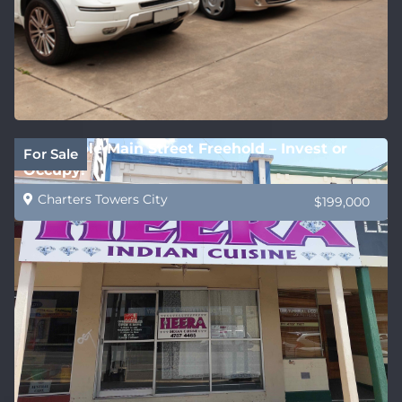
Affordable Main Street Freehold – Invest or
For Sale
Occupy!
Charters Towers City
$199,000