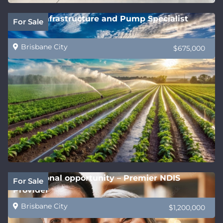
Water Infrastructure and Pump Specialist
For Sale
Brisbane City
$675,000
Exceptional opportunity – Premier NDIS
For Sale
Provider
Brisbane City
$1,200,000