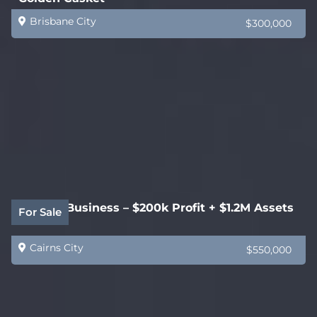
Brisbane City
$300,000
Joinery Business – $200k Profit + $1.2M Assets
For Sale
Cairns City
$550,000