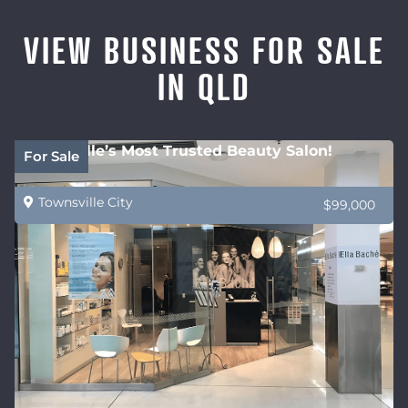
VIEW BUSINESS FOR SALE
IN QLD
Townsville’s Most Trusted Beauty Salon!
For Sale
Townsville City
$99,000