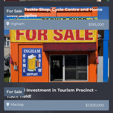
Ingham Tackle Shop, Cycle Centre and Home
For Sale
Brew Supplies
Ingham
$195,000
Freehold Investment in Tourism Precinct –
For Sale
7.36% Yield!
Mackay
$1,500,000