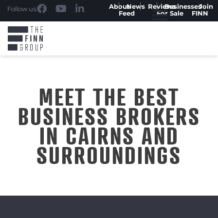
About
News
Reviews
Businesses
Join
Follow us:
Feed
For Sale
FINN
MEET THE BEST
BUSINESS BROKERS
IN CAIRNS AND
SURROUNDINGS