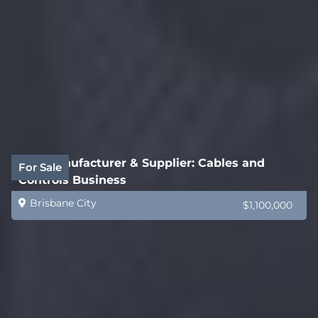
B2B Manufacturer & Supplier: Cables and
For Sale
Controls Business
Brisbane City
$1,100,000