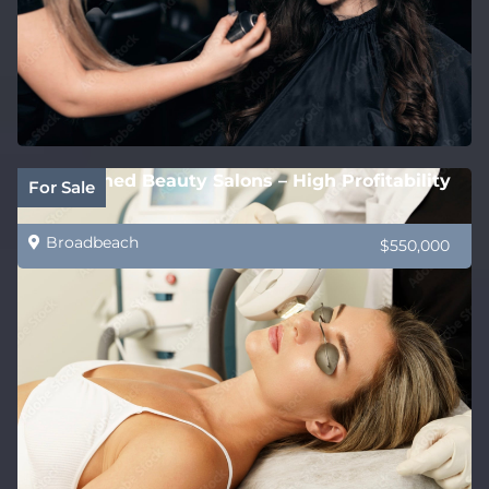
Established Beauty Salons – High Profitability
For Sale
Broadbeach
$550,000