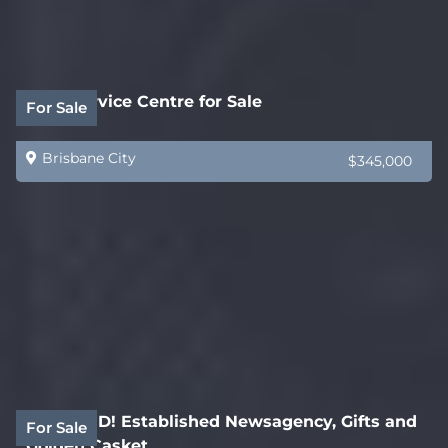
Auto Service Centre for Sale
For Sale
Brisbane City
$345,000
REDUCED! Established Newsagency, Gifts and
For Sale
Golden Casket