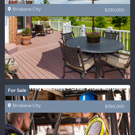
Brisbane City
$290,000
QLD Training Business – Great Profit Margins
For Sale
Brisbane City
$395,000