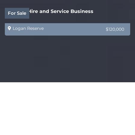
Forklift Hire and Service Business
For Sale
Logan Reserve
$120,000
Water Infrastructure and Pump Specialist
For Sale
Toowoomba City
$675,000