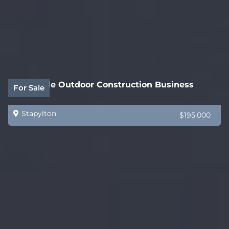
Profitable Outdoor Construction Business
For Sale
Stapylton
$195,000