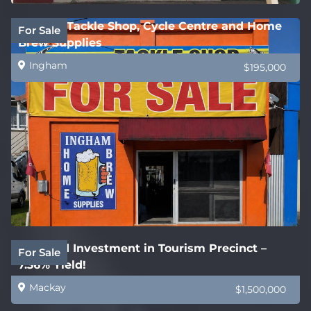
Ingham Tackle Shop, Cycle Centre and Home
For Sale
Brew Supplies
Ingham
$195,000
Freehold Investment in Tourism Precinct –
For Sale
7.36% Yield!
Mackay
$1,500,000