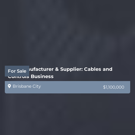
B2B Manufacturer & Supplier: Cables and
For Sale
Controls Business
Brisbane City
$1,100,000