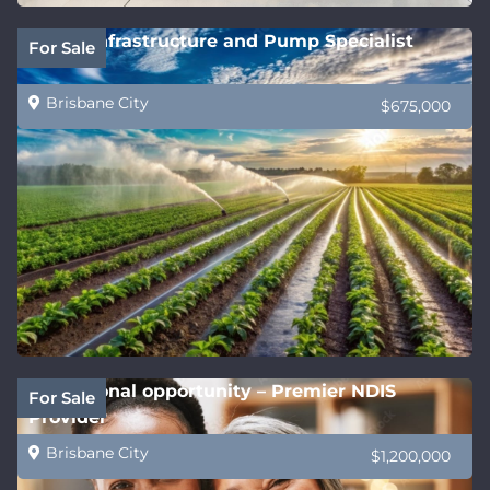
Water Infrastructure and Pump Specialist
For Sale
Brisbane City
$675,000
Exceptional opportunity – Premier NDIS
For Sale
Provider
Brisbane City
$1,200,000