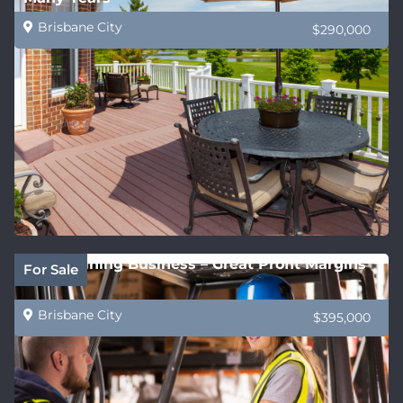
Brisbane City
$290,000
QLD Training Business – Great Profit Margins
For Sale
Brisbane City
$395,000