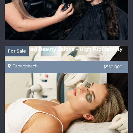
Established Beauty Salons – High Profitability
For Sale
Broadbeach
$550,000