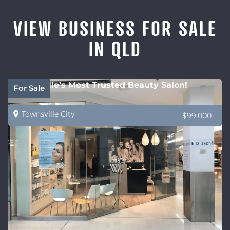
VIEW BUSINESS FOR SALE
IN QLD
Townsville’s Most Trusted Beauty Salon!
For Sale
Townsville City
$99,000