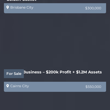
Brisbane City
$300,000
Joinery Business – $200k Profit + $1.2M Assets
For Sale
Cairns City
$550,000