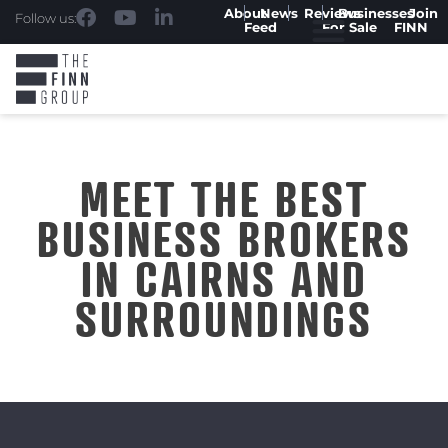
About
News
Reviews
Businesses
Join
Follow us:
Feed
For Sale
FINN
MEET THE BEST
BUSINESS BROKERS
IN CAIRNS AND
SURROUNDINGS