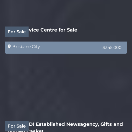
Auto Service Centre for Sale
For Sale
Brisbane City
$345,000
REDUCED! Established Newsagency, Gifts and
For Sale
Golden Casket