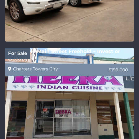
Affordable Main Street Freehold – Invest or
For Sale
Occupy!
Charters Towers City
$199,000