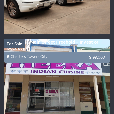
Affordable Main Street Freehold – Invest or
For Sale
Occupy!
Charters Towers City
$199,000