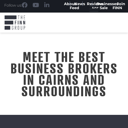
About
News
Reviews
Businesses
Join
Follow us:
Feed
For Sale
FINN
MEET THE BEST
BUSINESS BROKERS
IN CAIRNS AND
SURROUNDINGS