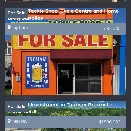
Ingham Tackle Shop, Cycle Centre and Home
For Sale
Brew Supplies
Ingham
$195,000
Freehold Investment in Tourism Precinct –
For Sale
7.36% Yield!
Mackay
$1,500,000