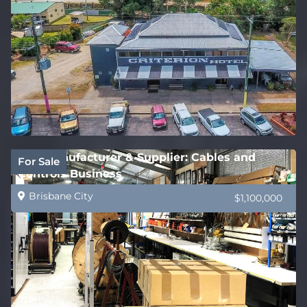
B2B Manufacturer & Supplier: Cables and
For Sale
Controls Business
Brisbane City
$1,100,000