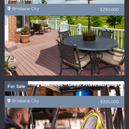
Brisbane City
$290,000
QLD Training Business – Great Profit Margins
For Sale
Brisbane City
$395,000