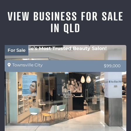
VIEW BUSINESS FOR SALE
IN QLD
Townsville’s Most Trusted Beauty Salon!
For Sale
Townsville City
$99,000