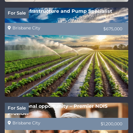
Water Infrastructure and Pump Specialist
For Sale
Brisbane City
$675,000
Exceptional opportunity – Premier NDIS
For Sale
Provider
Brisbane City
$1,200,000