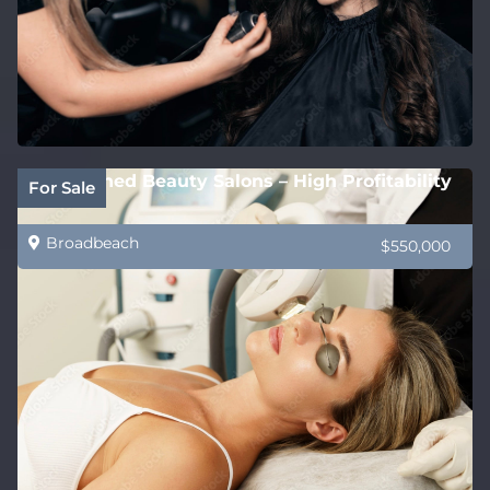
Established Beauty Salons – High Profitability
For Sale
Broadbeach
$550,000