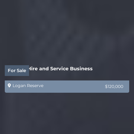
Forklift Hire and Service Business
For Sale
Logan Reserve
$120,000