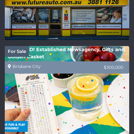
REDUCED! Established Newsagency, Gifts and
For Sale
Golden Casket
Brisbane City
$300,000