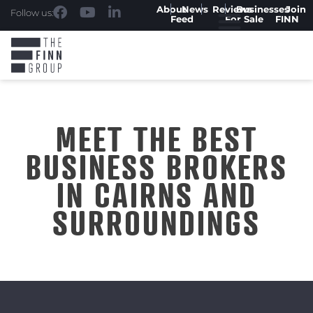
About
News
Reviews
Businesses
Join
Follow us:
Feed
For Sale
FINN
MEET THE BEST
BUSINESS BROKERS
IN CAIRNS AND
SURROUNDINGS