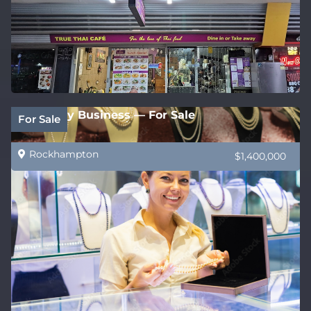
Jewellery Business — For Sale
For Sale
Rockhampton
$1,400,000