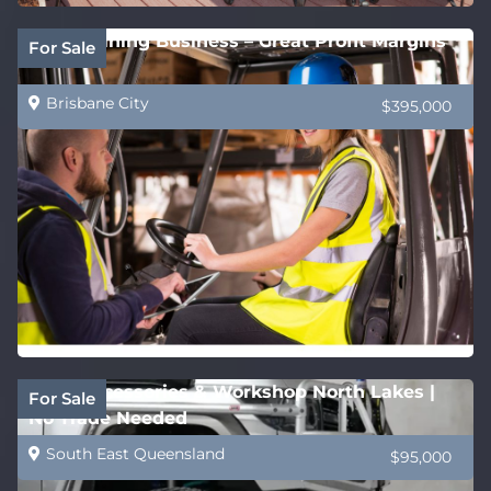
QLD Training Business – Great Profit Margins
For Sale
Brisbane City
$395,000
4WD Accessories & Workshop North Lakes |
For Sale
No Trade Needed
South East Queensland
$95,000