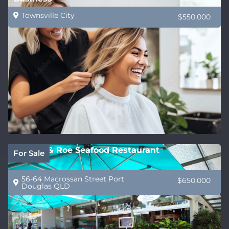
Townsville City
$550,000
Wrasse & Roe Seafood Restaurant
For Sale
56-64 Macrossan Street Port
$650,000
Douglas QLD