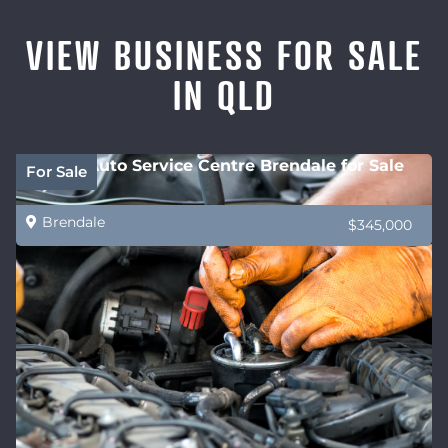
VIEW BUSINESS FOR SALE
IN QLD
Future Auto Service Centre Brendale for Sale
For Sale
Brendale
$345,000