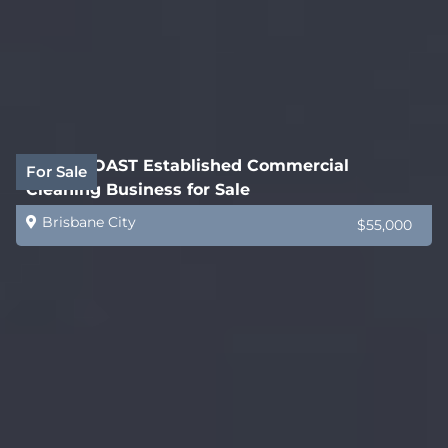
GOLD COAST Established Commercial
For Sale
Cleaning Business for Sale
Brisbane City
$55,000