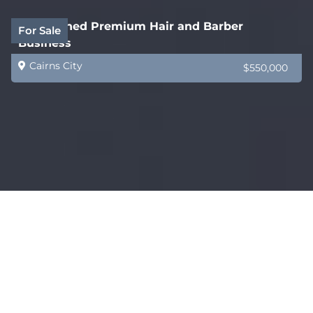
Established Premium Hair and Barber
For Sale
Business
Cairns City
$550,000
Established Freight, Logistics and Packaging
For Sale
Franchise
Mackay
$193,000