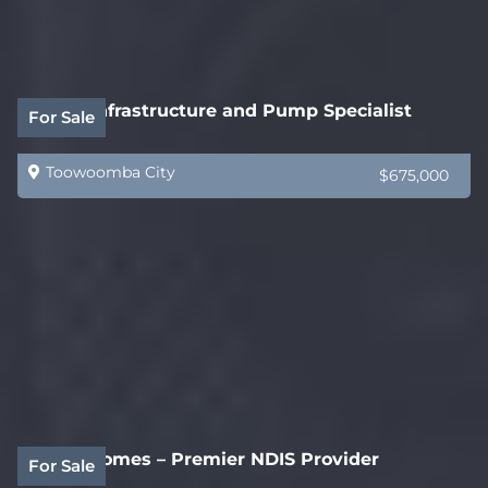
Water Infrastructure and Pump Specialist
For Sale
Toowoomba City
$675,000
Acorn Homes – Premier NDIS Provider
For Sale