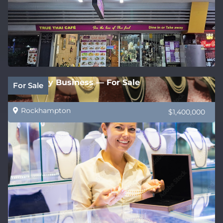
Jewellery Business — For Sale
For Sale
Rockhampton
$1,400,000