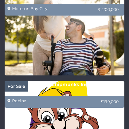
Moreton Bay City
$1,200,000
PRICE REDUCED! Chipmunks Indoor Playland
For Sale
and Café
Robina
$199,000