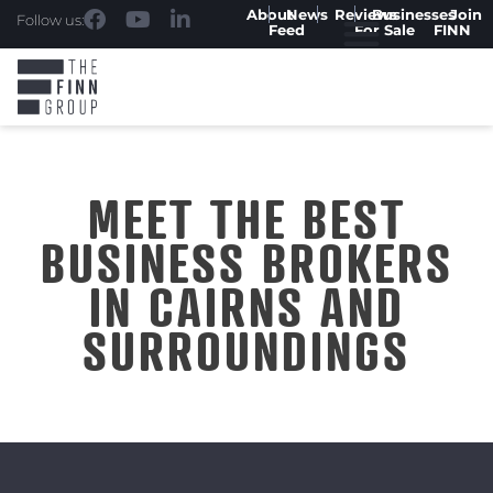
About
News
Reviews
Businesses
Join
Follow us:
Feed
For Sale
FINN
MEET THE BEST
BUSINESS BROKERS
IN CAIRNS AND
SURROUNDINGS