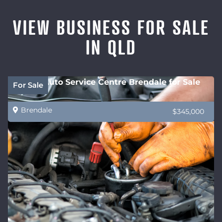
VIEW BUSINESS FOR SALE
IN QLD
Future Auto Service Centre Brendale for Sale
For Sale
Brendale
$345,000