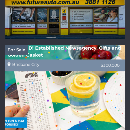
REDUCED! Established Newsagency, Gifts and
For Sale
Golden Casket
Brisbane City
$300,000