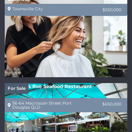
Townsville City
$550,000
Wrasse & Roe Seafood Restaurant
For Sale
56-64 Macrossan Street Port
$650,000
Douglas QLD