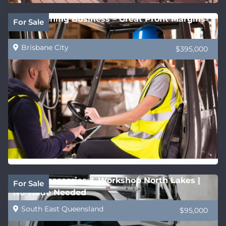
QLD Training Business – Great Profit Margins
For Sale
Brisbane City
$395,000
4WD Accessories & Workshop North Lakes |
For Sale
No Trade Needed
South East Queensland
$95,000