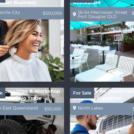
arber Business
Restaurant
ville City
56-64 Macrossan Street
$550,000
Port Douglas QLD
ccessories & Workshop
Profitable Air Condition
e
For Sale
Lakes | No Trade
Cleaning Franchise
ed
h East Queensland
North Lakes
$95,000