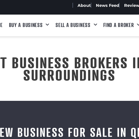
About
News Feed
Revie
E
BUY A BUSINESS
SELL A BUSINESS
FIND A BROKER
ST BUSINESS BROKERS I
SURROUNDINGS
IEW BUSINESS FOR SALE IN Q