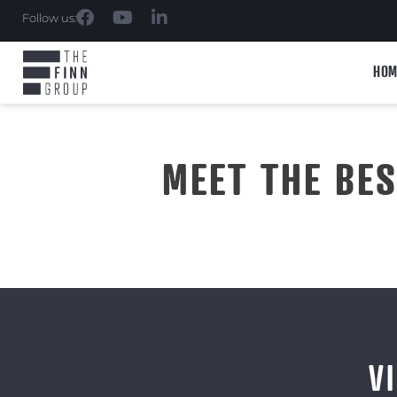
Follow us:
HOM
MEET THE BE
V