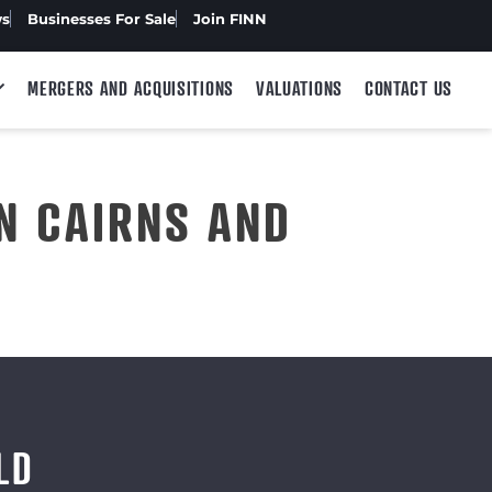
ws
Businesses For Sale
Join FINN
MERGERS AND ACQUISITIONS
VALUATIONS
CONTACT US
N CAIRNS AND
LD