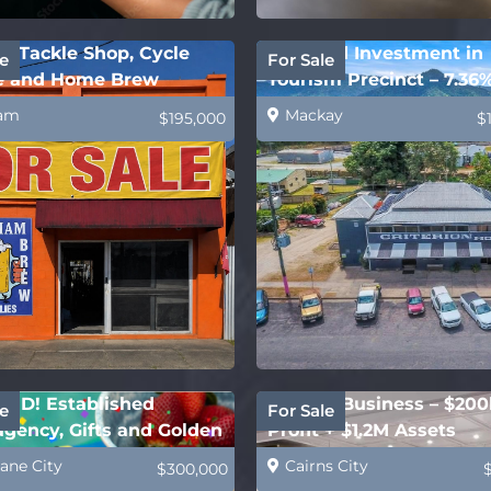
m Tackle Shop, Cycle
Freehold Investment in
e
For Sale
e and Home Brew
Tourism Precinct – 7.36
ies
Yield!
am
Mackay
$195,000
$
ED! Established
Joinery Business – $200
e
For Sale
gency, Gifts and Golden
Profit + $1.2M Assets
t
ane City
Cairns City
$300,000