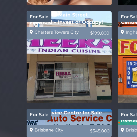
Affordable Main Street
Ingha
For Sale
For Sal
Freehold – Invest or Occupy!
Centr
Suppl
Charters Towers City
Ingh
$199,000
Auto Service Centre for Sale
REDUC
For Sale
For Sal
Newsa
Caske
Brisbane City
Brisb
$345,000