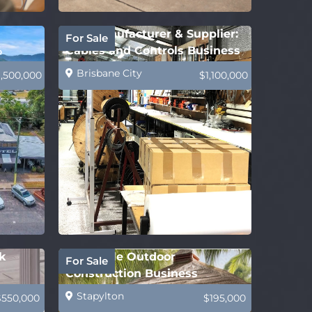
B2B Manufacturer & Supplier:
For Sale
%
Cables and Controls Business
Brisbane City
1,500,000
$1,100,000
k
Profitable Outdoor
For Sale
Construction Business
Stapylton
$550,000
$195,000