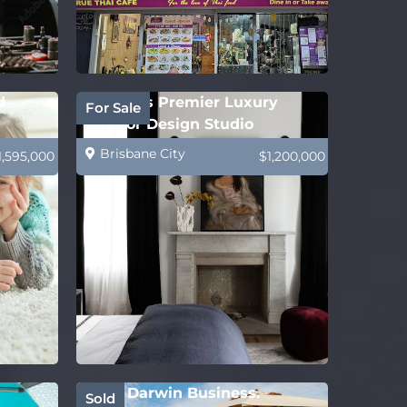
d
Sydney’s Premier Luxury
For Sale
Interior Design Studio
Brisbane City
1,595,000
$1,200,000
Solid Darwin Business.
Sold