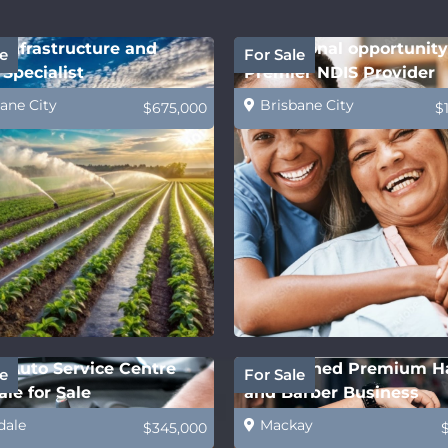
Infrastructure and
Exceptional opportunity
e
For Sale
Specialist
Premier NDIS Provider
ane City
Brisbane City
$675,000
$
 Auto Service Centre
Established Premium H
e
For Sale
le for Sale
and Barber Business
dale
Mackay
$345,000