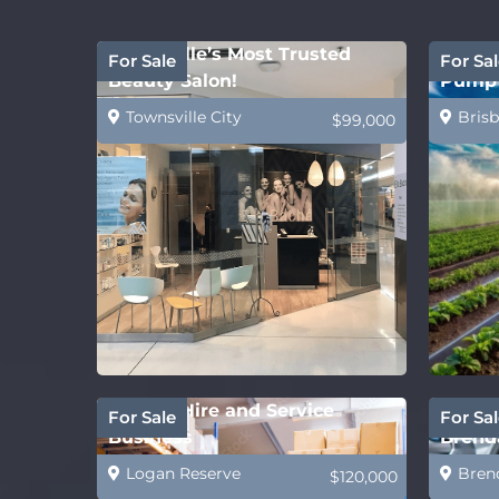
Townsville’s Most Trusted
Water 
For Sale
For Sal
Beauty Salon!
Pump 
Townsville City
Brisb
$99,000
Forklift Hire and Service
Future
For Sale
For Sal
Business
Brenda
Logan Reserve
Bren
$120,000