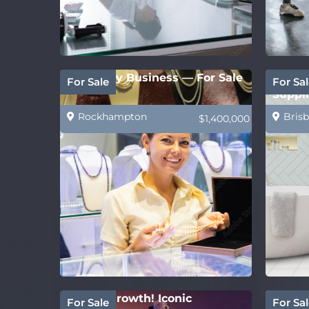
Jewellery Business — For Sale
PRICE
For Sale
For Sal
Suppli
Rockhampton
Brisb
$1,400,000
Strong growth! Iconic
Estab
For Sale
For Sal