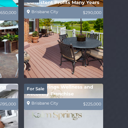
Consistent Profits Many Years
Brisbane City
$650,000
$290,000
ing
Kalm Springs Wellness and
For Sale
Recovery Franchise
Brisbane City
$195,000
$225,000