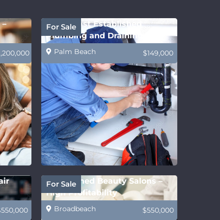
 –
Gold Coast Established
For Sale
Plumbing and Draining
Business
Palm Beach
1,200,000
$149,000
air
Established Beauty Salons –
For Sale
High Profitability
Broadbeach
$550,000
$550,000