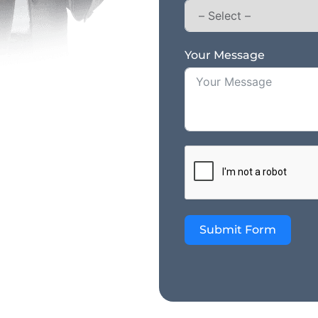
Your Message
Submit Form