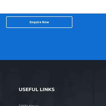
Enquire Now
USEFUL LINKS
FINN News