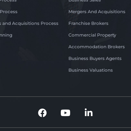
 Process
Mergers And Acquisitions
 and Acquisitions Process
Franchise Brokers
anning
Commercial Property
Accommodation Brokers
Business Buyers Agents
Business Valuations