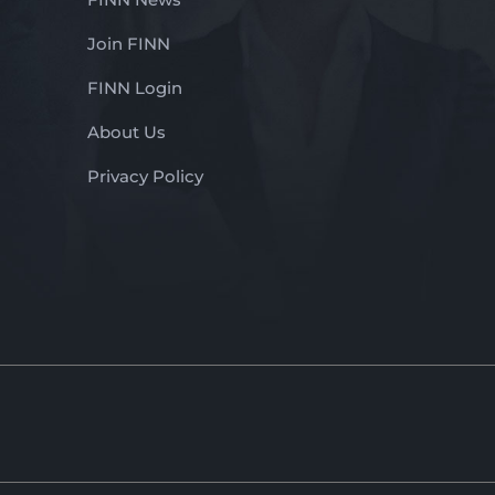
Join FINN
FINN Login
About Us
Privacy Policy