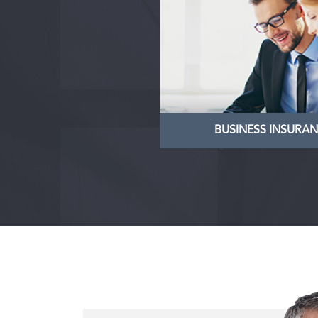
BUSINESS INSUR
We specialise in the ma
and sale of businesses, 
provision of specialist 
services to business 
LEARN MORE
BUSINESS INSURA