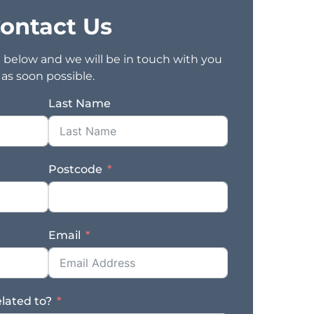
ontact Us
rm below and we will be in touch with you
as soon possible.
Last Name
Postcode
Email
elated to?