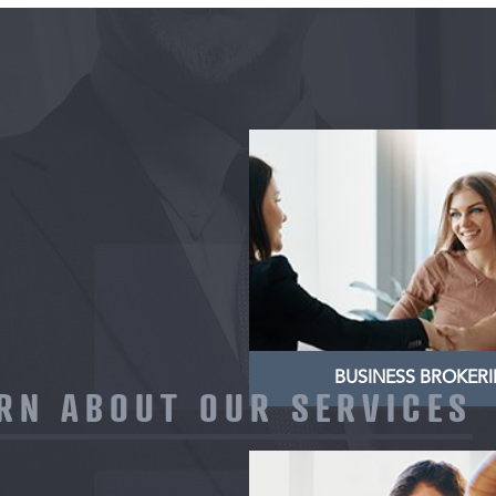
BUSINESS BROKE
Nullam dictum felis eu pe
pretium. Integer tincidu
dapibus. Vivamus ele
semper
LEARN MORE
BUSINESS BROKER
RN ABOUT OUR SERVICES