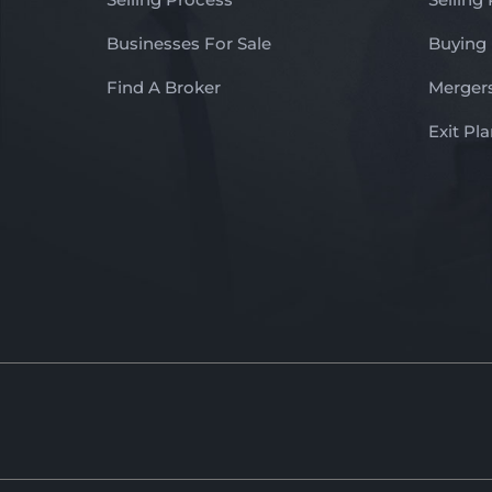
Businesses For Sale
Buying
Find A Broker
Mergers
Exit Pl