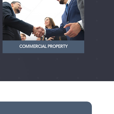
COMMERCIAL PROPERTY
Nullam dictum felis eu pede mollis
pretium. Integer tincidunt. Cras
dapibus. Vivamus elementum
semper
LEARN MORE
COMMERCIAL PROPERTY