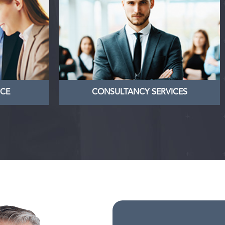
ANCE
CONSULTANCY SERVICES
rketing
Nullam dictum felis eu pede mollis
and the
pretium. Integer tincidunt. Cras
business
dapibus. Vivamus elementum
owners
semper
LEARN MORE
NCE
CONSULTANCY SERVICES