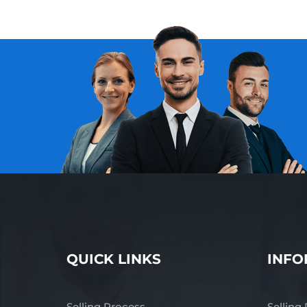
QUICK LINKS
INFO
Selling Process
Selling