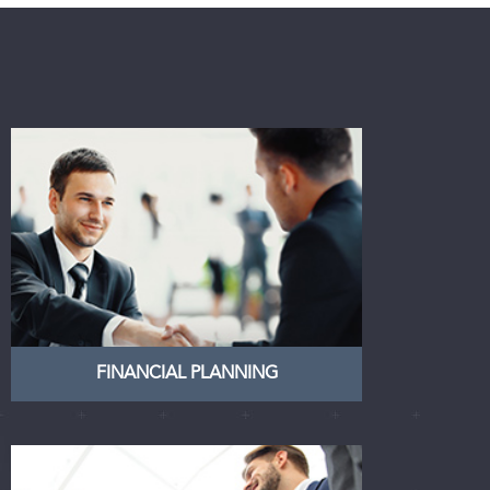
FINANCIAL PLANNING
Finn Financial Planning is a
specialist financial planning group
who work together to provide
solutions to individuals, families
and businesses
LEARN MORE
FINANCIAL PLANNING