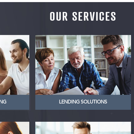
OUR SERVICES
RING
LENDING SOLUTIONS
de mollis
We are a group of finance experts
nt. Cras
that have access to a competitive
mentum
range of loan solutions
LEARN MORE
ING
LENDING SOLUTIONS