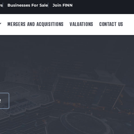
ws
Businesses For Sale
Join FINN
MERGERS AND ACQUISITIONS
VALUATIONS
CONTACT US
R