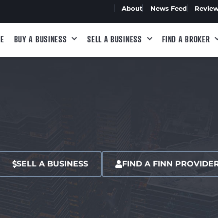
About
News Feed
Revie
E
BUY A BUSINESS
SELL A BUSINESS
FIND A BROKER
SELL A BUSINESS
FIND A FINN PROVIDE