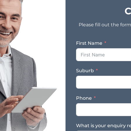
C
Please fill out the fo
First Name
Suburb
Phone
What is your enquiry r