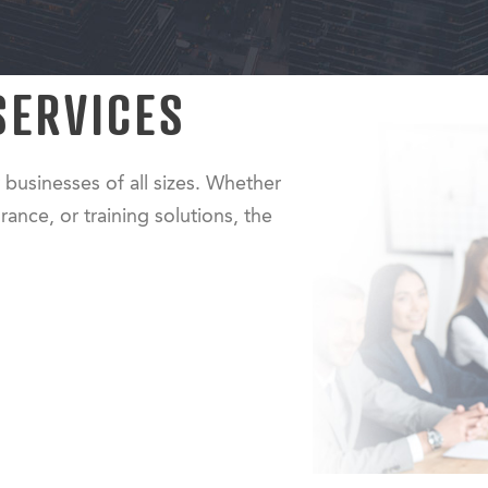
SERVICES
 businesses of all sizes. Whether
rance, or training solutions, the