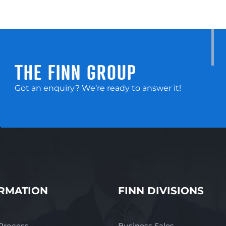
THE FINN GROUP
Got an enquiry? We’re ready to answer it!
RMATION
FINN DIVISIONS
 Process
Business Sales