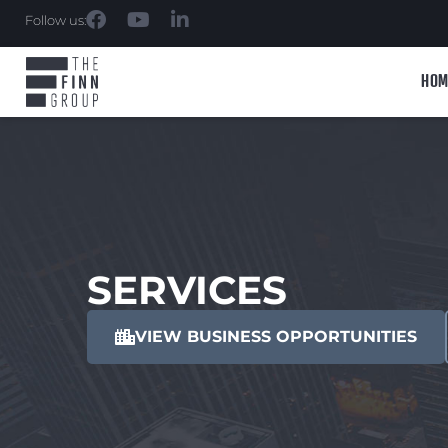
Follow us:
HOM
SERVICES
VIEW BUSINESS OPPORTUNITIES