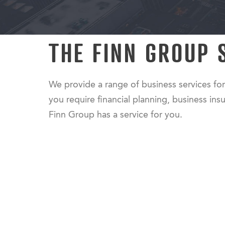
THE FINN GROUP 
We provide a range of business services for
you require financial planning, business insu
Finn Group has a service for you.