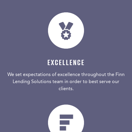
EXCELLENCE
We set expectations of excellence throughout the Finn
Lending Solutions team in order to best serve our
clients.