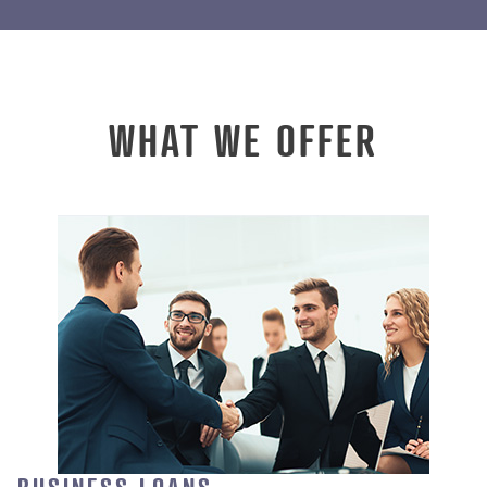
WHAT WE OFFER