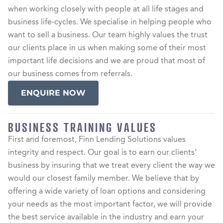
when working closely with people at all life stages and
business life-cycles. We specialise in helping people who
want to sell a business. Our team highly values the trust
our clients place in us when making some of their most
important life decisions and we are proud that most of
our business comes from referrals.
ENQUIRE NOW
BUSINESS TRAINING VALUES
First and foremost, Finn Lending Solutions values
integrity and respect. Our goal is to earn our clients’
business by insuring that we treat every client the way we
would our closest family member. We believe that by
offering a wide variety of loan options and considering
your needs as the most important factor, we will provide
the best service available in the industry and earn your