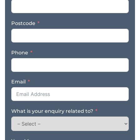
Postcode
Phone
Email
What is your enquiry related to?