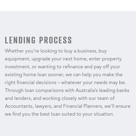
LENDING PROCESS
Whether you’re looking to buy a business, buy
equipment, upgrade your next home, enter property
investment, or wanting to refinance and pay off your
existing home loan sooner, we can help you make the
right financial decisions – whatever your needs may be.
Through loan comparisons with Australia’s leading banks
and lenders, and working closely with our team of
Accountants, lawyers, and Financial Planners, we’ll ensure
we find you the best loan suited to your situation.