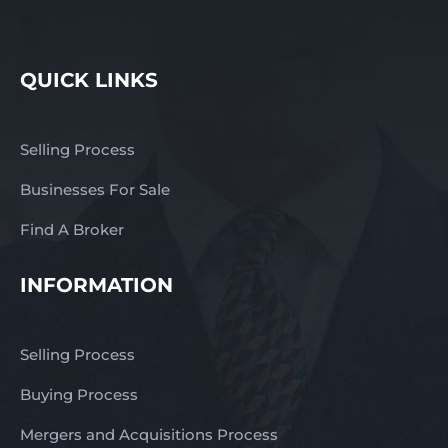
QUICK LINKS
Selling Process
Businesses For Sale
Find A Broker
INFORMATION
Selling Process
Buying Process
Mergers and Acquisitions Process