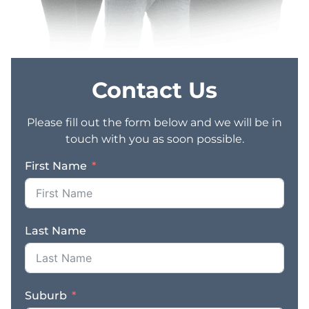
Contact Us
Please fill out the form below and we will be in
touch with you as soon possible.
First Name
Last Name
Suburb