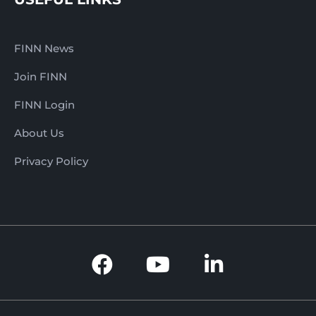
FINN News
Join FINN
FINN Login
About Us
Privacy Policy