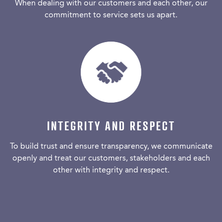
When dealing with our customers and each other, our
commitment to service sets us apart.
INTEGRITY AND RESPECT
To build trust and ensure transparency, we communicate
openly and treat our customers, stakeholders and each
other with integrity and respect.