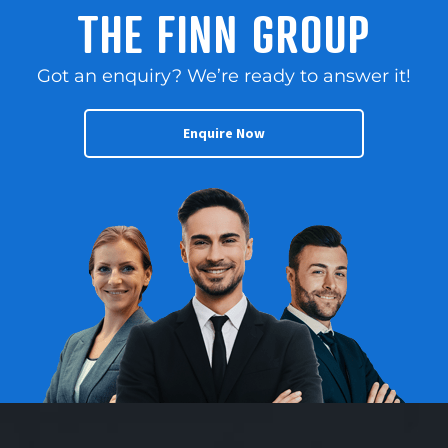
THE FINN GROUP
Got an enquiry? We’re ready to answer it!
Enquire Now