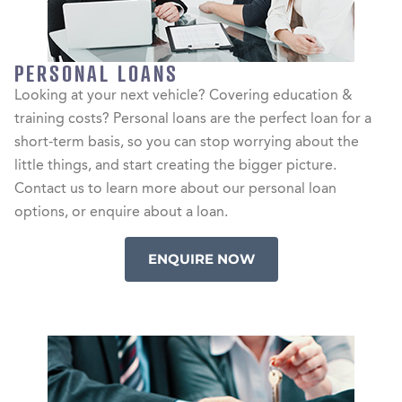
PERSONAL LOANS
Looking at your next vehicle? Covering education &
training costs? Personal loans are the perfect loan for a
short-term basis, so you can stop worrying about the
little things, and start creating the bigger picture.
Contact us to learn more about our personal loan
options, or enquire about a loan.
ENQUIRE NOW