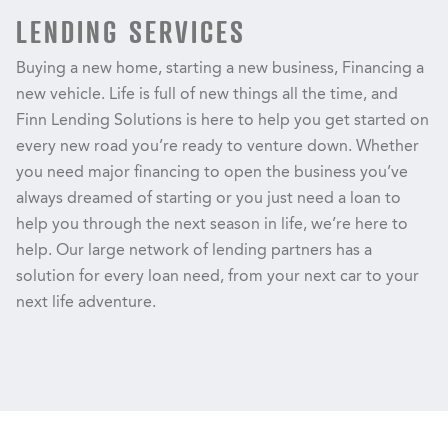
LENDING SERVICES
Buying a new home, starting a new business, Financing a
new vehicle. Life is full of new things all the time, and
Finn Lending Solutions is here to help you get started on
every new road you’re ready to venture down. Whether
you need major financing to open the business you’ve
always dreamed of starting or you just need a loan to
help you through the next season in life, we’re here to
help. Our large network of lending partners has a
solution for every loan need, from your next car to your
next life adventure.