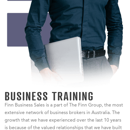
BUSINESS TRAINING
Finn Business Sales is a part of The Finn Group, the most
extensive network of business brokers in Australia. The
growth that we have experienced over the last 10 years
is because of the valued relationships that we have built