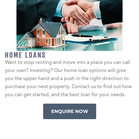
HOME LOANS
Want to stop renting and move into a place you can call
your own? Investing? Our home loan options will give
you the upper hand and a push in the right direction to
purchase your next property. Contact us to find out how
you can get started, and the best loan for your needs.
ENQUIRE NOW