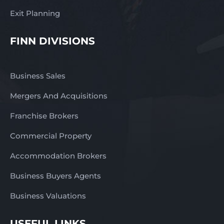
Exit Planning
FINN DIVISIONS
Business Sales
Mergers And Acquisitions
Franchise Brokers
Commercial Property
Accommodation Brokers
Business Buyers Agents
Business Valuations
USEFUL LINKS