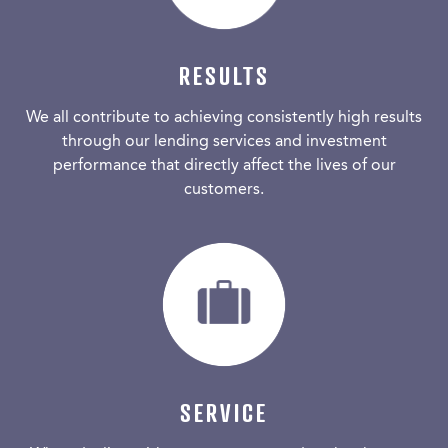
RESULTS
We all contribute to achieving consistently high results
through our lending services and investment
performance that directly affect the lives of our
customers.
SERVICE