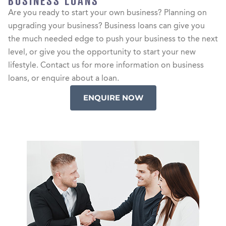
BUSINESS LOANS
Are you ready to start your own business? Planning on
upgrading your business? Business loans can give you
the much needed edge to push your business to the next
level, or give you the opportunity to start your new
lifestyle. Contact us for more information on business
loans, or enquire about a loan.
ENQUIRE NOW