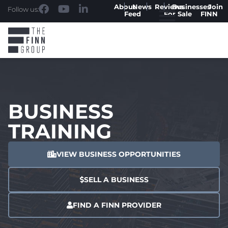
About
News
Reviews
Businesses
Join
Follow us:
Feed
For Sale
FINN
BUSINESS
TRAINING
VIEW BUSINESS OPPORTUNITIES
SELL A BUSINESS
FIND A FINN PROVIDER