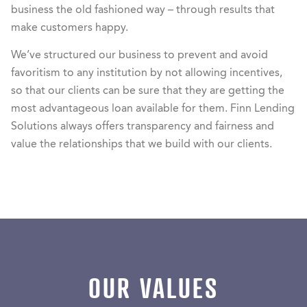
business the old fashioned way – through results that
make customers happy.
We’ve structured our business to prevent and avoid
favoritism to any institution by not allowing incentives,
so that our clients can be sure that they are getting the
most advantageous loan available for them. Finn Lending
Solutions always offers transparency and fairness and
value the relationships that we build with our clients.
OUR VALUES