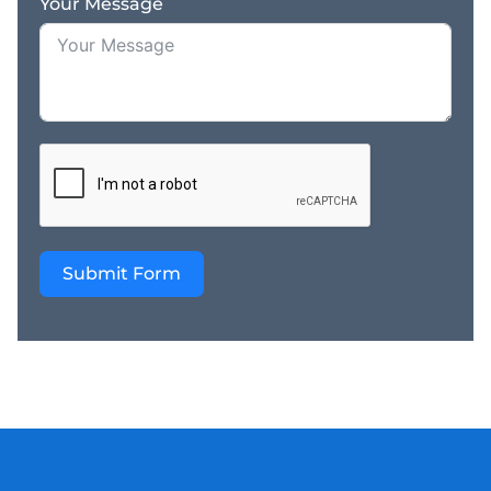
Your Message
Submit Form