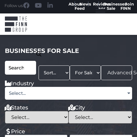
About
News
Reviews
Businesses
Join
Follow us:
Feed
For Sale
FINN
BUSINESSES FOR SALE
Advanced S
Industry
Select...
States
City
Price