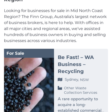
Looking for businesses for sale in Mid North Coast
Region? The Finn Group, Australia’s largest network
of business brokers, is here to help. With offices in
all major cities and regional areas, we’ve assisted
hundreds of business owners in buying and selling
businesses across various industries.
For Sale
Be Fast! – WA
Business –
Recycling
Sydney,
NSW
Other Waste
Collection Services
A rare opportunity to
acquire a long-
established commercial