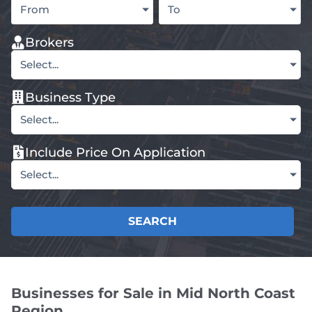
From
To
Brokers
Select...
Business Type
Select...
Include Price On Application
Select...
SEARCH
Businesses for Sale in Mid North Coast
Region