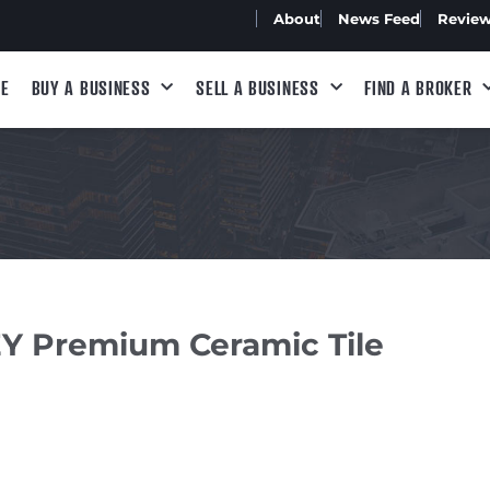
About
News Feed
Revie
E
BUY A BUSINESS
SELL A BUSINESS
FIND A BROKER
 Premium Ceramic Tile