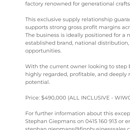
factory renowned for generational crafts
This exclusive supply relationship guar
supports strong gross profit margins acro
The business is ideally positioned for a 
established brand, national distribution
opportunities. 

With the current owner looking to step ba
highly regarded, profitable, and deeply 
potential.

Price: $490,000 (ALL INCLUSIVE - WIWO
For further information about this excep
Stephan Giepmans on 0415 160 913 or em
stephan.giepmans@finnbusinesssales.