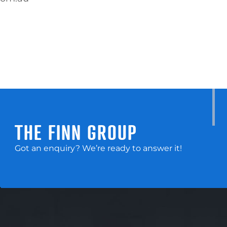
THE FINN GROUP
Got an enquiry? We’re ready to answer it!