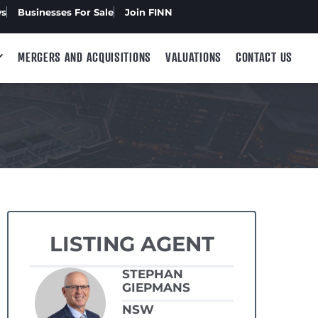
ws
Businesses For Sale
Join FINN
MERGERS AND ACQUISITIONS
VALUATIONS
CONTACT US
LISTING AGENT
STEPHAN
GIEPMANS
NSW