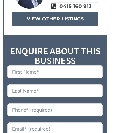
0415 160 913
VIEW OTHER LISTINGS
ENQUIRE ABOUT THIS
BUSINESS