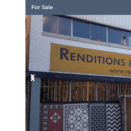
For Sale