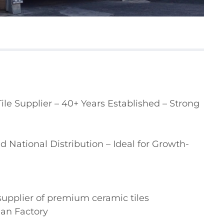
e Supplier – 40+ Years Established – Strong 
 National Distribution – Ideal for Growth-
supplier of premium ceramic tiles

ian Factory
