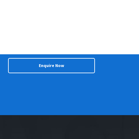
Enquire Now