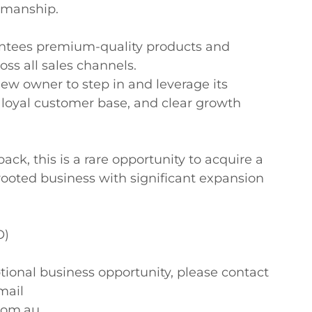
manship. 

antees premium-quality products and 
ss all sales channels.

new owner to step in and leverage its 
, loyal customer base, and clear growth 
ck, this is a rare opportunity to acquire a 
rooted business with significant expansion 
)

tional business opportunity, please contact 
ail 
com.au