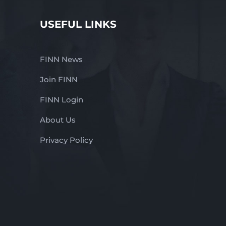
USEFUL LINKS
FINN News
Join FINN
FINN Login
About Us
Privacy Policy