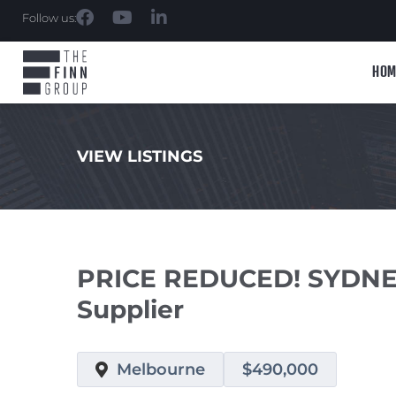
Follow us:
HOM
VIEW LISTINGS
.
PRICE REDUCED! SYDNEY
Supplier
Melbourne
$490,000