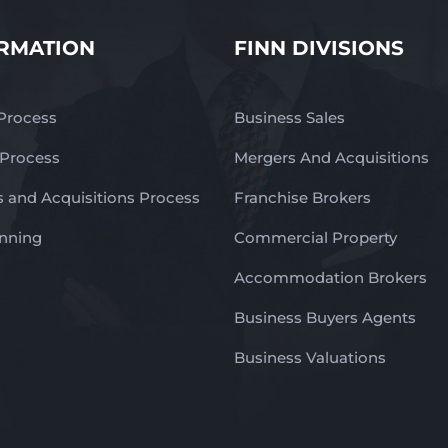
RMATION
FINN DIVISIONS
 Process
Business Sales
 Process
Mergers And Acquisitions
 and Acquisitions Process
Franchise Brokers
anning
Commercial Property
Accommodation Brokers
Business Buyers Agents
Business Valuations