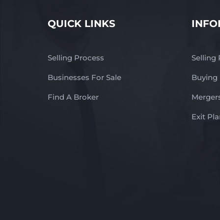
QUICK LINKS
INFO
Selling Process
Selling
Businesses For Sale
Buying
Find A Broker
Mergers
Exit Pl