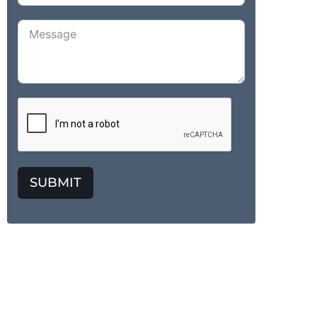
SUBMIT