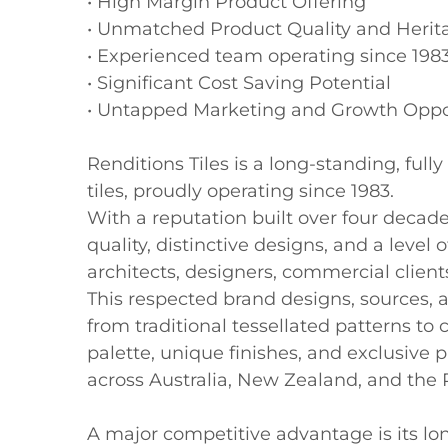
• High Margin Product Offering

• Unmatched Product Quality and Herita
• Experienced team operating since 1983
• Significant Cost Saving Potential

• Untapped Marketing and Growth Oppor
Renditions Tiles is a long-standing, ful
tiles, proudly operating since 1983. 

With a reputation built over four decade
quality, distinctive designs, and a level o
architects, designers, commercial clien
This respected brand designs, sources, an
from traditional tessellated patterns to
palette, unique finishes, and exclusive
across Australia, New Zealand, and the Pa
A major competitive advantage is its lon