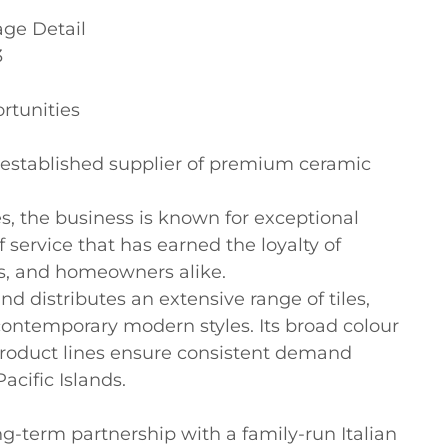
ge Detail



tunities

ly established supplier of premium ceramic 
s, the business is known for exceptional 
f service that has earned the loyalty of 
ts, and homeowners alike.

d distributes an extensive range of tiles, 
 contemporary modern styles. Its broad colour 
 product lines ensure consistent demand 
cific Islands.

g-term partnership with a family-run Italian 