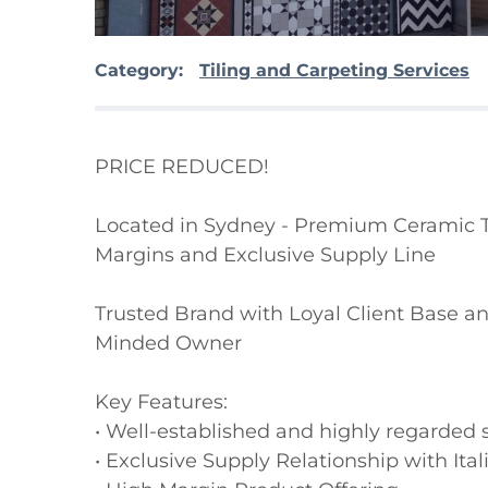
Category:
Tiling and Carpeting Services
PRICE REDUCED!

Located in Sydney - Premium Ceramic Til
Margins and Exclusive Supply Line

Trusted Brand with Loyal Client Base and
Minded Owner

Key Features:

• Well-established and highly regarded 
• Exclusive Supply Relationship with Ital