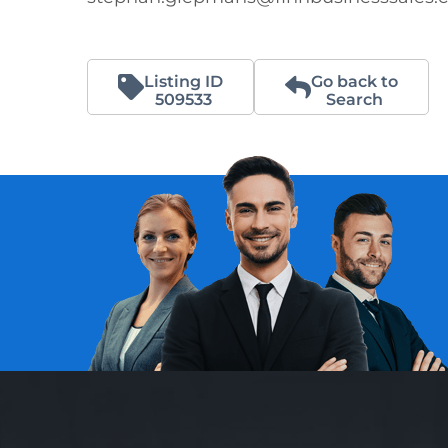
Listing ID
Go back to
509533
Search