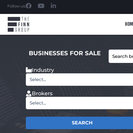
Follow us:
HOM
BUSINESSES FOR SALE
Industry
Select...
Brokers
Select...
SEARCH