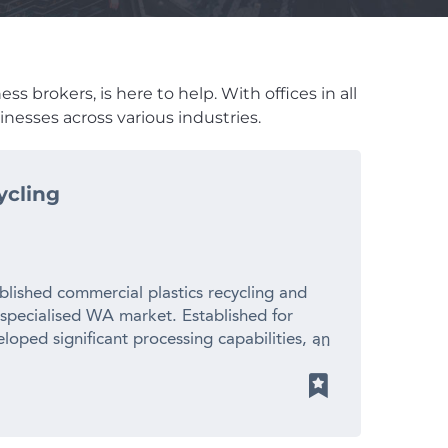
s brokers, is here to help. With offices in all
nesses across various industries.
ycling
blished commercial plastics recycling and
 specialised WA market. Established for
loped significant processing capabilities, an
ionships with suppliers and manufacturers
 revenue – Established 20+ year operating
cled plastic pellets for local manufacturers
ith limited direct competition – Significant