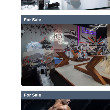
For Sale
For Sale