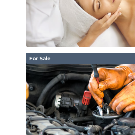
For Sale