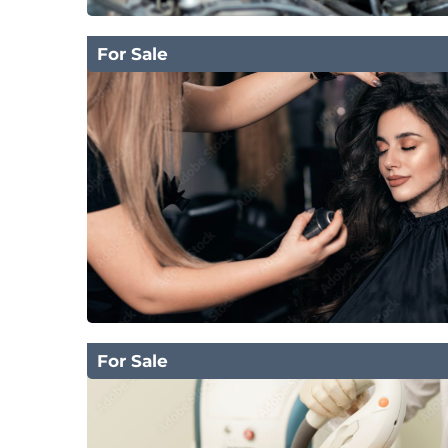
For Sale
For Sale