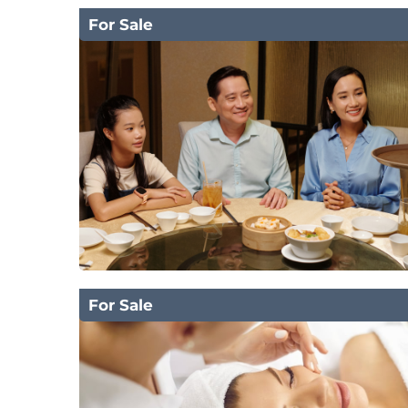
For Sale
For Sale