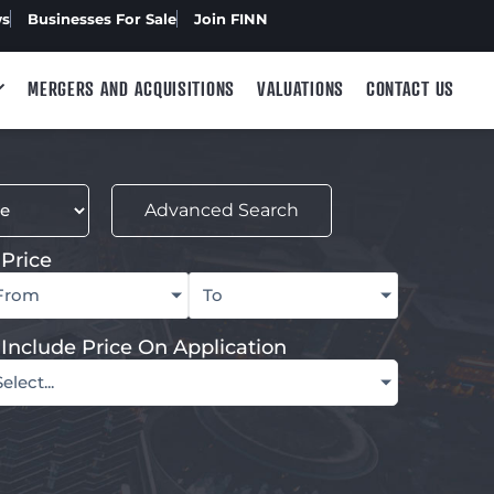
ws
Businesses For Sale
Join FINN
MERGERS AND ACQUISITIONS
VALUATIONS
CONTACT US
Advanced Search
Price
From
To
Include Price On Application
Select...