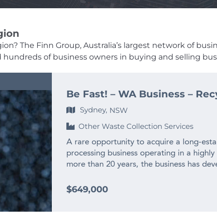
gion
on? The Finn Group, Australia’s largest network of busines
ed hundreds of business owners in buying and selling busi
Be Fast! – WA Business – Rec
Sydney,
NSW
Other Waste Collection Services
A rare opportunity to acquire a long-esta
processing business operating in a highly
more than 20 years, the business has deve
experienced team and long-standing relat
across WA and interstate. – $2M+ annual
$649,000
history – Only WA business producing recy
– Highly specialised WA market position w