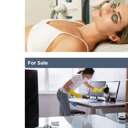
For Sale