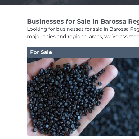
Businesses for Sale in Barossa Re
Looking for businesses for sale in Barossa Regi
major cities and regional areas, we’ve assist
For Sale