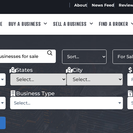
About
News Feed
Revie
E
BUY A BUSINESS
SELL A BUSINESS
FIND A BROKER
States
City
Business Type
Select...