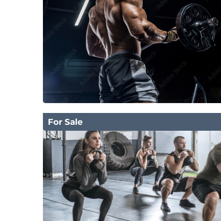
For Sale