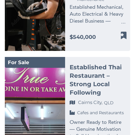
Ready: Significant
little historical
Predictable recurring
entertainment operators
Established Mechanical,
potential for growth
marketing – significant
revenue – Strong
* Multi-site franchise
Auto Electrical & Heavy
with a dedicated owner.
business development
systems and staffing –
owners * Sports and
Diesel Business —
– Support Provided:
upside – Owners selling
Community positioning
leisure entrepreneurs *
Gladstone Region Price
Benefit from training
to retire An established
– Expansion-ready
Owner-operators
Reduced to $540,000 |
$540,000
and support for a
industrial recycling
infrastructure The
looking to step into a
Genuine Sale as Vendor
seamless transition. –
platform that would be
business is ideally
premium venue *
Diversifies | Turnkey
Top Location: Located
difficult, costly and time-
positioned for continued
Growth Opportunities: *
Trade Services Business
in two capital city’s
consuming to replicate
membership growth,
Expand food &
For Sale
in One of Queensland's
Brisbane and Melbourne
from scratch. Contact us
Established Thai
additional personal
beverage sales *
Busiest Industrial Hubs
– Social Media
NOW for a fast
training revenue, and
Restaurant –
Increase corporate
Gladstone runs on heavy
Presence: Utilises
response – complete the
future large-scale
event bookings * Grow
Strong Local
equipment — and this
Google, Facebook, SEO
enquiry section on this
development.
junior and family
business has spent years
Following
– Growth Opportunities:
page! Finn Business
Opportunities of this
participation * Leverage
keeping it running. This
Opportunity to expand
Sales
scale and quality rarely
Cairns City,
local golf course
QLD
is an established, multi-
in other states of
www.thefinngroup.com.au
come to market in
partnerships * Increase
disciplined trade
Cafes and Restaurants
Australia. The name is
1300 535 932 *Images
regional Queensland.
local area marketing
services operation
well established as they
are used for advertising
Enquire now for a
Owner Ready to Retire
activity Asking Price:
covering mechanical
have flown into other
purposes. Actual
confidential discussion.
— Genuine Motivation
$1,500,000 (Including
repairs, auto electrical
states to complete
business images may