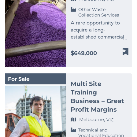
products and hygiene-
membership growth
gym equipment included
page! Finn Business
Corporate events *
leveraging digital
focused positioning
through local marketing
Other Waste
– Strong brand presence
Sales
Private functions *
campaigns more
Collection Services
Geographic Coverage *
and partnerships *
and loyal community
www.thefinngroup.com.au
Membership programs *
aggressively, or
Established presence
Smooth transition
A rare opportunity to
following – Extensive
1300 535 932
Competitions ✅ Prime
implementing enhanced
across the Gold Coast *
available, with staff in
acquire a long-
cardio and weights fit-
Western Sydney
client membership and
Strong opportunity to
place to support
established commercial
out – Long lease in
Territory * Protected
loyalty programs. With
expand into Brisbane,
continuity Ideal for
plastics recycling and
place to 2029 plus
franchise territory
an excellent reputation
Sunshine Coast and
fitness operators,
processing business
$649,000
option – Excellent
servicing key high-
already in place and
further NSW markets
personal trainers, or
operating in a highly
visibility and accessibility
growth suburbs. ✅
demand established, the
Growth Opportunities
investors seeking an
specialised WA market.
– Strong social media
Long-Term Lease
platform for future
Significant upside for a
affordable entry into a
Established for more
and local marketing
Security * Secure lease
growth is solid.
For Sale
new owner, including: *
proven franchise model
than 20 years, the
presence – Fitness
through to 2033 plus 5-
Businesses of this calibre
Multi Site
Expanding into
with clear expansion
business has developed
Passport revenue stream
year option Why This
are difficult to find: 10
Training
government, medical,
potential. Price: $50,000
significant processing
– Significant future
Business Stands Out
years established, highly
Business – Great
education, and strata
– inc all assets valued
capabilities, an
growth opportunities
This venue forms part of
profitable, exceptionally
contracts * Increasing
new at $200,000! **
experienced team and
Profit Margins
MAJOR UPSIDE
the fast-growing indoor
well located, supported
multi-site and key
Images used for
long-standing
OPPORTUNITY The
golf entertainment
by repeat clientele,
Melbourne,
VIC
account clients *
illustration purposes
relationships with
current owner has
sector, combining
diversified in revenue
Upselling high-margin
Contact Peter Cosgrove
suppliers and
Technical and
secured adjoining land
technology-driven golf
and backed by valuable
Vocational Education
services (deep cleans,
– Finn Business Sales
manufacturers across