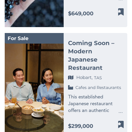
plastics recycling and
processing business
$649,000
operating in a highly
specialised WA market.
Established for more
For Sale
than 20 years, the
Coming Soon –
business has developed
Modern
significant processing
Japanese
capabilities, an
experienced team and
Restaurant
long-standing
Hobart,
TAS
relationships with
suppliers and
Cafes and Restaurants
manufacturers across
This established
WA and interstate. –
Japanese restaurant
$2M+ annual revenue –
offers an authentic
Established 20+ year
dining experience with a
operating history – Only
diverse menu of freshly
$299,000
WA business producing
prepared Japanese