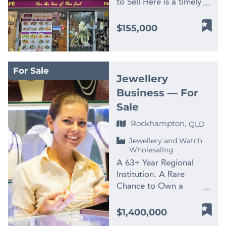
** Images used for
to Sell Here is a timely
Stock & Fit-Out)
work, diagnostics,
training. Perfect for an
not appear.
illustration purposes
opportunity to secure an
Opportunities of this
fitting, heavy diesel
entrepreneur ready to
Contact: Peter
established hospitality
calibre are rarely offered
$155,000
support, mobile plant
focus and actively
Cosgrove Finn Business
business in one of North
to market. Contact
services, marine repairs,
manage the business.
Sales Phone: 1300 535
Queensland’s most
Peter Cosgrove Finn
parts support and
With the current owner’s
932 Mobile: 0478 172
recognised lifestyle and
Business Sales
workshop-based
attention divided, a
For Sale
590
tourism markets. True
peter.cosgrove@finnbusiness
maintenance. Its not a
Jewellery
focused new owner can
Thai Cairns is a well-
📱 0478 172 590
business chasing one
unlock further potential.
Business — For
known restaurant
niche — its built a
Seize this chance to own
Sale
offering authentic Thai
genuinely diverse
a thriving enterprise!
cuisine, supported by
Rockhampton,
customer base across
QLD
Contact us NOW for a
local customers, visitor
commercial, rural, civil,
fast response –
Jewellery and Watch
traffic, and the
industrial, transport and
complete the enquiry
Wholesaling
continued popularity of
mining- adjacent
section on this page!
A 63+ Year Regional
fresh, flavour-driven
sectors, which means
Finn Business Sales
Institution. A Rare
dining. The asking price
demand isnt tied to any
www.thefinngroup.com.au
Chance to Own a
has now been reduced
single client or industry
1300 535 932 *Images
Legacy. Few businesses
to $155,000 as the
cycle. The vendors
are used for advertising
in regional Australia can
owner is keen to retire
$1,400,000
decision to sell is about
purposes. Actual
genuinely claim over 63
and move on. This