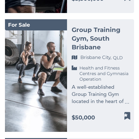
channels. * Trained
team leaders.
strong reputation and
Coastal city Asking
incoming buyer a
out, and operational
Workforce in Place – 10
Opportunities for
loyal repeat clientele *
Price: $5,500,000
genuine turnkey
systems have been
vetted, insured, and
Growth: – Expand
Further marketing and
Including Assets An
investment with strong
designed to support
police-checked
wellness services (e.g.
For Sale
social media activation
exceptional opportunity
management systems
efficiency, client
Group Training
subcontractors
massage, tattoo
to accelerate growth
to acquire one of
already in place and
comfort, and excellent
supported by
Gym, South
removal, body sculpting)
Reason for Sale The
Central Queensland’s
significant upside for
service delivery,
supervisors. * Flexible
– Continue growth in
Brisbane
owner is relocating
leading independently
further growth. Business
streamlining and making
Lifestyle Business –
digital retail and online
overseas, creating an
owned health clubs with
Highlights: ✅ Fully
day-to-day management
Brisbane City,
QLD
Owner currently
skincare sales –
excellent opportunity
strong recurring income,
Under Management
effective. This
operates just 4–5 hours
Franchising or licensing
for a new operator to
Health and Fitness
experienced
Operates successfully
opportunity would suit a
per day, with potential
Centres and Gymnasia
potential with all
step into a stable,
management, and
with an experienced
range of buyers. It could
Operation
to transition to a fully
systems and SOPs in
profitable, and well-
significant expansion
Venue Manager,
be ideal for an owner-
managed structure.
A well-established
place – Leverage
regarded business.
potential. Established
Assistant Manager,
operator seeking a
Operations and Assets *
Group Training Gym
landlord demand for
Price: $550,000 plus SAV
since 2006 and
Event Coordinator,
profitable business with
Cloud-based systems
located in the heart of
new salon sites in major
For further information
operating from a highly
Team Leader and casual
a strong name and
including Xero for
Rochedale South,
centres Ideal For: –
about this fantastic
visible central location,
support staff. Owners
immediate income. It
financial management *
offering a turnkey fitness
Investors seeking a low-
$50,000
business opportunity,
this business has built a
are not involved in day-
may also appeal to an
Established workflows,
opportunity with strong
touch, scalable service
contact Luke
loyal membership base
to-day operations. ✅
existing clinic owner
client management
brand presence, a loyal
business – Existing
Mansbridge on 0419
supported by direct
Established & Growing
looking to expand into
systems, and supplier
member base, and
operators in the beauty
747 007 or email