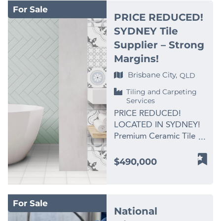
with the same
categories, attracting
demand and established
For Sale
precinct in one of
dedication to quality, it
dine-in, takeaway,
PRICE REDUCED!
local relationships carry
Sydney’s fastest-
stands today as one of
repeat local trade, and
SYDNEY Tile
far more weight with
growing residential
the most trusted names
visitor customers. With
commercial, industrial
Supplier – Strong
corridors. The store is
in its field. For
the right hands-on
and transport customers
fully established and
Margins!
generations, local
operator, there is clear
than signage ever will.
trading, providing a
families have entrusted
potential to build further
Brisbane City,
QLD
Its also a genuine
purchaser with the
this business with their
through delivery
advantage for the right
opportunity to step into
Tiling and Carpeting
most significant
platforms, marketing,
buyer — particularly an
Services
a recognised brand with
moments —
extended trading hours,
operator who already
proven systems and
PRICE REDUCED!
engagement rings,
functions, catering, and
runs their own branded
ongoing franchisor
LOCATED IN SYDNEY!
wedding bands,
local partnerships. Why
business and wants a
support. Lukumades has
Premium Ceramic Tile
heirloom restorations,
buyers should act now:
clean Gladstone entry,
built a strong reputation
Supplier – 40+ Years
and custom remakes —
• Price reduced from
free to trade under their
by reinventing the
Established – Strong
knowing that every
$490,000
$199,000 to $155,000 •
own identity from day
traditional Greek
Margins & Exclusive
piece is created or
Owner is highly
one, with no legacy
doughnut into a modern
Supply Line Trusted
handled with care, skill,
motivated and ready to
name or conflicting
dessert experience.
Brand with Loyal Client
and integrity. A Rare
retire • Established Thai
brand to unwind first.
For Sale
Every order is prepared
Base and National
Kind of Goodwill The
restaurant with
National
Why Buyers Are Paying
fresh in-store and
Distribution – Ideal for
business operates from
recognisable branding •