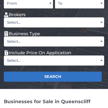
From
To
Brokers
Select...
Business Type
Select...
Include Price On Application
Select...
SEARCH
Businesses for Sale in Queenscliff