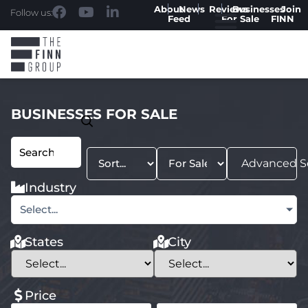
About
News
Reviews
Businesses
Join
Follow us:
Feed
For Sale
FINN
BUSINESSES FOR SALE
Advanced S
Industry
Select...
States
City
Price