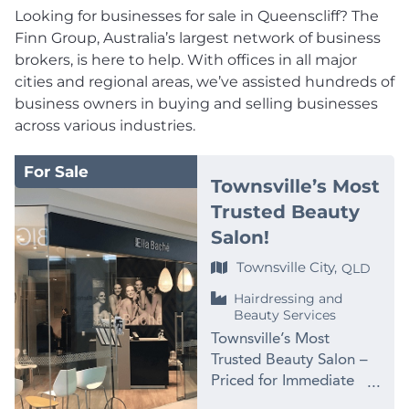
Looking for businesses for sale in Queenscliff? The
Finn Group, Australia’s largest network of business
brokers, is here to help. With offices in all major
cities and regional areas, we’ve assisted hundreds of
business owners in buying and selling businesses
across various industries.
For Sale
Townsville’s Most
Trusted Beauty
Salon!
Townsville City,
QLD
Hairdressing and
Beauty Services
Townsville’s Most
Trusted Beauty Salon –
Priced for Immediate
Sale at $99,000 PRICE