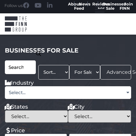
About
News
Reviews
Businesses
Join
Follow us:
Feed
For Sale
FINN
BUSINESSES FOR SALE
Advanced S
Industry
Select...
States
City
Price