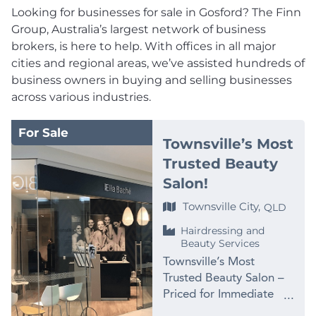
Looking for businesses for sale in Gosford? The Finn
Group, Australia’s largest network of business
brokers, is here to help. With offices in all major
cities and regional areas, we’ve assisted hundreds of
business owners in buying and selling businesses
across various industries.
For Sale
Townsville’s Most
Trusted Beauty
Salon!
Townsville City,
QLD
Hairdressing and
Beauty Services
Townsville’s Most
Trusted Beauty Salon –
Priced for Immediate
Sale at $99,000 PRICE