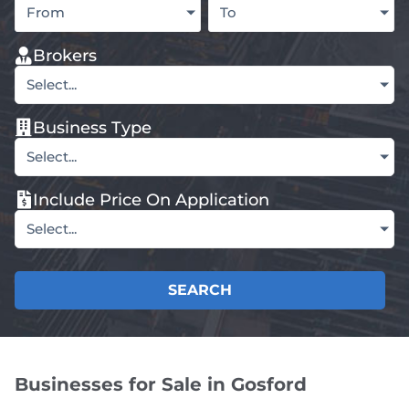
From
To
Brokers
Select...
Business Type
Select...
Include Price On Application
Select...
SEARCH
Businesses for Sale in Gosford