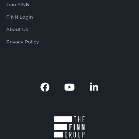
Join FINN
FINN Login
About Us
Privacy Policy