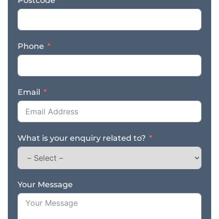
Postcode
Supplying machines that
can be used in tight
spaces, without any
required experience, the
Phone
Diggermate team help
to make seemingly
impossible tasks,
possible! A new
Email
franchisee will benefit
from: * Joining a
growing and successful
business that is
What is your enquiry related to?
dedicated to best
practices and following
safety regulations. *
Ongoing guidance and
support within the
Your Message
business and marketing
efforts from the
Diggermate team * Fully