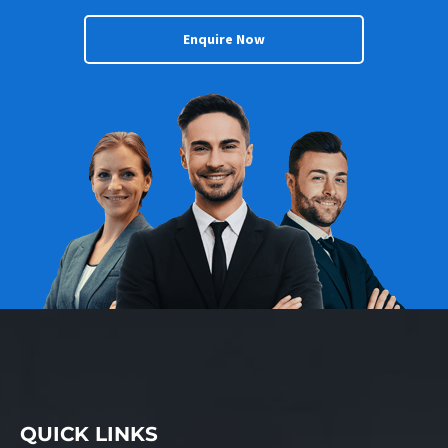
Enquire Now
QUICK LINKS