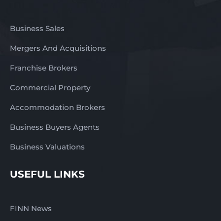
Business Sales
Mergers And Acquisitions
Franchise Brokers
Commercial Property
Accommodation Brokers
Business Buyers Agents
Business Valuations
USEFUL LINKS
FINN News