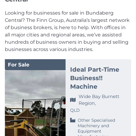
Looking for businesses for sale in Bundaberg
Central? The Finn Group, Australia’s largest network
of business brokers, is here to help. With offices in
all major cities and regional areas, we’ve assisted
hundreds of business owners in buying and selling
businesses across various industries.
For Sale
Ideal Part-Time
Business!!
Machine
Wide Bay Burnett
Region,
QLD
Other Specialised
Machinery and
Equipment