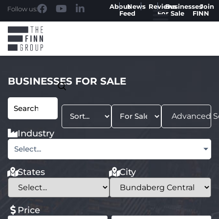
About
News
Reviews
Businesses
Join
Follow us:
Feed
For Sale
FINN
BUSINESSES FOR SALE
Advanced S
Industry
Select...
States
City
Price