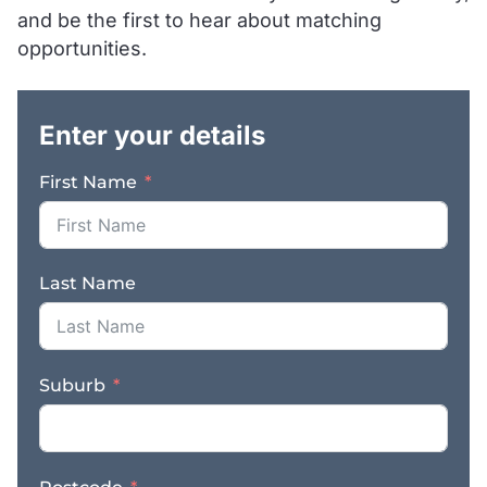
and be the first to hear about matching
delivery to a number of
areas. We are leaders in
opportunities.
the industry with 3 times
.
the Google reviews of
all of their competitors
Enter your details
and have an impeccable
reputation as reflected
First Name
in their reviews.
Machine types include
micro and mini
excavators, bobcats,
Last Name
tipper trucks, car trailers
and more, available to
hire for all construction
projects, home
Suburb
renovations,
landscaping,
earthworks, site clean
ups and other jobs.