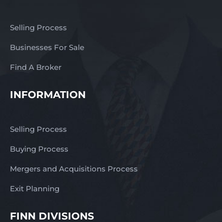
Selling Process
Businesses For Sale
Find A Broker
INFORMATION
Selling Process
Buying Process
Mergers and Acquisitions Process
Exit Planning
FINN DIVISIONS