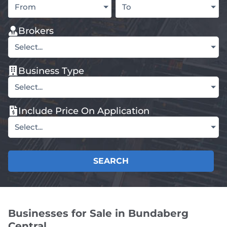
From
To
Brokers
Select...
Business Type
Select...
Include Price On Application
Select...
SEARCH
Businesses for Sale in Bundaberg
Central