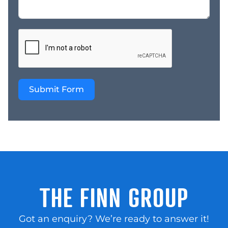
trained in just two days
and provided with
continuous support *
Supplied with
operations manuals and
business plans. * Being
committed owner-
Submit Form
operators and who have
the time and ability to
nurture and grow their
customer-base. For
more information on this
opportunity please call
Len Ferguson today to
find out more on 0438
247 480 or email
THE FINN GROUP
len@thefinngroup.com.au”
Got an enquiry? We’re ready to answer it!