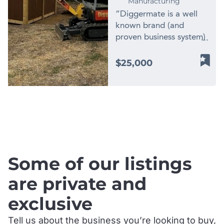
Manufacturing
“Diggermate is a well
known brand (and
proven business system)
found in three Australian
States that provides a
$25,000
brand presence like no
other. It is a one-stop
shop for all machine and
mini excavator hiring
.
needs, booked instantly
online or by text,
excavation requirements
can be hassle-free and
Some of our listings
delivered to your
customer’s doorstep.
are private and
Diggermate specialises
exclusive
in high quality machine
rentals and experienced
Tell us about the business you’re looking to buy,
operators, as well as