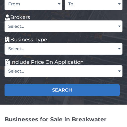
From
To
Brokers
Select...
Business Type
Select...
Include Price On Application
Select...
SEARCH
Businesses for Sale in Breakwater