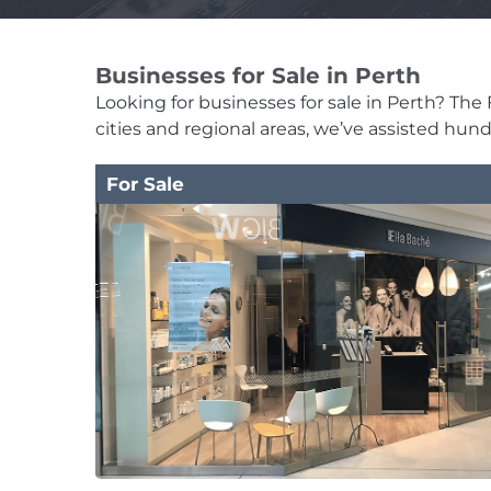
Businesses for Sale in Perth
Looking for businesses for sale in Perth? The F
cities and regional areas, we’ve assisted hun
For Sale