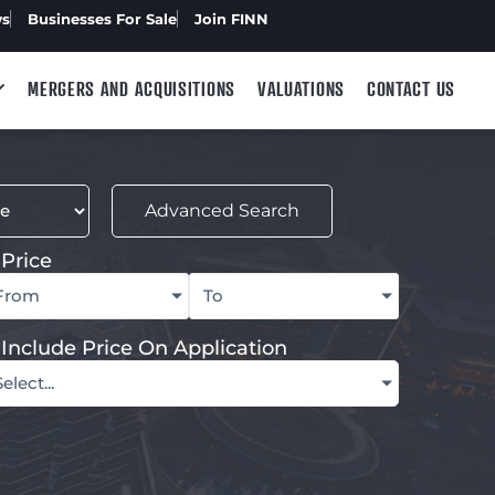
ws
Businesses For Sale
Join FINN
MERGERS AND ACQUISITIONS
VALUATIONS
CONTACT US
Advanced Search
Price
From
To
Include Price On Application
Select...