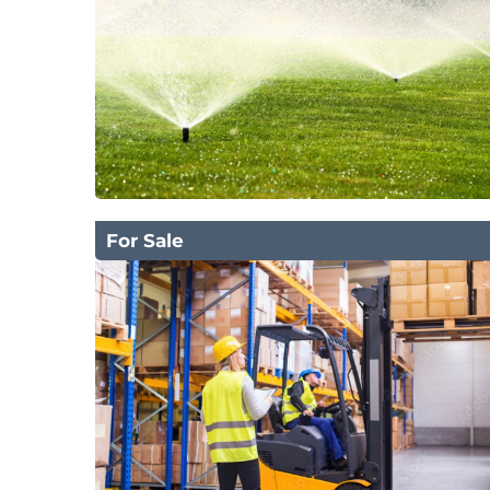
For Sale