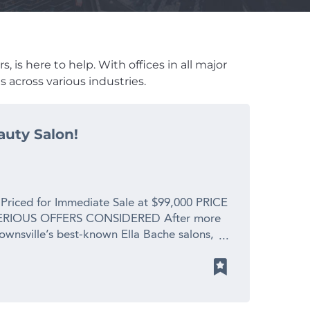
 is here to help. With offices in all major
 across various industries.
auty Salon!
 Priced for Immediate Sale at $99,000 PRICE
RIOUS OFFERS CONSIDERED After more
Townsville’s best-known Ella Bache salons,
 spending precious time with her new
s. This is a profitable, fully operational
placement value for a genuine retirement
y is enormous. What You’re Walking Into: *