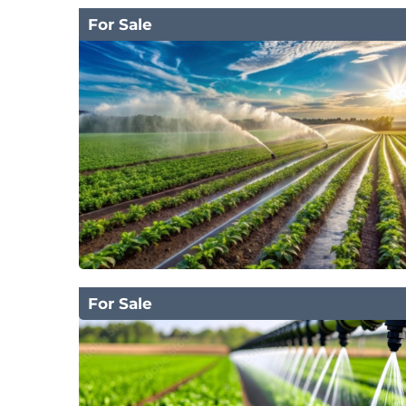
For Sale
For Sale