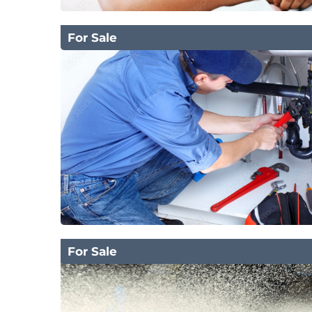
For Sale
For Sale