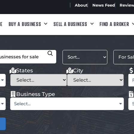
About
News Feed
Revie
E
BUY A BUSINESS
SELL A BUSINESS
FIND A BROKER
States
City
Business Type
Select...