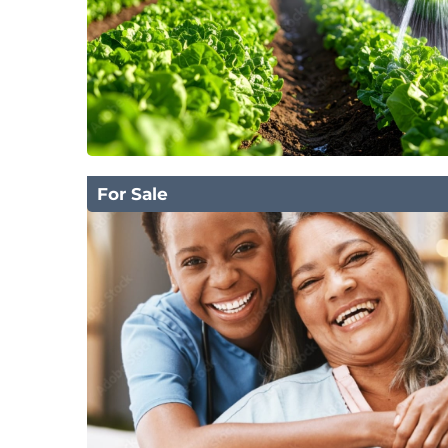
For Sale