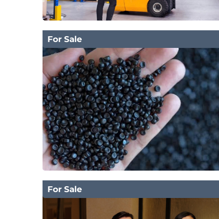
For Sale
For Sale