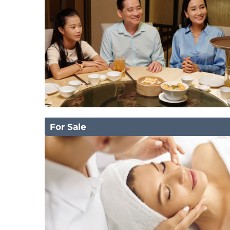
For Sale