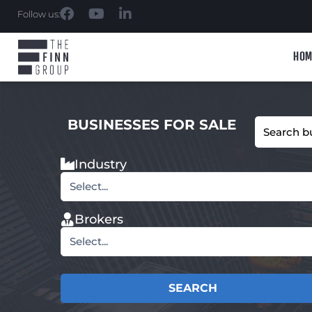
Follow us:
HOM
BUSINESSES FOR SALE
Industry
Select...
Brokers
Select...
SEARCH