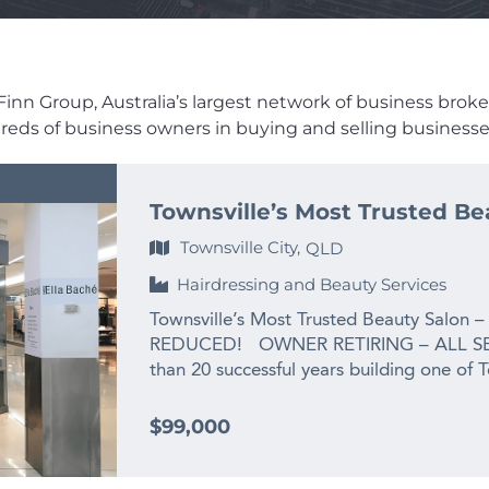
inn Group, Australia’s largest network of business brokers,
dreds of business owners in buying and selling businesses
Townsville’s Most Trusted Be
Townsville City,
QLD
Hairdressing and Beauty Services
Townsville’s Most Trusted Beauty Salon –
REDUCED! OWNER RETIRING – ALL SE
than 20 successful years building one of 
the owner is ready for her next chapter:
grandchild. This is not a struggling busines
$99,000
salon that has been priced well below re
exit. For the right buyer, the opportunit