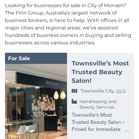
Looking for businesses for sale in City of Monash?
The Finn Group, Australia’s largest network of
business brokers, is here to help. With offices in all
major cities and regional areas, we’ve assisted
hundreds of business owners in buying and selling
businesses across various industries.
For Sale
Townsville’s Most
Trusted Beauty
Salon!
Townsville City,
QLD
Hairdressing and
Beauty Services
Townsville’s Most
Trusted Beauty Salon –
Priced for Immediate
Sale at $99,000 PRICE