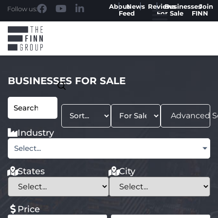
About
News
Reviews
Businesses
Join
Follow us:
Feed
For Sale
FINN
BUSINESSES FOR SALE
Advanced S
Industry
Select...
States
City
Price