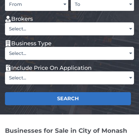
From
To
Brokers
Select...
Business Type
Select...
Include Price On Application
Select...
SEARCH
Businesses for Sale in City of Monash