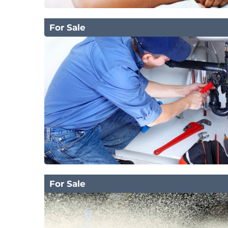
For Sale
For Sale