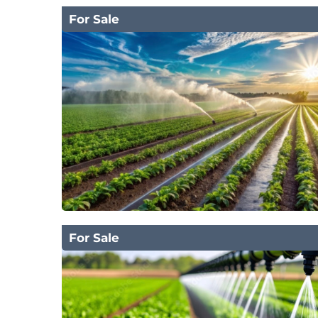
For Sale
For Sale