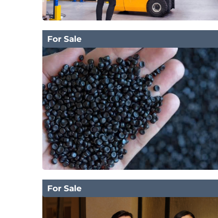
For Sale
For Sale