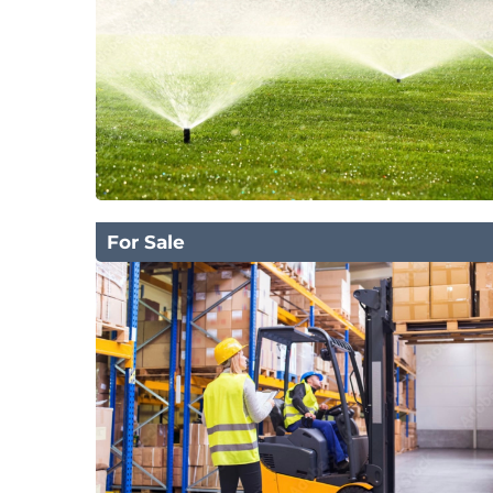
For Sale