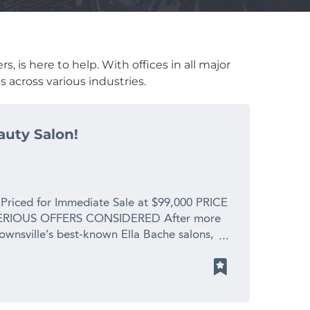
, is here to help. With offices in all major
 across various industries.
auty Salon!
 Priced for Immediate Sale at $99,000 PRICE
RIOUS OFFERS CONSIDERED After more
Townsville’s best-known Ella Bache salons,
 spending precious time with her new
s. This is a profitable, fully operational
placement value for a genuine retirement
y is enormous. What You’re Walking Into: *