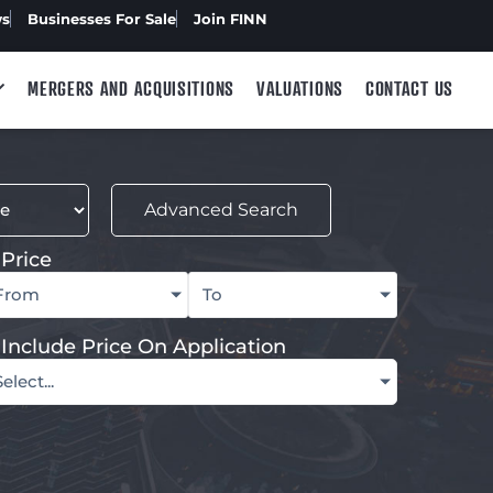
ws
Businesses For Sale
Join FINN
MERGERS AND ACQUISITIONS
VALUATIONS
CONTACT US
Advanced Search
Price
From
To
Include Price On Application
Select...