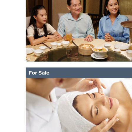
For Sale