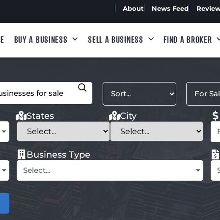
About
News Feed
Revie
E
BUY A BUSINESS
SELL A BUSINESS
FIND A BROKER
States
City
Business Type
Select...