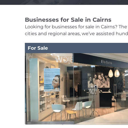
Businesses for Sale in Cairns
Looking for businesses for sale in Cairns? The 
cities and regional areas, we’ve assisted hun
For Sale