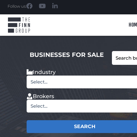
Follow us:
HOM
BUSINESSES FOR SALE
Industry
Select...
Brokers
Select...
SEARCH