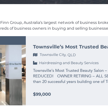
Finn Group, Australia’s largest network of business brokers
dreds of business owners in buying and selling businesses
Townsville’s Most Trusted Be
Townsville City,
QLD
Hairdressing and Beauty Services
Townsville’s Most Trusted Beauty Salon –
REDUCED! OWNER RETIRING – ALL SE
than 20 successful years building one of 
the owner is ready for her next chapter:
grandchild. This is not a struggling busines
$99,000
salon that has been priced well below re
exit. For the right buyer, the opportunit