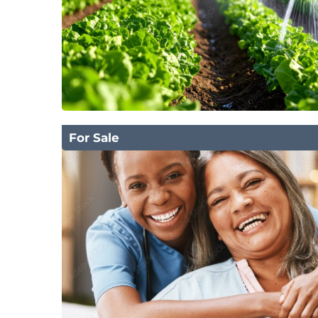
For Sale