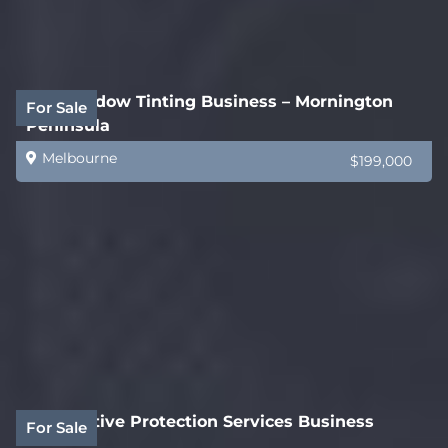
Car Window Tinting Business – Mornington
For Sale
Peninsula
Melbourne
$199,000
Automotive Protection Services Business
For Sale