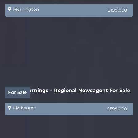
Mornington
$199,000
$200k Earnings – Regional Newsagent For Sale
For Sale
Melbourne
$599,000