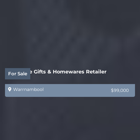
Boutique Gifts & Homewares Retailer
For Sale
Warrnambool
$99,000