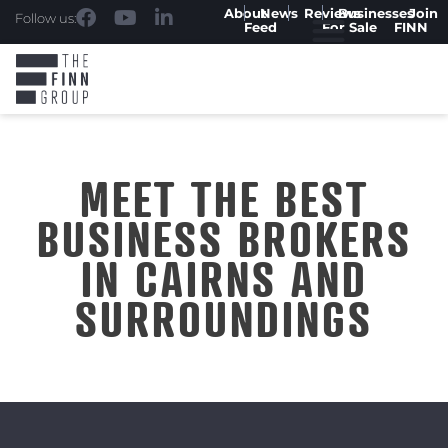
About
News
Reviews
Businesses
Join
Follow us:
Feed
For Sale
FINN
MEET THE BEST
BUSINESS BROKERS
IN CAIRNS AND
SURROUNDINGS