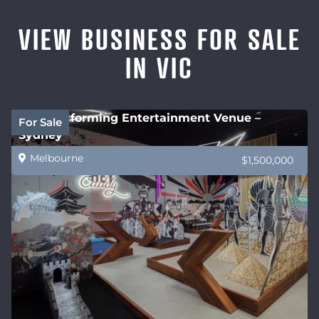
VIEW BUSINESS FOR SALE
IN VIC
High performing Entertainment Venue –
For Sale
Sydney
Melbourne
$1,500,000