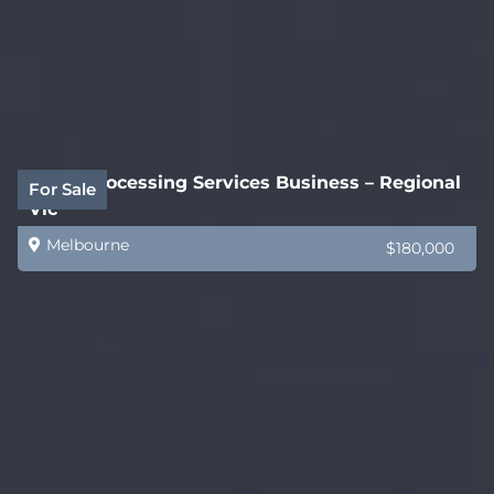
Legal Processing Services Business – Regional
For Sale
Vic
Melbourne
$180,000