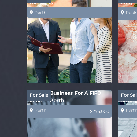
Business
Easy 
Perth
Rock
Perfect Business For A FIFO
Concre
For Sale
For Sal
Miner – Perth
Strong
Perth
Pert
$775,000