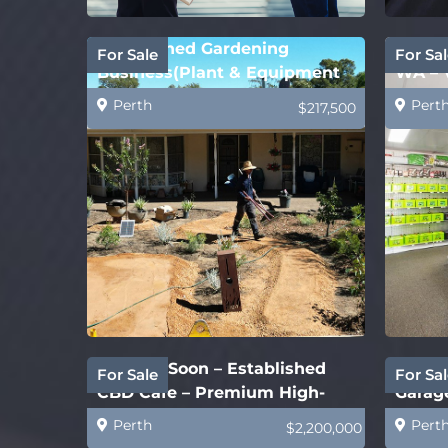
Established Gardening
Batte
For Sale
For Sal
Business(Plant & Equipment
WA – 
Price Only)
Perth
Pert
$217,500
Coming Soon – Established
New S
For Sale
For Sal
CBD Cafe – Premium High-
Garage
End
Perth
Pert
$2,200,000