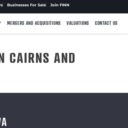
ws
Businesses For Sale
Join FINN
MERGERS AND ACQUISITIONS
VALUATIONS
CONTACT US
N CAIRNS AND
WA