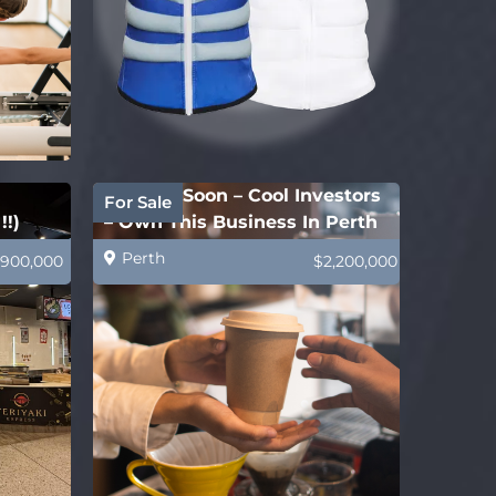
Coming Soon – Cool Investors
For Sale
!!)
– Own This Business In Perth
Perth
900,000
$2,200,000