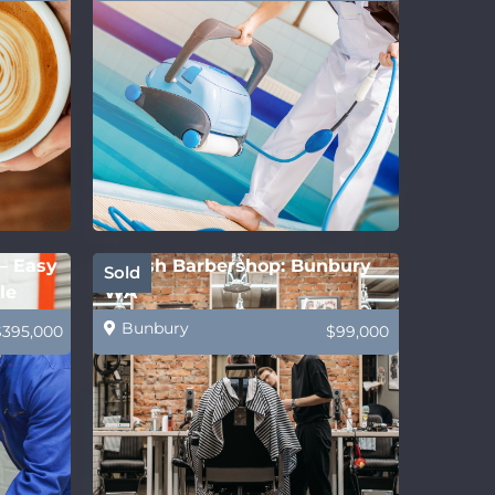
 – Easy
Stylish Barbershop: Bunbury
Sold
le
WA
Bunbury
$395,000
$99,000