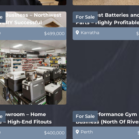
ry Business – Northwest
Northwest Batteries an
e
For Sale
VERY Successful
Parts – Highly Profitabl
h
Karratha
$499,000
$
howroom – Home
High Performance Gym
e
For Sale
 – High-End Fitouts
Business (North Of Rive
h
Perth
$400,000