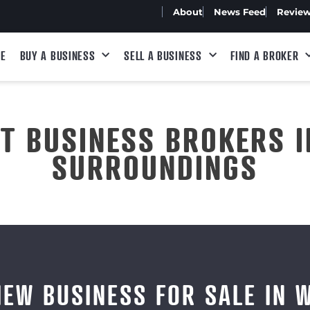
About
News Feed
Revie
E
BUY A BUSINESS
SELL A BUSINESS
FIND A BROKER
ST BUSINESS BROKERS I
SURROUNDINGS
IEW BUSINESS FOR SALE IN 