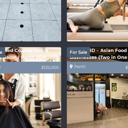
ished Coastal Hair &
Perth CBD – Asian Food
e
For Sale
 Salon | Perth SOR
Businesses (Two in One 
h
Perth
$120,000
$