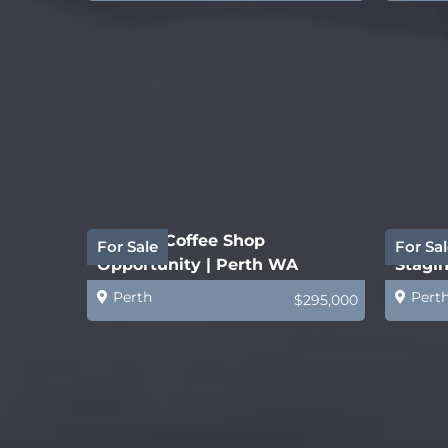
Quality Coffee Shop
Estab
For Sale
For Sal
Opportunity | Perth WA
Stagin
Busin
Perth
Pert
$295,000