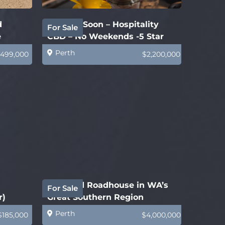
d
Coming Soon – Hospitality
For Sale
e
CBD – No Weekends -5 Star
Business
Perth
499,000
$2,200,000
Freehold Roadhouse in WA’s
For Sale
r)
Great Southern Region
Perth
$185,000
$4,000,000