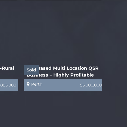
-Rural
WA-Based Multi Location QSR
Sold
Business – Highly Profitable
Perth
$885,000
$5,000,000