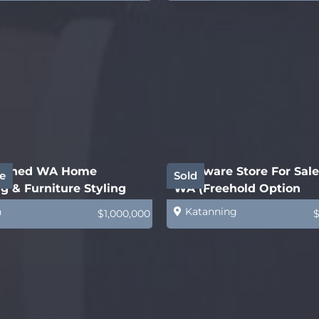
lished WA Home
Hardware Store For Sale
e
Sold
g & Furniture Styling
WA (Freehold Option
ess
Available)
h
Katanning
$1,000,000