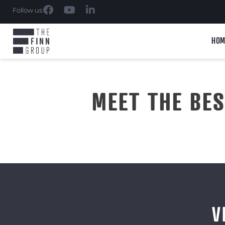
Follow us:
HOM
MEET THE BE
V