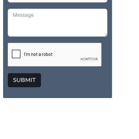
SUBMIT