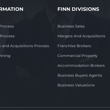
RMATION
FINN DIVISIONS
 Process
Business Sales
 Process
Mergers And Acquisitions
 and Acquisitions Process
Franchise Brokers
anning
Commercial Property
Accommodation Brokers
Business Buyers Agents
Business Valuations