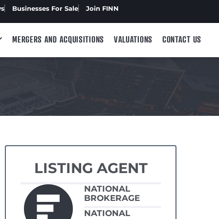
ws
Businesses For Sale
Join FINN
MERGERS AND ACQUISITIONS
VALUATIONS
CONTACT US
LISTING AGENT
NATIONAL
BROKERAGE
NATIONAL