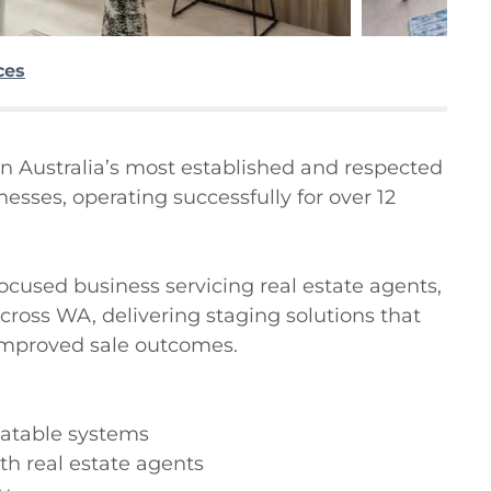
ces
n Australia’s most established and respected 
sses, operating successfully for over 12 
focused business servicing real estate agents, 
oss WA, delivering staging solutions that 
mproved sale outcomes.

atable systems

th real estate agents
