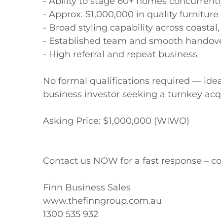
- Ability to stage 60+ homes concurrentl
- Approx. $1,000,000 in quality furniture
- Broad styling capability across coasta
- Established team and smooth handove
- High referral and repeat business

No formal qualifications required — idea
business investor seeking a turnkey acqui
Asking Price: $1,000,000 (WIWO)

Contact us NOW for a fast response – co
Finn Business Sales

www.thefinngroup.com.au

1300 535 932