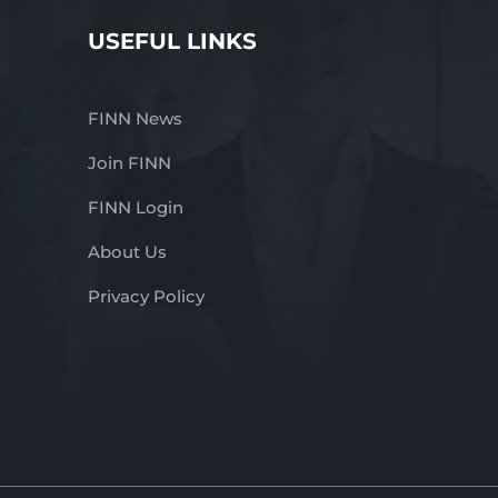
USEFUL LINKS
FINN News
Join FINN
FINN Login
About Us
Privacy Policy