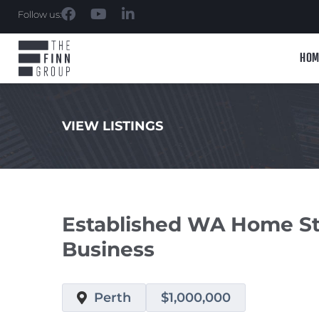
Follow us:
HOM
VIEW LISTINGS
.
Established WA Home Sta
Business
Perth
$1,000,000