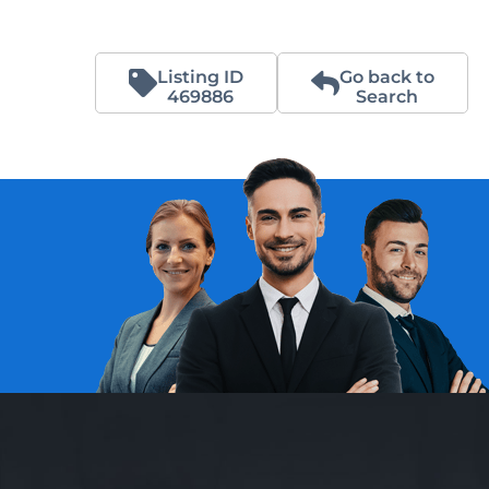
Listing ID
Go back to
469886
Search