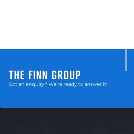
THE FINN GROUP
Got an enquiry? We’re ready to answer it!