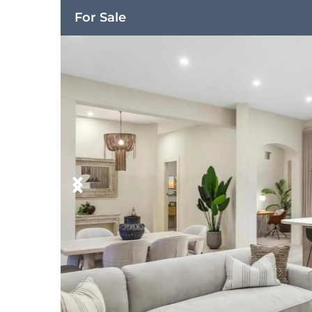
For Sale