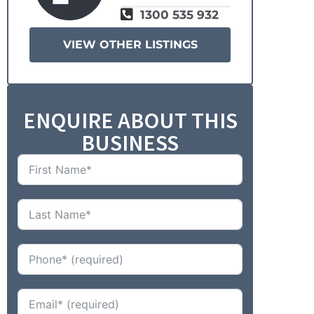
1300 535 932
VIEW OTHER LISTINGS
ENQUIRE ABOUT THIS
BUSINESS