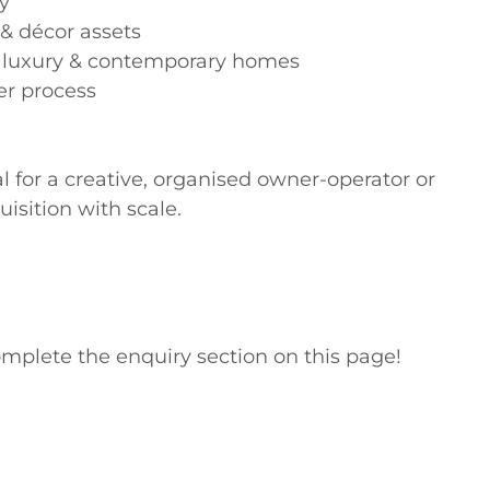
y

 & décor assets

l, luxury & contemporary homes

r process

l for a creative, organised owner-operator or 
sition with scale.

mplete the enquiry section on this page!
