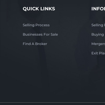
QUICK LINKS
INFO
Selling Process
Selling
Businesses For Sale
Buying
Find A Broker
Mergers
Exit Pl