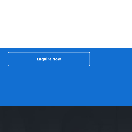
Enquire Now