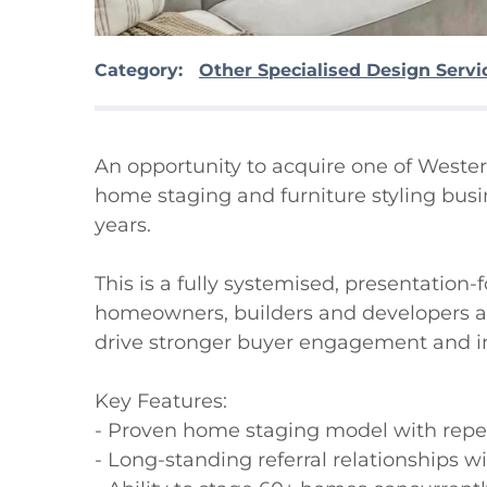
Category:
Other Specialised Design Servi
An opportunity to acquire one of Wester
home staging and furniture styling busine
years.

This is a fully systemised, presentation-
homeowners, builders and developers acr
drive stronger buyer engagement and i
Key Features:

- Proven home staging model with repe
- Long-standing referral relationships wi