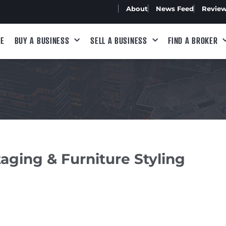
About
News Feed
Revie
E
BUY A BUSINESS
SELL A BUSINESS
FIND A BROKER
ging & Furniture Styling