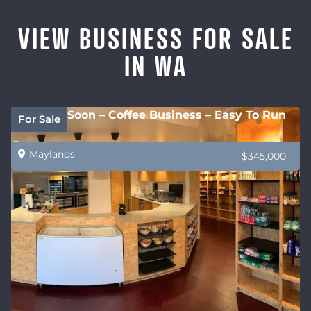
VIEW BUSINESS FOR SALE
IN WA
Coming Soon – Coffee Business – Easy To Run
For Sale
Maylands
$345,000