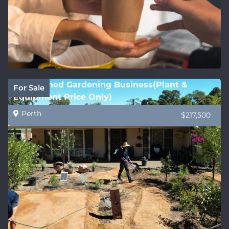
Established Gardening Business(Plant &
For Sale
Equipment Price Only)
Perth
$217,500