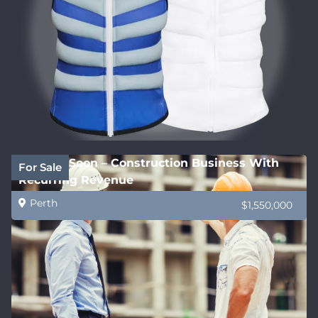
Coming Soon – Construction Business With
For Sale
Recurring Revenue
Perth
$1,550,000