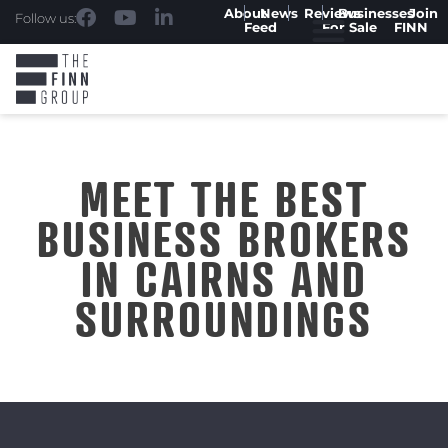
About
News
Reviews
Businesses
Join
Follow us:
Feed
For Sale
FINN
MEET THE BEST
BUSINESS BROKERS
IN CAIRNS AND
SURROUNDINGS