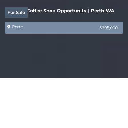
Quality Coffee Shop Opportunity | Perth WA
For Sale
Perth
$295,000
Established WA Home Staging & Furniture
For Sale
Styling Business
Perth
$1,000,000