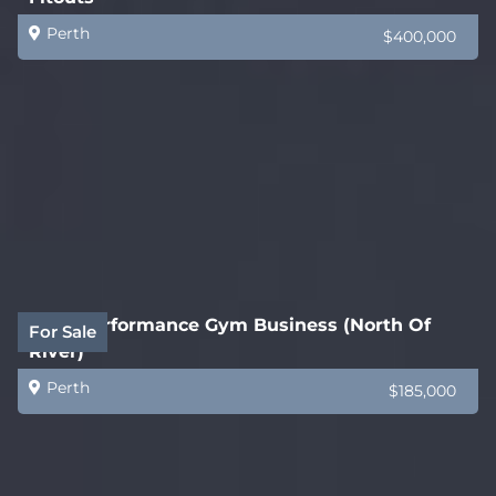
Perth
$400,000
High Performance Gym Business (North Of
For Sale
River)
Perth
$185,000