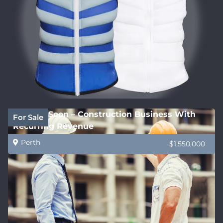
Coming Soon – Construction Business With
For Sale
Recurring Revenue
Perth
$1,550,000