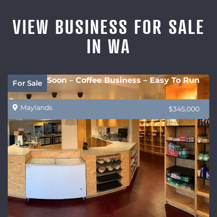
VIEW BUSINESS FOR SALE
IN WA
Coming Soon – Coffee Business – Easy To Run
For Sale
Maylands
$345,000