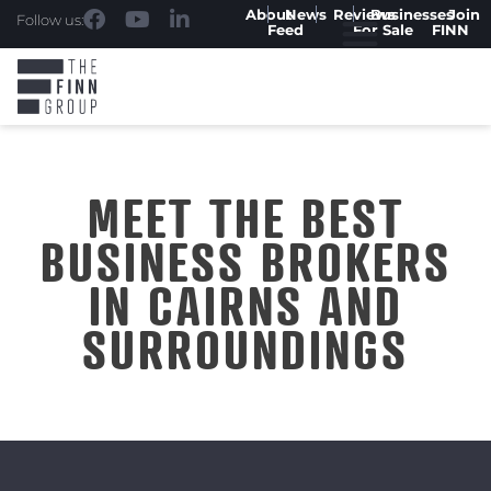
About
News
Reviews
Businesses
Join
Follow us:
Feed
For Sale
FINN
MEET THE BEST
BUSINESS BROKERS
IN CAIRNS AND
SURROUNDINGS