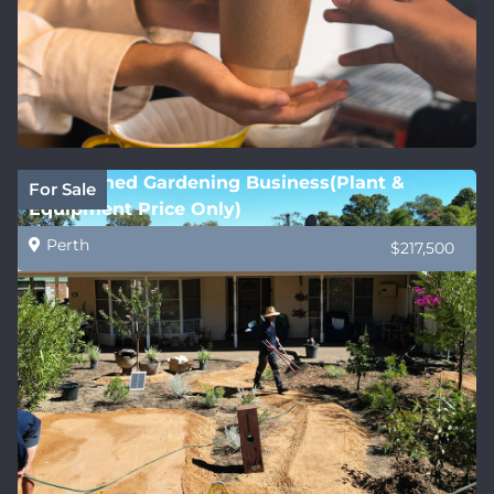
Established Gardening Business(Plant &
For Sale
Equipment Price Only)
Perth
$217,500