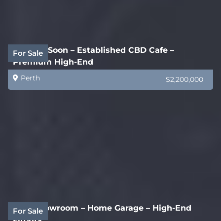
Coming Soon – Established CBD Cafe –
For Sale
Premium High-End
Perth
$2,200,000
New Showroom – Home Garage – High-End
For Sale
Fitouts