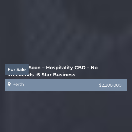
Coming Soon – Hospitality CBD – No
For Sale
Weekends -5 Star Business
Perth
$2,200,000