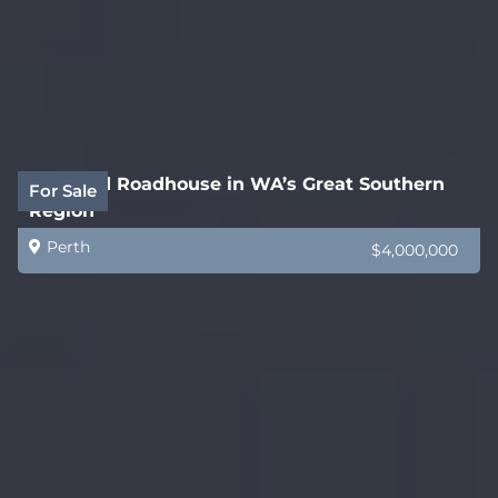
Freehold Roadhouse in WA’s Great Southern
For Sale
Region
Perth
$4,000,000