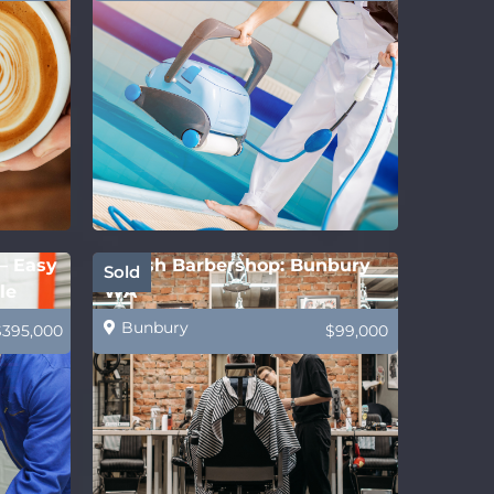
 – Easy
Stylish Barbershop: Bunbury
Sold
le
WA
Bunbury
$395,000
$99,000