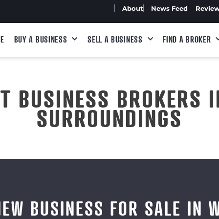
About
News Feed
Revie
E
BUY A BUSINESS
SELL A BUSINESS
FIND A BROKER
ST BUSINESS BROKERS I
SURROUNDINGS
IEW BUSINESS FOR SALE IN 