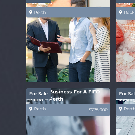
Business
Easy 
Perth
Rock
Perfect Business For A FIFO
Concre
For Sale
For Sal
Miner – Perth
Strong
Perth
Pert
$775,000