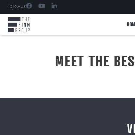
Follow us:
HOM
MEET THE BE
V