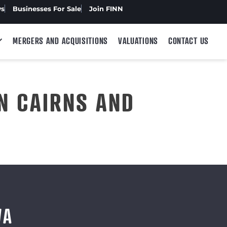
ws
Businesses For Sale
Join FINN
MERGERS AND ACQUISITIONS
VALUATIONS
CONTACT US
N CAIRNS AND
WA