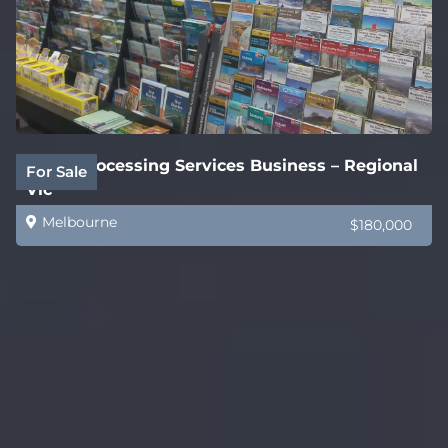
Legal Processing Services Business – Regional
For Sale
Vic
Melbourne
$180,000