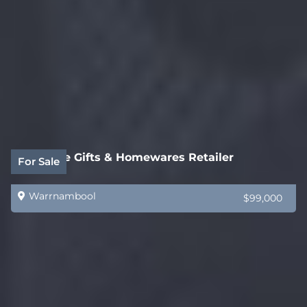
Boutique Gifts & Homewares Retailer
For Sale
Warrnambool
$99,000