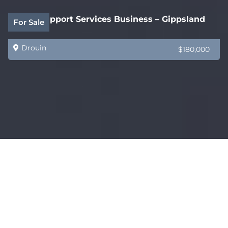
Legal Support Services Business – Gippsland
For Sale
Drouin
$180,000
Coming Soon – AMAZING – Restaurant, Bar &
For Sale
Functions Venue
Melbourne
$750,000