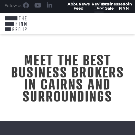
About
News
Reviews
Businesses
Join
Follow us:
Feed
For Sale
FINN
MEET THE BEST
BUSINESS BROKERS
IN CAIRNS AND
SURROUNDINGS