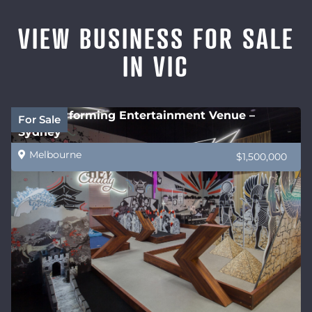
VIEW BUSINESS FOR SALE
IN VIC
High performing Entertainment Venue –
For Sale
Sydney
Melbourne
$1,500,000