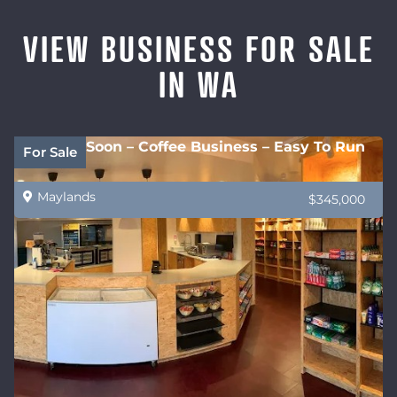
VIEW BUSINESS FOR SALE
IN WA
Coming Soon – Coffee Business – Easy To Run
For Sale
Maylands
$345,000