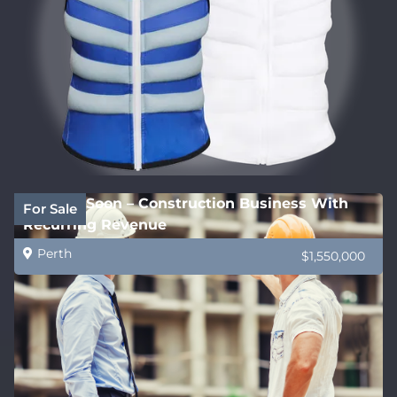
Coming Soon – Construction Business With
For Sale
Recurring Revenue
Perth
$1,550,000