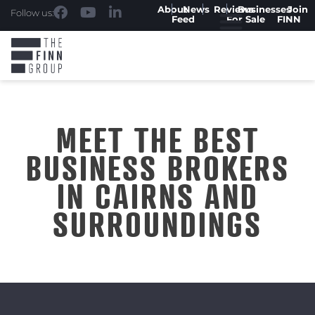
About
News
Reviews
Businesses
Join
Follow us:
Feed
For Sale
FINN
MEET THE BEST
BUSINESS BROKERS
IN CAIRNS AND
SURROUNDINGS