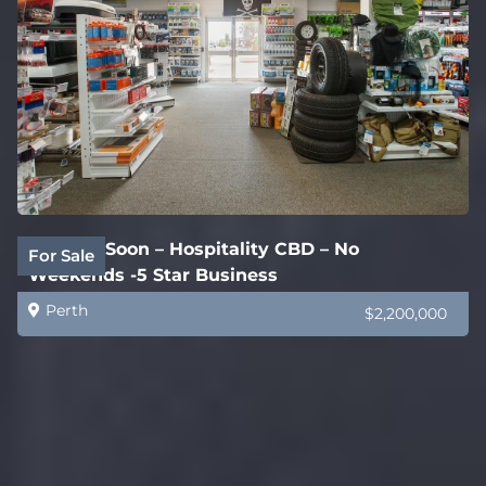
Coming Soon – Hospitality CBD – No
For Sale
Weekends -5 Star Business
Perth
$2,200,000