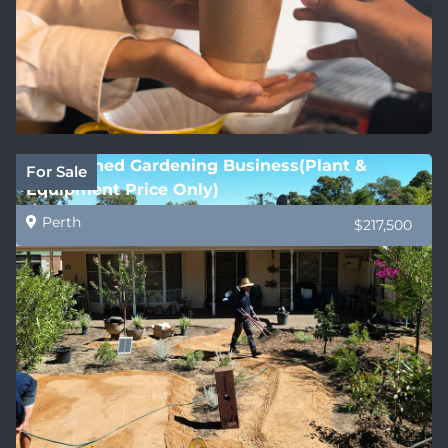
Established Gardening Business(Plant &
For Sale
Equipment Price Only)
Perth
$217,500