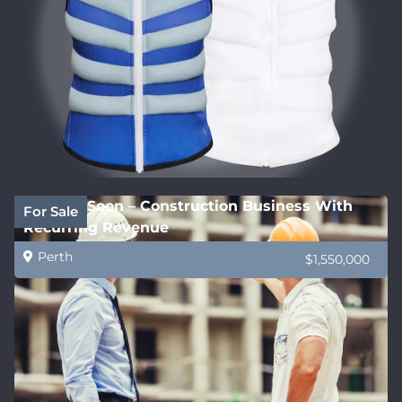
Coming Soon – Construction Business With
For Sale
Recurring Revenue
Perth
$1,550,000