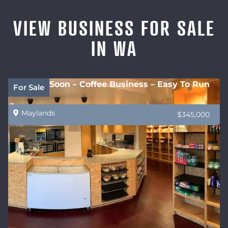
VIEW BUSINESS FOR SALE
IN WA
Coming Soon – Coffee Business – Easy To Run
For Sale
Maylands
$345,000