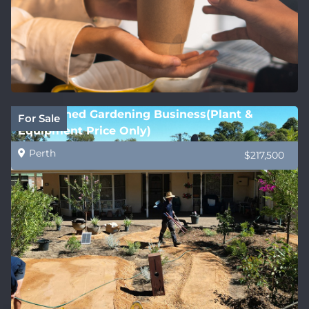
Established Gardening Business(Plant &
For Sale
Equipment Price Only)
Perth
$217,500