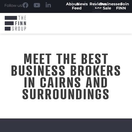
About
News
Reviews
Businesses
Join
Follow us:
Feed
For Sale
FINN
MEET THE BEST
BUSINESS BROKERS
IN CAIRNS AND
SURROUNDINGS