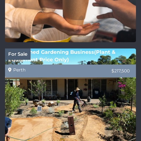
Established Gardening Business(Plant &
For Sale
Equipment Price Only)
Perth
$217,500