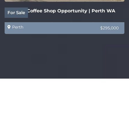
Quality Coffee Shop Opportunity | Perth WA
For Sale
Perth
$295,000
Established WA Home Staging & Furniture
For Sale
Styling Business
Perth
$1,000,000