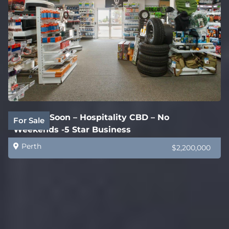
Coming Soon – Hospitality CBD – No
For Sale
Weekends -5 Star Business
Perth
$2,200,000