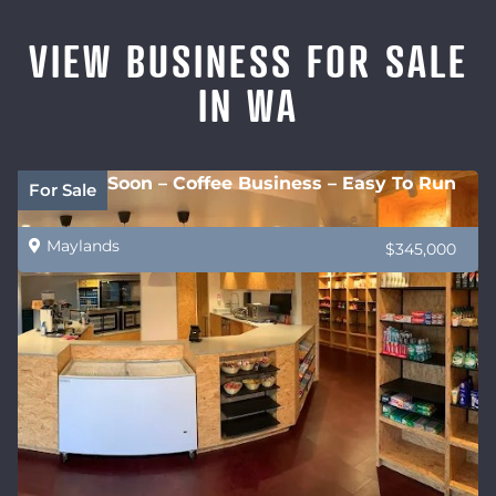
VIEW BUSINESS FOR SALE
IN WA
Coming Soon – Coffee Business – Easy To Run
For Sale
Maylands
$345,000