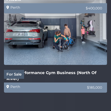
Perth
$400,000
High Performance Gym Business (North Of
For Sale
River)
Perth
$185,000