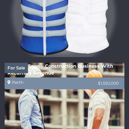
Coming Soon – Construction Business With
For Sale
Recurring Revenue
Perth
$1,550,000