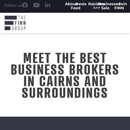
About
News
Reviews
Businesses
Join
Follow us:
Feed
For Sale
FINN
MEET THE BEST
BUSINESS BROKERS
IN CAIRNS AND
SURROUNDINGS