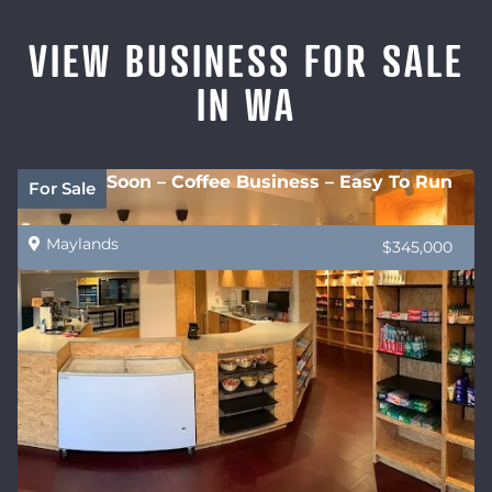
VIEW BUSINESS FOR SALE
IN WA
Coming Soon – Coffee Business – Easy To Run
For Sale
Maylands
$345,000