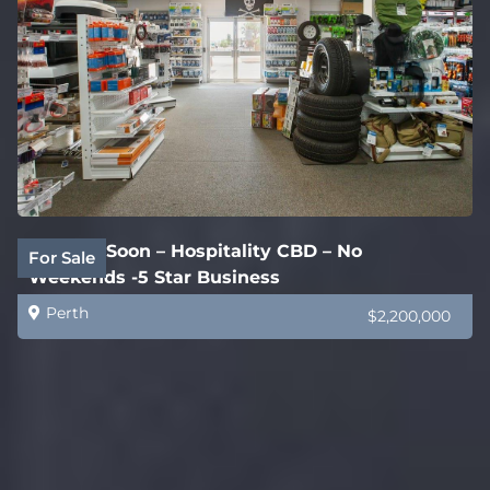
Coming Soon – Hospitality CBD – No
For Sale
Weekends -5 Star Business
Perth
$2,200,000