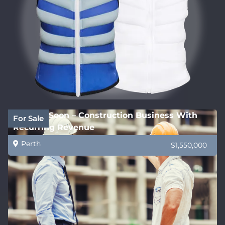
Coming Soon – Construction Business With
For Sale
Recurring Revenue
Perth
$1,550,000