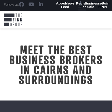
About
News
Reviews
Businesses
Join
Follow us:
Feed
For Sale
FINN
MEET THE BEST
BUSINESS BROKERS
IN CAIRNS AND
SURROUNDINGS