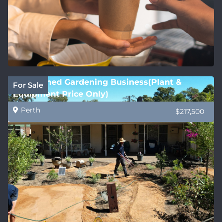
Established Gardening Business(Plant &
For Sale
Equipment Price Only)
Perth
$217,500