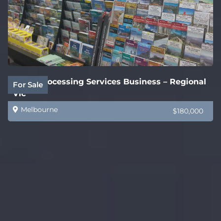
Legal Processing Services Business – Regional
For Sale
Vic
Melbourne
$180,000