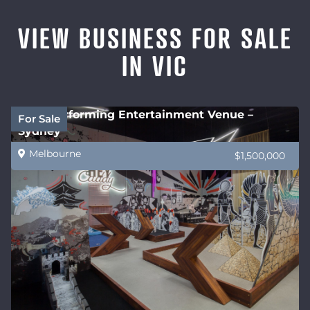
VIEW BUSINESS FOR SALE
IN VIC
High performing Entertainment Venue –
For Sale
Sydney
Melbourne
$1,500,000