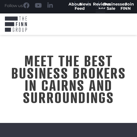
About
News
Reviews
Businesses
Join
Follow us:
Feed
For Sale
FINN
MEET THE BEST
BUSINESS BROKERS
IN CAIRNS AND
SURROUNDINGS