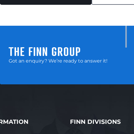
THE FINN GROUP
Got an enquiry? We’re ready to answer it!
RMATION
FINN DIVISIONS