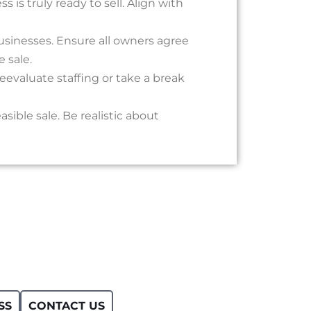
 is truly ready to sell. Align with
businesses. Ensure all owners agree
 sale.
eevaluate staffing or take a break
sible sale. Be realistic about
SS
CONTACT US