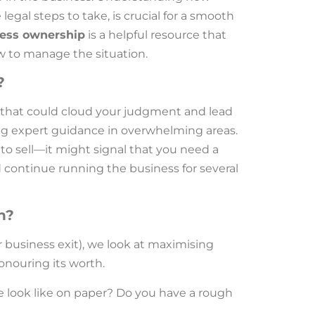
legal steps to take, is crucial for a smooth
ness ownership
is a helpful resource that
ow to manage the situation.
?
that could cloud your judgment and lead
ting expert guidance in overwhelming areas.
to sell—it might signal that you need a
 continue running the business for several
h?
r business exit), we look at maximising
honouring its worth.
e look like on paper? Do you have a rough