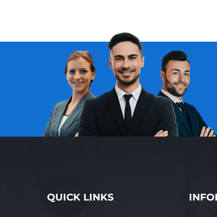
QUICK LINKS
INFO