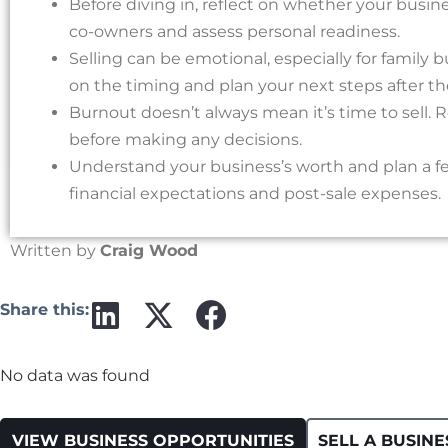
Before diving in, reflect on whether your business
co-owners and assess personal readiness.
Selling can be emotional, especially for family 
on the timing and plan your next steps after the
Burnout doesn’t always mean it’s time to sell. R
before making any decisions.
Understand your business’s worth and plan a fea
financial expectations and post-sale expenses.
Written by
Craig Wood
Share this:
No data was found
VIEW BUSINESS OPPORTUNITIES
SELL A BUSINE