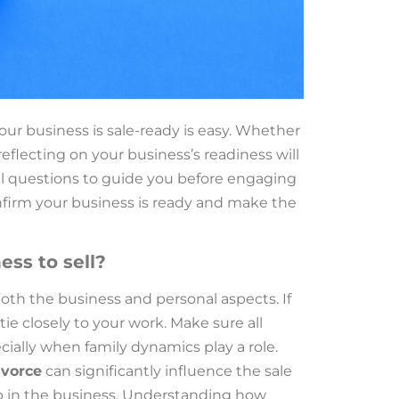
our business is sale-ready is easy. Whether
reflecting on your business’s readiness will
ial questions to guide you before engaging
onfirm your business is ready and make the
ess to sell?
both the business and personal aspects. If
ie closely to your work. Make sure all
cially when family dynamics play a role.
ivorce
can significantly influence the sale
ip in the business. Understanding how