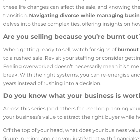
these life changes can affect the sale, and knowing the 
transition.
Navigating divorce while managing busi
delves into these complexities, offering insights on h
Are you selling because you’re burnt out
When getting ready to sell, watch for signs of
burnout
to a rushed sale. Revisit your staffing or consider get
Feeling overworked doesn’t necessarily mean it’s time 
break. With the right systems, you can re-energise and
years instead of rushing into a decision.
Do you know what your business is wort
Across this series (and others focused on planning you
your business’s value to attract the right buyer while 
Off the top of your head, what does your business valu
figure in mind, and can you justify that with financials?