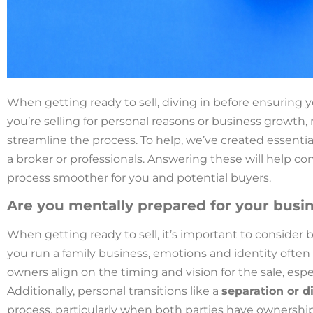
When getting ready to sell, diving in before ensuring y
you’re selling for personal reasons or business growth, 
streamline the process. To help, we’ve created essent
a broker or professionals. Answering these will help c
process smoother for you and potential buyers.
Are you mentally prepared for your busin
When getting ready to sell, it’s important to consider 
you run a family business, emotions and identity often t
owners align on the timing and vision for the sale, espe
Additionally, personal transitions like a
separation or d
process, particularly when both parties have ownersh