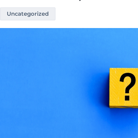
Uncategorized