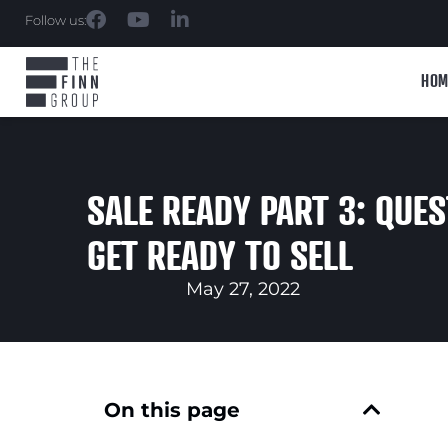
Follow us:
HOM
SALE READY PART 3: QUES
GET READY TO SELL
May 27, 2022
On this page