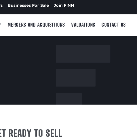
ws
Businesses For Sale
Join FINN
MERGERS AND ACQUISITIONS
VALUATIONS
CONTACT US
ET READY TO SELL