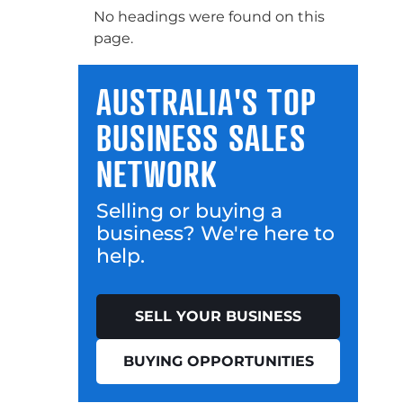
No headings were found on this
page.
AUSTRALIA'S TOP
BUSINESS SALES
NETWORK
Selling or buying a
business? We're here to
help.
SELL YOUR BUSINESS
BUYING OPPORTUNITIES