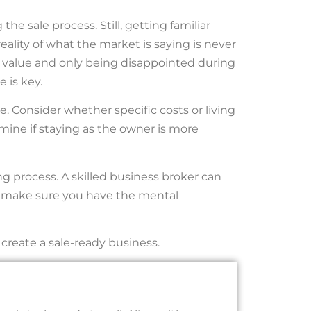
the sale process. Still, getting familiar
reality of what the market is saying is never
n value and only being disappointed during
 is key.
. Consider whether specific costs or living
ine if staying as the owner is more
g process. A skilled business broker can
ut make sure you have the mental
create a sale-ready business.