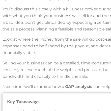
You’d discuss this closely with a business broker during 
with what you think your business will sell for and the 
a bad idea. Don’t get blindsided by expecting a certai
the sale process. Planning a feasible and reasonable sale
Look at where the money from the sale will go post-sale
expenses need to be funded by the payout, and determ
financially viable.
Selling your business can be a detailed, time-consumin
certainly relieve much of the weight and pressure, b
bandwidth and capacity to handle the sale.
Next time, we’ll examine how a
GAP analysis
can help 
Key Takeaways