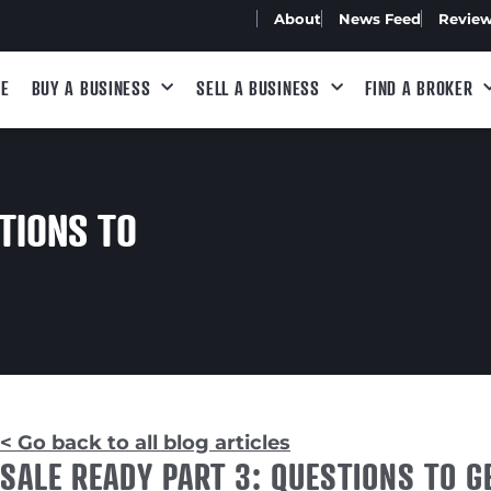
About
News Feed
Revie
E
BUY A BUSINESS
SELL A BUSINESS
FIND A BROKER
TIONS TO
< Go back to all blog articles
SALE READY PART 3: QUESTIONS TO G