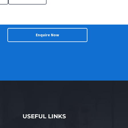
Enquire Now
USEFUL LINKS