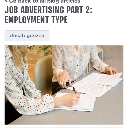
< Go back to all blog articles
JOB ADVERTISING PART 2:
EMPLOYMENT TYPE
Uncategorized