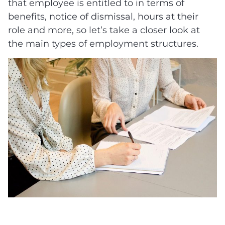
that employee is entitled to in terms of
benefits, notice of dismissal, hours at their
role and more, so let’s take a closer look at
the main types of employment structures.