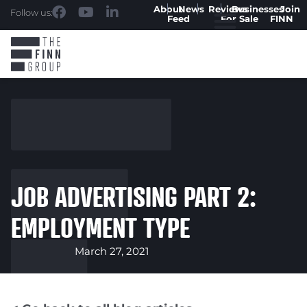
About
News
Reviews
Businesses
Join
Follow us:
Feed
For Sale
FINN
JOB ADVERTISING PART 2:
EMPLOYMENT TYPE
March 27, 2021