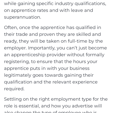
while gaining specific industry qualifications,
on apprentice rates and with leave and
superannuation.
Often, once the apprentice has qualified in
their trade and proven they are skilled and
ready, they will be taken on full-time by the
employer. Importantly, you can’t just become
an apprenticeship provider without formally
registering, to ensure that the hours your
apprentice puts in with your business
legitimately goes towards gaining their
qualification and the relevant experience
required.
Settling on the right employment type for the
role is essential, and how you advertise will
also change the type of employee who is