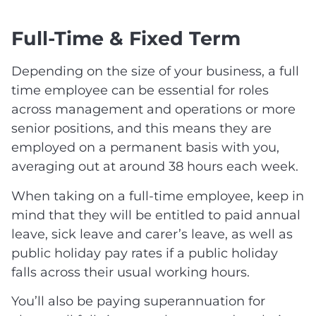
Full-Time & Fixed Term
Depending on the size of your business, a full
time employee can be essential for roles
across management and operations or more
senior positions, and this means they are
employed on a permanent basis with you,
averaging out at around 38 hours each week.
When taking on a full-time employee, keep in
mind that they will be entitled to paid annual
leave, sick leave and carer’s leave, as well as
public holiday pay rates if a public holiday
falls across their usual working hours.
You’ll also be paying superannuation for