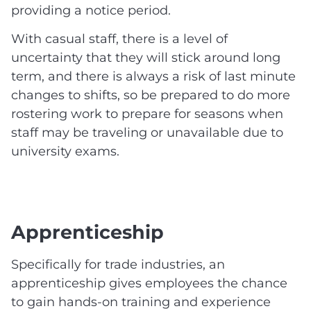
providing a notice period.
With casual staff, there is a level of
uncertainty that they will stick around long
term, and there is always a risk of last minute
changes to shifts, so be prepared to do more
rostering work to prepare for seasons when
staff may be traveling or unavailable due to
university exams.
Apprenticeship
Specifically for trade industries, an
apprenticeship gives employees the chance
to gain hands-on training and experience