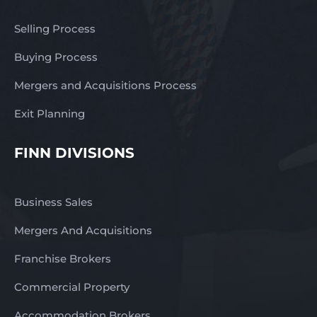
Selling Process
Buying Process
Mergers and Acquisitions Process
Exit Planning
FINN DIVISIONS
Business Sales
Mergers And Acquisitions
Franchise Brokers
Commercial Property
Accommodation Brokers