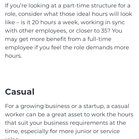
If you’re looking at a part-time structure for a
role, consider what those ideal hours will look
like – is it 20 hours a week, working in sync
with other employees, or closer to 35? You
may get more benefit from a full-time
employee if you feel the role demands more
hours.
Casual
For a growing business or a startup, a casual
worker can be a great asset to work the hours
that suit your business requirements at the
time, especially for more junior or service