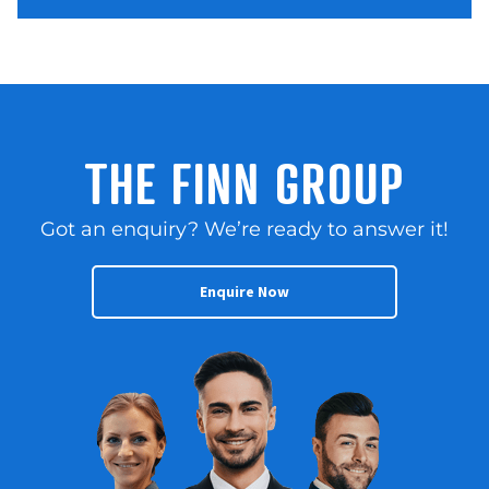
THE FINN GROUP
Got an enquiry? We’re ready to answer it!
Enquire Now