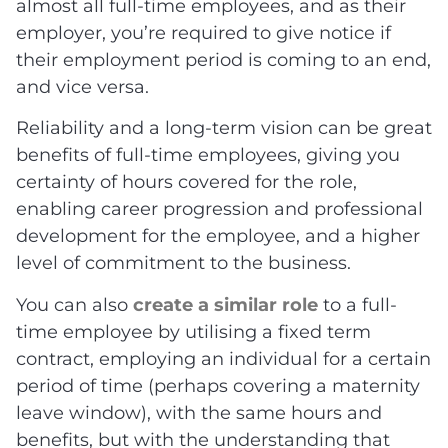
almost all full-time employees, and as their
employer, you’re required to give notice if
their employment period is coming to an end,
and vice versa.
Reliability and a long-term vision can be great
benefits of full-time employees, giving you
certainty of hours covered for the role,
enabling career progression and professional
development for the employee, and a higher
level of commitment to the business.
You can also
create a similar role
to a full-
time employee by utilising a fixed term
contract, employing an individual for a certain
period of time (perhaps covering a maternity
leave window), with the same hours and
benefits, but with the understanding that