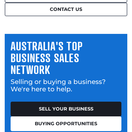
CONTACT US
AUSTRALIA'S TOP
BUSINESS SALES
NETWORK
Selling or buying a business?
We're here to help.
SELL YOUR BUSINESS
BUYING OPPORTUNITIES