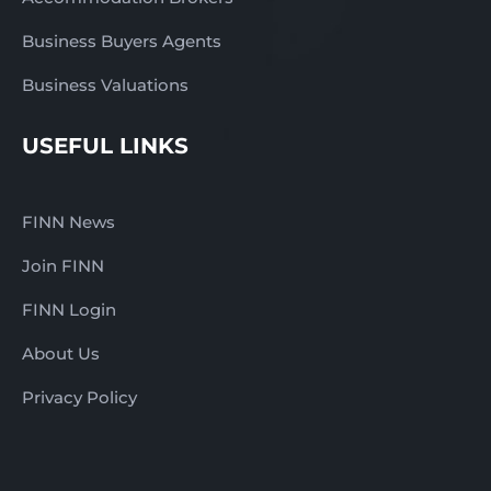
Business Buyers Agents
Business Valuations
USEFUL LINKS
FINN News
Join FINN
FINN Login
About Us
Privacy Policy