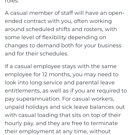
roles.
A casual member of staff will have an open-
ended contract with you, often working
around scheduled shifts and rosters, with
some level of flexibility depending on
changes to demand both for your business
and for their schedules.
If a casual employee stays with the same
employee for 12 months, you may need to
look into long service and parental leave
entitlements, as well as if you are required to
pay superannuation. For casual workers,
unpaid holidays and sick leave balances out
with casual loading that sits on top of their
hourly pay, and they are free to terminate
their employment at any time, without