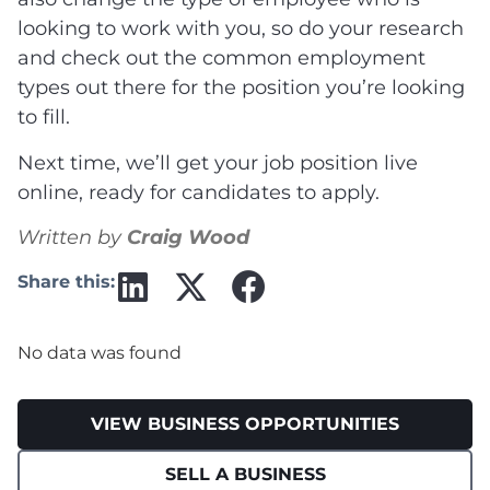
looking to work with you, so do your research
and check out the common employment
types out there for the position you’re looking
to fill.
Next time, we’ll get your job position live
online, ready for candidates to apply.
Written by
Craig Wood
Share this:
No data was found
VIEW BUSINESS OPPORTUNITIES
SELL A BUSINESS