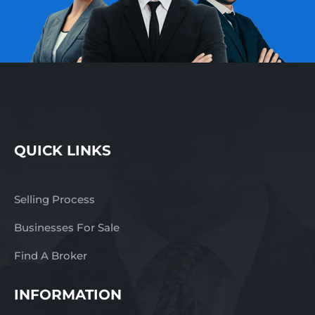
QUICK LINKS
Selling Process
Businesses For Sale
Find A Broker
INFORMATION