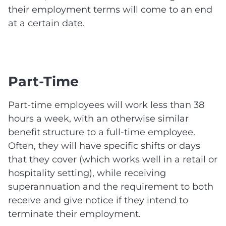
their employment terms will come to an end
at a certain date.
Part-Time
Part-time employees will work less than 38
hours a week, with an otherwise similar
benefit structure to a full-time employee.
Often, they will have specific shifts or days
that they cover (which works well in a retail or
hospitality setting), while receiving
superannuation and the requirement to both
receive and give notice if they intend to
terminate their employment.