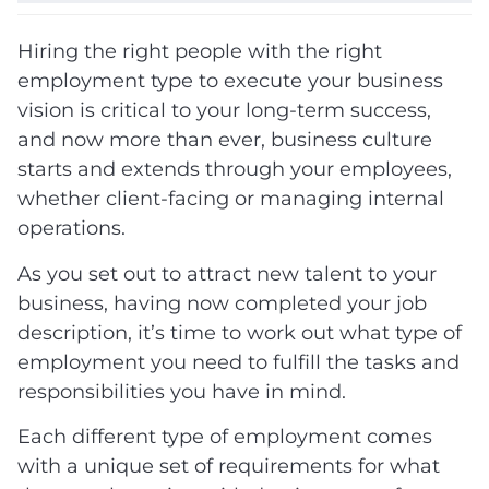
Hiring the right people with the right
employment type to execute your business
vision is critical to your long-term success,
and now more than ever, business culture
starts and extends through your employees,
whether client-facing or managing internal
operations.
As you set out to attract new talent to your
business, having now completed your job
description, it’s time to work out what type of
employment you need to fulfill the tasks and
responsibilities you have in mind.
Each different type of employment comes
with a unique set of requirements for what