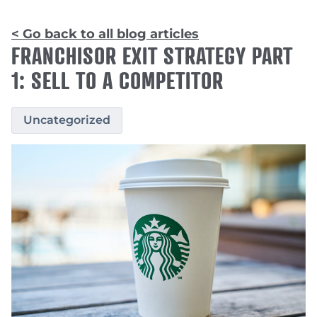
< Go back to all blog articles
FRANCHISOR EXIT STRATEGY PART
1: SELL TO A COMPETITOR
Uncategorized