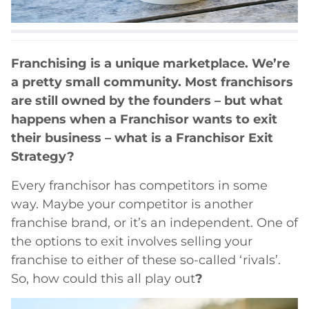
Franchising is a unique marketplace. We’re
a pretty small community. Most franchisors
are still owned by the founders – but what
happens when a Franchisor wants to exit
their business – what is a Franchisor Exit
Strategy?
Every franchisor has competitors in some
way. Maybe your competitor is another
franchise brand, or it’s an independent. One of
the options to exit involves selling your
franchise to either of these so-called ‘rivals’.
So, how could this all play out
?