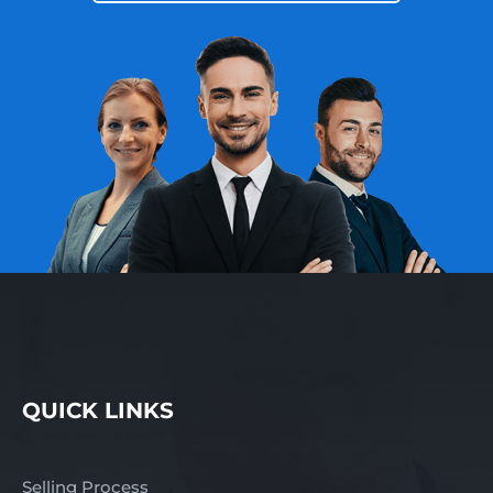
QUICK LINKS
Selling Process