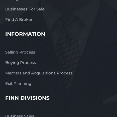
Businesses For Sale
Find A Broker
INFORMATION
Selling Process
Buying Process
Mergers and Acquisitions Process
Exit Planning
FINN DIVISIONS
Business Sales