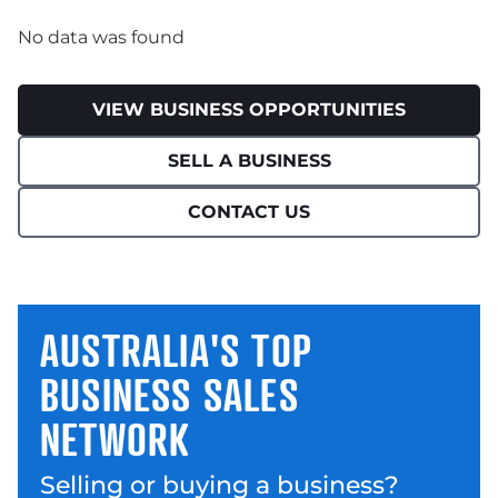
No data was found
VIEW BUSINESS OPPORTUNITIES
SELL A BUSINESS
CONTACT US
AUSTRALIA'S TOP
BUSINESS SALES
NETWORK
Selling or buying a business?