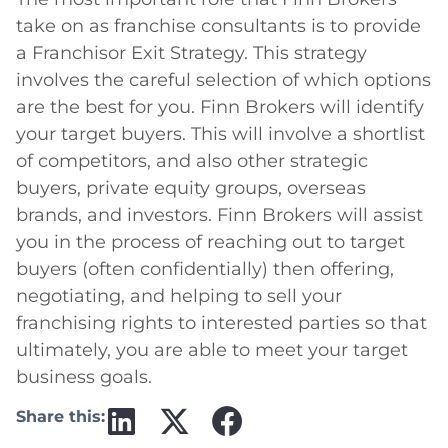
take on as franchise consultants is to provide
a Franchisor Exit Strategy. This strategy
involves the careful selection of which options
are the best for you. Finn Brokers will identify
your target buyers. This will involve a shortlist
of competitors, and also other strategic
buyers, private equity groups, overseas
brands, and investors. Finn Brokers will assist
you in the process of reaching out to target
buyers (often confidentially) then offering,
negotiating, and helping to sell your
franchising rights to interested parties so that
ultimately, you are able to meet your target
business goals.
Share this: