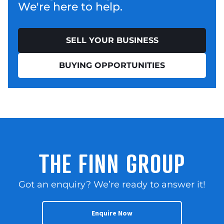
We're here to help.
SELL YOUR BUSINESS
BUYING OPPORTUNITIES
THE FINN GROUP
Got an enquiry? We’re ready to answer it!
Enquire Now