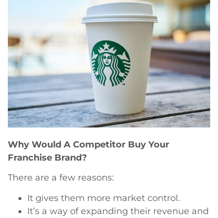
Why Would A Competitor Buy Your
Franchise Brand?
There are a few reasons:
It gives them more market control.
It’s a way of expanding their revenue and