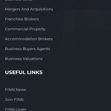
Mergers And Acquisitions
Franchise Brokers
Commercial Property
Accommodation Brokers
Business Buyers Agents
Business Valuations
USEFUL LINKS
FINN News
Join FINN
FINN Login