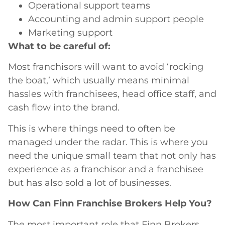
Operational support teams
Accounting and admin support people
Marketing support
What to be careful of:
Most franchisors will want to avoid ‘rocking
the boat,’ which usually means minimal
hassles with franchisees, head office staff, and
cash flow into the brand.
This is where things need to often be
managed under the radar. This is where you
need the unique small team that not only has
experience as a franchisor and a franchisee
but has also sold a lot of businesses.
How Can Finn Franchise Brokers Help You?
The most important role that Finn Brokers