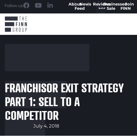
About
News
Reviews
Businesses
Join
Follow us:
Feed
For Sale
FINN
FRANCHISOR EXIT STRATEGY
PART 1: SELL TO A
COMPETITOR
July 4, 2018