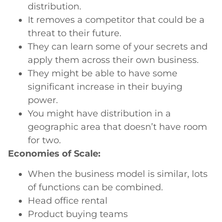
distribution.
It removes a competitor that could be a
threat to their future.
They can learn some of your secrets and
apply them across their own business.
They might be able to have some
significant increase in their buying
power.
You might have distribution in a
geographic area that doesn’t have room
for two.
Economies of Scale:
When the business model is similar, lots
of functions can be combined.
Head office rental
Product buying teams