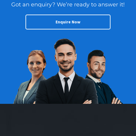
Got an enquiry? We’re ready to answer it!
Enquire Now