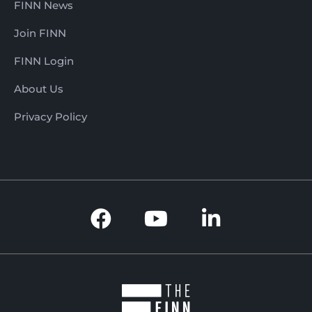
FINN News
Join FINN
FINN Login
About Us
Privacy Policy