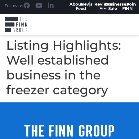
About
News
Reviews
Businesses
Join
Follow us:
Feed
For Sale
FINN
Listing Highlights:
Well established
business in the
freezer category
THE FINN GROUP