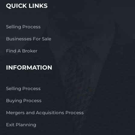
QUICK LINKS
Selling Process
Businesses For Sale
Find A Broker
INFORMATION
Selling Process
Buying Process
Mergers and Acquisitions Process
Exit Planning