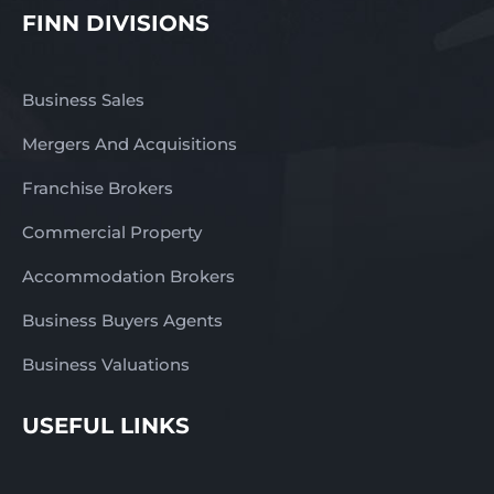
FINN DIVISIONS
Business Sales
Mergers And Acquisitions
Franchise Brokers
Commercial Property
Accommodation Brokers
Business Buyers Agents
Business Valuations
USEFUL LINKS