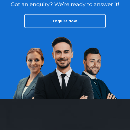
Got an enquiry? We’re ready to answer it!
Enquire Now