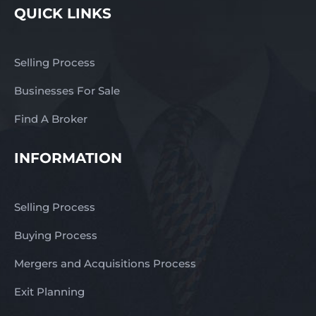
QUICK LINKS
Selling Process
Businesses For Sale
Find A Broker
INFORMATION
Selling Process
Buying Process
Mergers and Acquisitions Process
Exit Planning