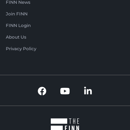
FINN News
Join FINN
FINN Login
About Us
Privacy Policy