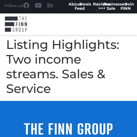
About
News
Reviews
Businesses
Join
Follow us:
Feed
For Sale
FINN
Listing Highlights:
Two income
streams. Sales &
Service
THE FINN GROUP