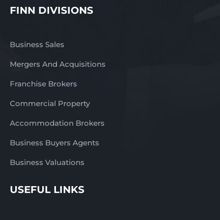
FINN DIVISIONS
Business Sales
Mergers And Acquisitions
Franchise Brokers
Commercial Property
Accommodation Brokers
Business Buyers Agents
Business Valuations
USEFUL LINKS