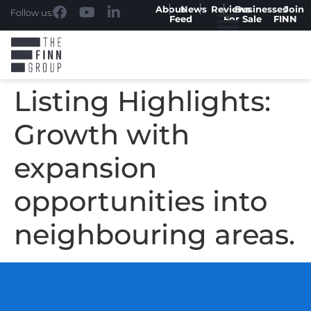
About
News
Reviews
Businesses
Join
Follow us:
Feed
For Sale
FINN
Listing Highlights:
Growth with
expansion
opportunities into
neighbouring areas.