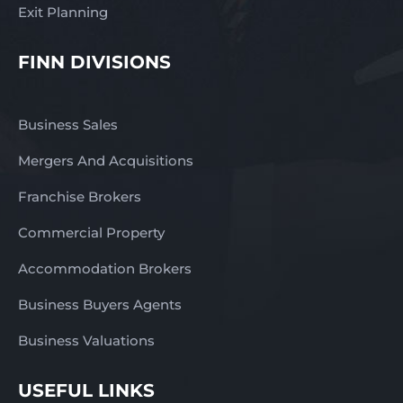
Exit Planning
FINN DIVISIONS
Business Sales
Mergers And Acquisitions
Franchise Brokers
Commercial Property
Accommodation Brokers
Business Buyers Agents
Business Valuations
USEFUL LINKS