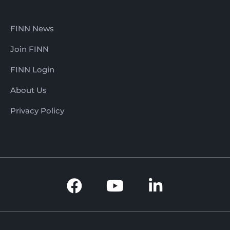
FINN News
Join FINN
FINN Login
About Us
Privacy Policy