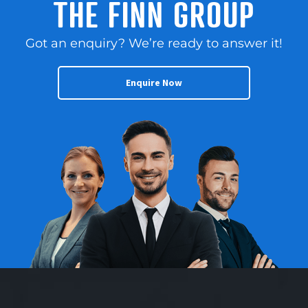
THE FINN GROUP
Got an enquiry? We’re ready to answer it!
Enquire Now