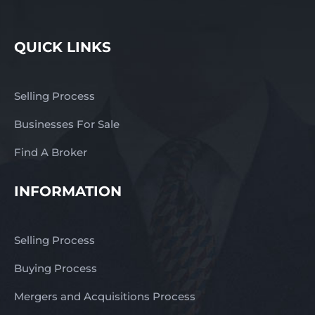
QUICK LINKS
Selling Process
Businesses For Sale
Find A Broker
INFORMATION
Selling Process
Buying Process
Mergers and Acquisitions Process