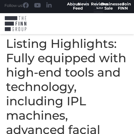
About
News
Reviews
Businesses
Join
Follow us:
Feed
For Sale
FINN
Listing Highlights:
Fully equipped with
high-end tools and
technology,
including IPL
machines,
advanced facial