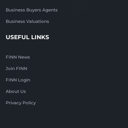
Business Buyers Agents
Business Valuations
USEFUL LINKS
FINN News
Join FINN
FINN Login
About Us
Privacy Policy