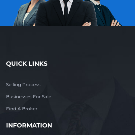
QUICK LINKS
Selling Process
Businesses For Sale
Find A Broker
INFORMATION