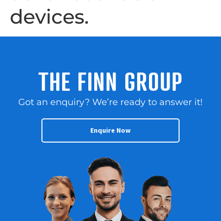
devices.
THE FINN GROUP
Got an enquiry? We’re ready to answer it!
Enquire Now