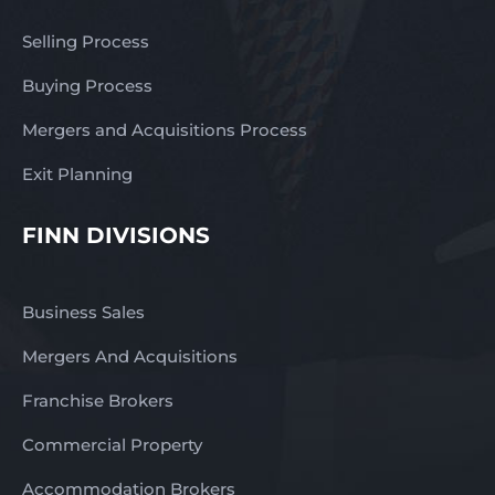
Selling Process
Buying Process
Mergers and Acquisitions Process
Exit Planning
FINN DIVISIONS
Business Sales
Mergers And Acquisitions
Franchise Brokers
Commercial Property
Accommodation Brokers